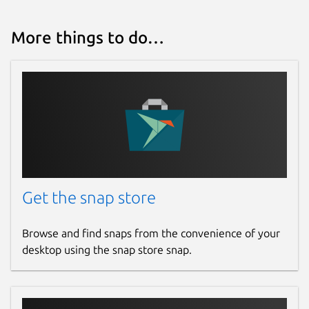
More things to do…
Get the snap store
Browse and find snaps from the convenience of your
desktop using the snap store snap.