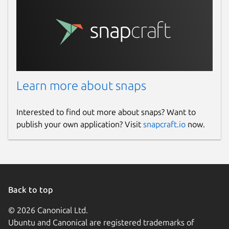
Learn more about snaps
Interested to find out more about snaps? Want to
publish your own application? Visit
snapcraft.io
now.
Back to top
© 2026 Canonical Ltd.
Ubuntu and Canonical are registered trademarks of