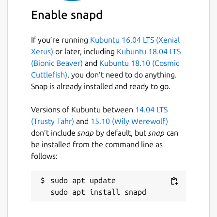
Enable snapd
If you’re running
Kubuntu 16.04 LTS (Xenial
Xerus)
or later, including
Kubuntu 18.04 LTS
(Bionic Beaver)
and
Kubuntu 18.10 (Cosmic
Cuttlefish)
, you don’t need to do anything.
Snap is already installed and ready to go.
Versions of Kubuntu between
14.04 LTS
(Trusty Tahr)
and
15.10 (Wily Werewolf)
don’t include
snap
by default, but
snap
can
be installed from the command line as
follows:
sudo apt update
