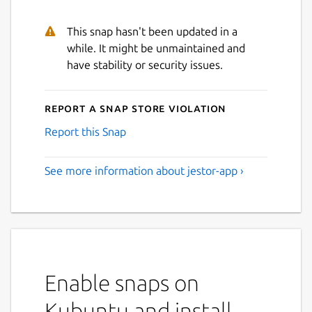
This snap hasn't been updated in a
while. It might be unmaintained and
have stability or security issues.
Next
Report a Snap Store violation
Report this Snap
See more information about jestor-app ›
Enable snaps on
Kubuntu and install