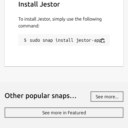
Install Jestor
To install Jestor, simply use the following
command:
sudo snap install jestor-app
Other popular snaps…
See more...
See more in Featured