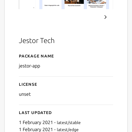
Jestor Tech
Package name
Details for Jestor
jestor-app
License
unset
Last updated
1 February 2021 -
latest/stable
1 February 2021 -
latest/edge