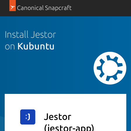
Canonical Snapcraft
Install Jestor
on
Kubuntu
Jestor
(jestor-app)