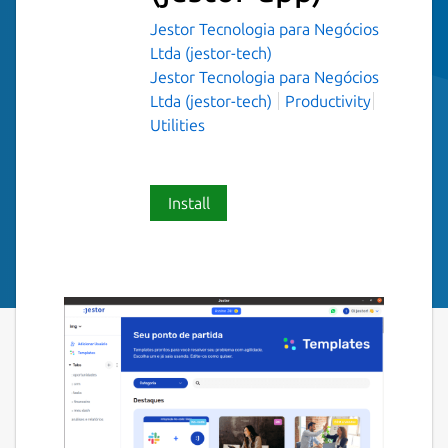
Jestor Tecnologia para Negócios
Ltda (jestor-tech)
Jestor Tecnologia para Negócios
Ltda (jestor-tech)
Productivity
Utilities
Install