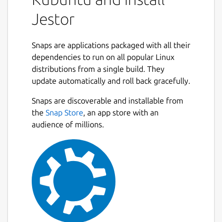
Jestor
Snaps are applications packaged with all their
dependencies to run on all popular Linux
distributions from a single build. They
update automatically and roll back gracefully.
Snaps are discoverable and installable from
the
Snap Store
, an app store with an
audience of millions.