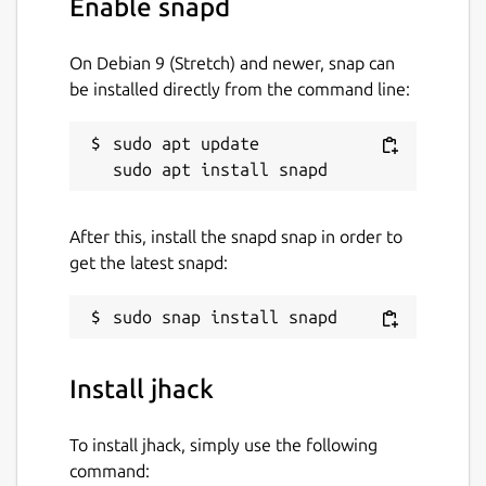
Enable snapd
On Debian 9 (Stretch) and newer, snap can
Then you probably forgot to connect that
be installed directly from the command line:
plug.
Package name
sudo apt update

Details for jhack
jhack
After this, install the snapd snap in order to
License
get the latest snapd:
Apache-2.0
Last updated
Install jhack
5 June 2026 -
latest/stable
11 July 2026 -
latest/edge
To install jhack, simply use the following
command:
Contact