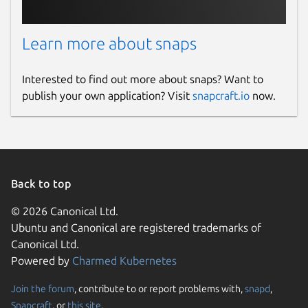
Learn more about snaps
Interested to find out more about snaps? Want to
publish your own application? Visit
snapcraft.io
now.
Back to top
© 2026 Canonical Ltd.
Ubuntu and Canonical are registered trademarks of
Canonical Ltd.
Powered by
Charmed Kubernetes
Join the forum
, contribute to or report problems with,
snapd
,
Snapcraft
, or
this site
.