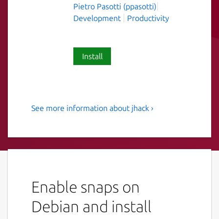
Pietro Pasotti (ppasotti)
Development
Productivity
Install
See more information about jhack ›
Make charming charming
again.
An opinionated collection of scripts and
utilities for charmers.
Enable snaps on
In order to use the cli tools that hit the juju
api, you'll need to connect the dot-local-
Debian and install
share-juju interface.