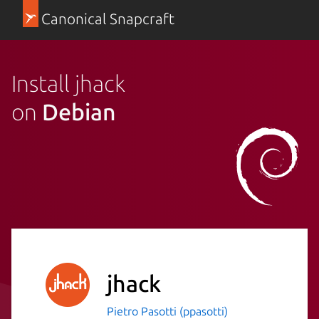
Canonical Snapcraft
Install jhack
on
Debian
jhack
Pietro Pasotti (ppasotti)