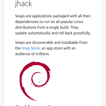
jhack
Command:
sudo snap connect
jhack:dot-local-share-juju snapd
Snaps are applications packaged with all their
Jhack needs that interface to obtain WRITE
dependencies to run on all popular Linux
access to
~/.local/share/juju
, which is
distributions from a single build. They
the folder where your local juju client stores
update automatically and roll back gracefully.
its state, including:
Snaps are discoverable and installable from
cloud credentials
the
Snap Store
, an app store with an
what controllers are registered, which
audience of millions.
controller is current
what models are present on each
controller, which model is current
If you see errors like:
 ERROR cannot load ssh client keys: open 
 No relations found in model None.       