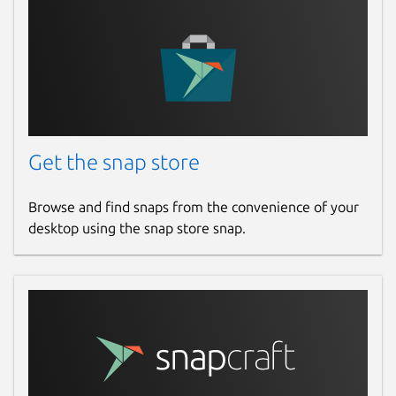
Get the snap store
Browse and find snaps from the convenience of your
desktop using the snap store snap.