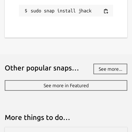
pietro.pasotti@canonical.com
sudo snap install jhack
Report a Snap Store violation
Report this Snap
Other popular snaps…
See more...
See more in Featured
More things to do…