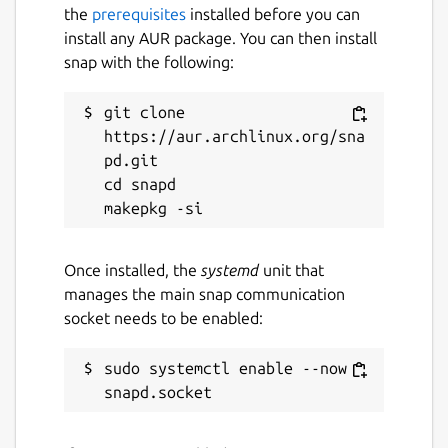
# Relive moments beautifully View your
the
prerequisites
installed before you can
journal in timeline, revisit places shown in
install any AUR package. You can then install
map and travel back to the past with
snap with the following:
calendar.
git clone 
# Private diary with PIN Keep diary secret
https://aur.archlinux.org/sna
with passcode.
pd.git

# Import and export journal into various
cd snapd

formats Import entries from Journey and
DayOne. You can also export journal to
Microsoft Word document (.docx) and print
Once installed, the
systemd
unit that
to PDF.
manages the main snap communication
socket needs to be enabled:
# Online Access Go to
https://journey.cloud
to access your diary anywhere.
sudo systemctl enable --now 
Package name
Details for Journey - Diary,
journey