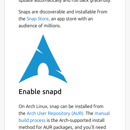
full control of your private diary by storing
them in Google Drive sync and Markdown
Snaps are discoverable and installable from
format.
the
Snap Store
, an app store with an
audience of millions.
# Bring your memories anywhere Sync
journal across multiple platforms. Write on-
the-go with Journey's mobile app and web,
or settle down comfortably at home and
type on Windows desktop.
# Grow your journaling habit Journey's
simple and beautiful diary interface
encourages you to write more.
Enable snapd
# Effortless journaling Keeping a diary is
easy with Journey; add photos or video and
On Arch Linux, snap can be installed from
pen your thoughts. It does the rest by adding
the
Arch User Repository (AUR).
The
manual
weather and places to journal entry
build process
is the Arch-supported install
automatically.
method for AUR packages, and you’ll need