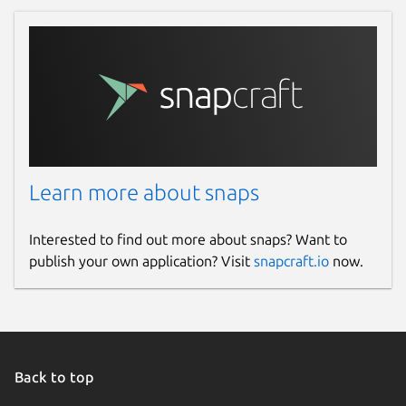
Learn more about snaps
Interested to find out more about snaps? Want to
publish your own application? Visit
snapcraft.io
now.
Back to top