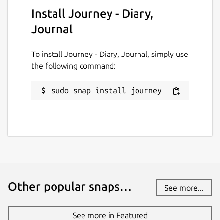
Install Journey - Diary,
Report this Snap
Journal
To install Journey - Diary, Journal, simply use
the following command:
sudo snap install journey
Other popular snaps…
See more...
See more in Featured