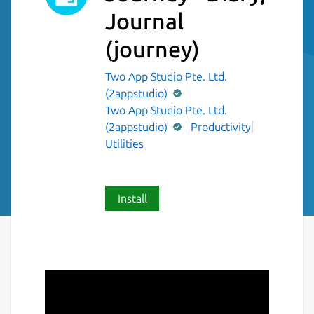
Journal
(journey)
Two App Studio Pte. Ltd.
(2appstudio)
Two App Studio Pte. Ltd.
(2appstudio)
Productivity
Utilities
Install