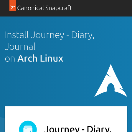
Canonical Snapcraft
Install Journey - Diary,
Journal
on
Arch Linux
Journey - Diary,