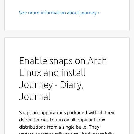
See more information about journey ›
Your private diary, journal &
companion.
Journey is a journal app that keeps your
private memories forever.
Enable snaps on Arch
Embark on the journey of self-improvement
towards better qualities of love, life and
Linux and install
health. Record your daily events, secret,
gratitude, and relive those moments in
Journey - Diary,
Journey. Trusted by millions of users,
Journal
Journey is your perfect journaling
companion that keeps your private
memories for a lifetime.
Snaps are applications packaged with all their
dependencies to run on all popular Linux
# Future-proof digital journal Designed to
distributions from a single build. They
keep journal last forever, Journey gives you
update automatically and roll back gracefully.