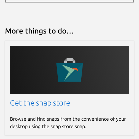
More things to do…
Get the snap store
Browse and find snaps from the convenience of your
desktop using the snap store snap.