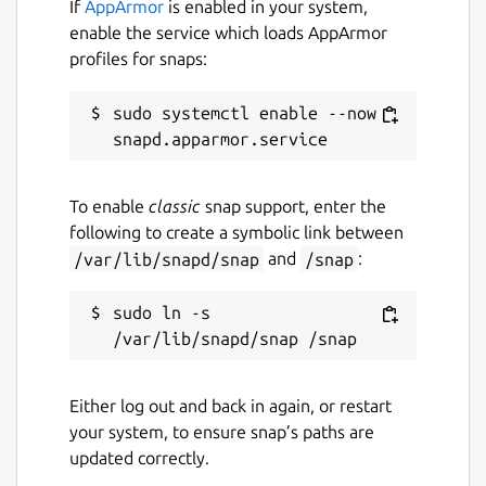
If
AppArmor
is enabled in your system,
enable the service which loads AppArmor
License
profiles for snaps:
Proprietary
sudo systemctl enable --now 
Last updated
7 March 2021 -
latest/stable
To enable
classic
snap support, enter the
14 August 2024 -
latest/edge
following to create a symbolic link between
/var/lib/snapd/snap
and
/snap
:
Websites
sudo ln -s 
journey.cloud
Contact
Either log out and back in again, or restart
help.journey.cloud
your system, to ensure snap’s paths are
updated correctly.
Report a Snap Store violation