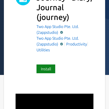
Journal
(journey)
Two App Studio Pte. Ltd.
(2appstudio)
Two App Studio Pte. Ltd.
(2appstudio)
Productivity
Utilities
Install