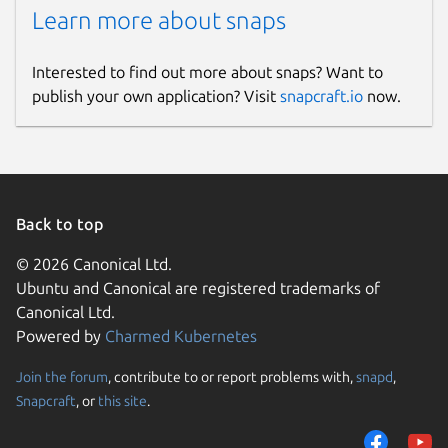
Learn more about snaps
Interested to find out more about snaps? Want to
publish your own application? Visit
snapcraft.io
now.
Back to top
© 2026 Canonical Ltd.
Ubuntu and Canonical are registered trademarks of
Canonical Ltd.
Powered by
Charmed Kubernetes
Join the forum
, contribute to or report problems with,
snapd
,
Snapcraft
, or
this site
.