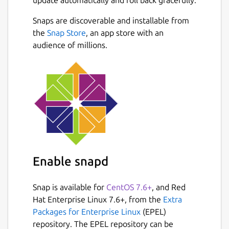
full control of your private diary by storing
them in Google Drive sync and Markdown
Snaps are discoverable and installable from
format.
the
Snap Store
, an app store with an
audience of millions.
# Bring your memories anywhere Sync
journal across multiple platforms. Write on-
the-go with Journey's mobile app and web,
or settle down comfortably at home and
type on Windows desktop.
# Grow your journaling habit Journey's
simple and beautiful diary interface
encourages you to write more.
Enable snapd
# Effortless journaling Keeping a diary is
easy with Journey; add photos or video and
Snap is available for
CentOS 7.6+
, and Red
pen your thoughts. It does the rest by adding
Hat Enterprise Linux 7.6+, from the
Extra
weather and places to journal entry
Packages for Enterprise Linux
(EPEL)
automatically.
repository. The EPEL repository can be