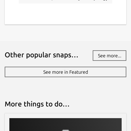
Report this Snap
Other popular snaps…
See more...
See more in Featured
More things to do…