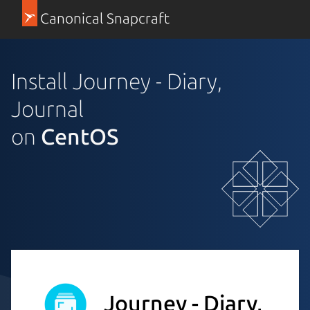
Canonical Snapcraft
Install Journey - Diary,
Journal
on
CentOS
Journey - Diary,