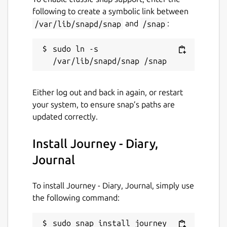
following to create a symbolic link between
License
/var/lib/snapd/snap
and
/snap
:
Proprietary
sudo ln -s 
Last updated
7 March 2021 -
latest/stable
Either log out and back in again, or restart
14 August 2024 -
latest/edge
your system, to ensure snap’s paths are
updated correctly.
Websites
Install Journey - Diary,
journey.cloud
Journal
Contact
To install Journey - Diary, Journal, simply use
help.journey.cloud
the following command:
sudo snap install journey
Report a Snap Store violation