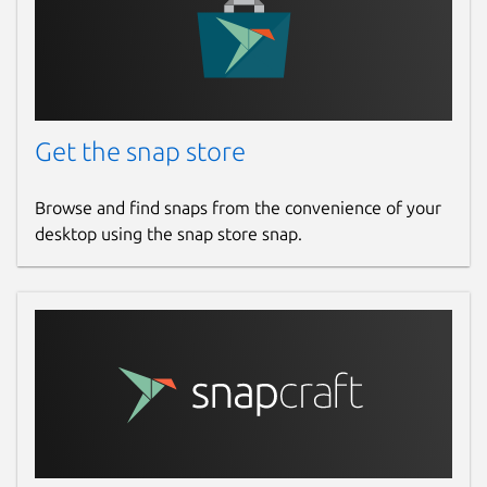
Get the snap store
Browse and find snaps from the convenience of your
desktop using the snap store snap.