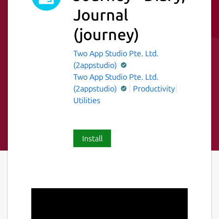
Journal
(journey)
Two App Studio Pte. Ltd.
(2appstudio)
Two App Studio Pte. Ltd.
(2appstudio)
Productivity
Utilities
Install