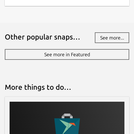
License
Proprietary
Other popular snaps…
See more...
Last updated
7 March 2021 -
latest/stable
See more in Featured
14 August 2024 -
latest/edge
Websites
More things to do…
journey.cloud
Contact
help.journey.cloud
Report a Snap Store violation