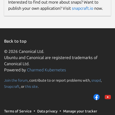
Interested to find out more about snaps? Want to
publish your own application? Visit
snapcraft.io
now.
Back to top
© 2026 Canonical Ltd.
Ubuntu and Canonical are registered trademarks of
Canonical Ltd.
Powered by
Charmed Kubernetes
Join the forum
, contribute to or report problems with,
snapd
,
Snapcraft
, or
this site
.
Terms of Service
Data privacy
Manage your tracker