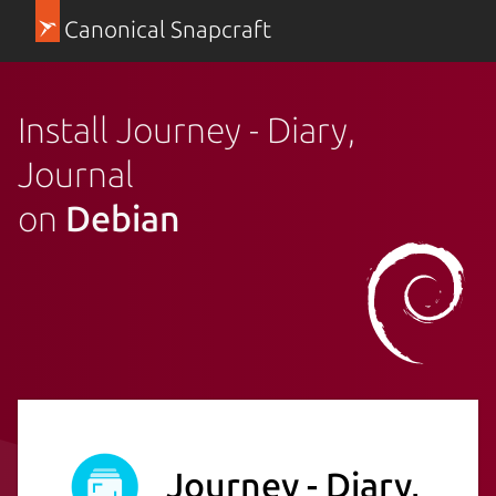
Canonical Snapcraft
Install Journey - Diary,
Journal
on
Debian
Journey - Diary,