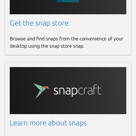
Report this Snap
Get the snap store
Browse and find snaps from the convenience of your
desktop using the snap store snap.
Learn more about snaps