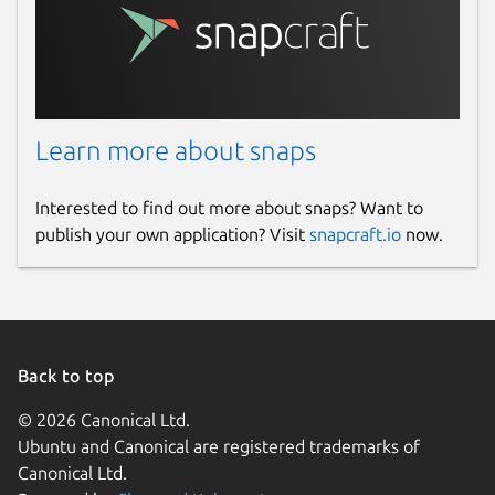
www.paypal.com
www.buymeacoffee.com
Source code
Learn more about snaps
github.com/rishabh3354/JPG2PDF
Interested to find out more about snaps? Want to
Report a bug
publish your own application? Visit
snapcraft.io
now.
github.com/rishabh3354/JPG2PDF/issues
Report a Snap Store violation
Report this Snap
Back to top
© 2026 Canonical Ltd.
Ubuntu and Canonical are registered trademarks of
Canonical Ltd.