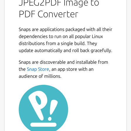
JPEG2PDF Image to
and Supports JPG, JPEG, PNG, BMP, PNG,
PDF Converter
BMP, SVG, TIFF Etc Images Format, Also you
can Encrypt your PDF files with
AES-256 bit
Encryption.
Snaps are applications packaged with all their
dependencies to run on all popular Linux
***Update:** Drag drop files feature is
distributions from a single build. They
added in the app.*
update automatically and roll back gracefully.
Next
FEATURES :
Snaps are discoverable and installable from
the
Snap Store
, an app store with an
Select Images in Bulk and
One Click
to
audience of millions.
Convert Images into PDFs.
Support
Auto orientation
and Auto
page formatting.
Set
Page Margin
with image position in
page
Supports standard PDF page sizes
(A4,
A3, A5
, letter etc.)
Rotates Images
and PDF pages from