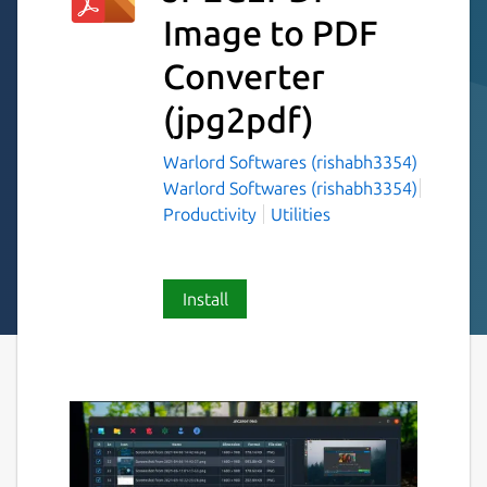
Image to PDF
Converter
(jpg2pdf)
Warlord Softwares (rishabh3354)
Warlord Softwares (rishabh3354)
Productivity
Utilities
Install