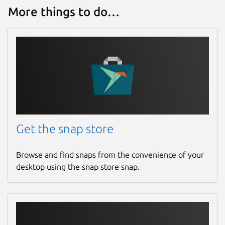
More things to do…
License
MIT
Last updated
2 July 2026 -
latest/stable
28 July 2026 -
latest/edge
Websites
Get the snap store
warlordsoftwares.com
Browse and find snaps from the convenience of your
desktop using the snap store snap.
Contact
contact@warlordsoftwares.com
Donations