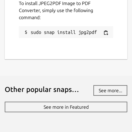
To install JPEG2PDF Image to PDF
Converter, simply use the following
command:
KEYWORDS:
smallpdf, ilovepdf, freepdfconverter,
sudo snap install jpg2pdf
toolpdf24, adobepdf, jpg2pdf, jpgtopdf,
imagetopdf, image2pdf, sejda, pdfonline,
sodapdf, pdf2go, itextpdf, image converter,
convert jpg to pdf, pspdfkit, pdftools, avepdf,
foxit, wondershare, pdfresizer, img2go,
img2pdf, online2pdf, bigpdf, pdfelement,
nitro, jpg2pdf linux, pdf2go, photo to pdf,
Other popular snaps…
image to pdf, jpg to pdf, png to pdf, pic to
See more...
pdf
See more in Featured
Package name
Details for JPEG2PDF Imag
jpg2pdf