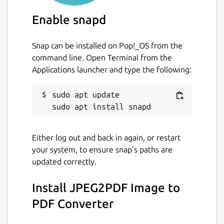
page ranges.
Grayscale
and black and white images in
Enable snapd
PDF
Auto
Page Numbering
support with all
Snap can be installed on Pop!_OS from the
font styling.
command line. Open Terminal from the
Set Manual
DPI
of the images.
Applications launcher and type the following:
Protect your PDF with
AES 256bit
Encryptions.
sudo apt update

NOTE #1
Give Permission to removable-media
Either log out and back in again, or restart
interface and optical-drive interface
your system, to ensure snap’s paths are
updated correctly.
Run below command in your Terminal/Shell.
Install JPEG2PDF Image to
  sudo snap connect jpg2pdf:removable-med
PDF Converter
  sudo snap connect jpg2pdf:optical-drive