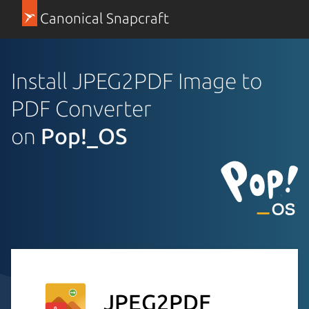
Canonical Snapcraft
Install JPEG2PDF Image to
PDF Converter
on
Pop!_OS
JPEG2PDF