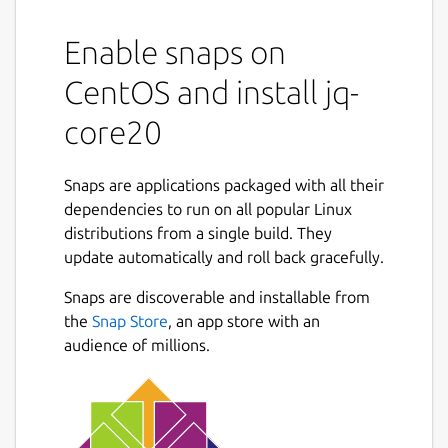
Enable snaps on
CentOS and install jq-
core20
Snaps are applications packaged with all their
dependencies to run on all popular Linux
distributions from a single build. They
update automatically and roll back gracefully.
Snaps are discoverable and installable from
the
Snap Store
, an app store with an
audience of millions.