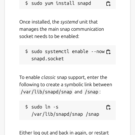
Once installed, the
systemd
unit that
manages the main snap communication
socket needs to be enabled:
sudo systemctl enable --now 
To enable
classic
snap support, enter the
following to create a symbolic link between
/var/lib/snapd/snap
and
/snap
:
sudo ln -s 
Either log out and back in again, or restart