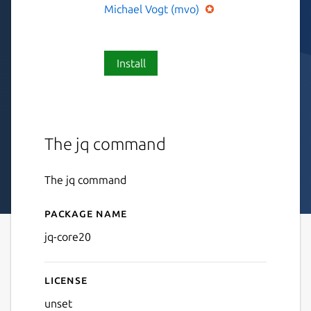
Michael Vogt (mvo)
Install
The jq command
The jq command
Package name
Details for jq-core20
jq-core20
License
unset