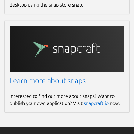
desktop using the snap store snap.
Learn more about snaps
Interested to find out more about snaps? Want to
publish your own application? Visit
snapcraft.io
now.