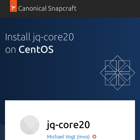
Canonical Snapcraft
Install jq-core20
on
CentOS
jq-core20
Michael Vogt (mvo)