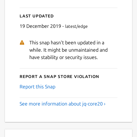
Last updated
19 December 2019 -
latest/edge
This snap hasn't been updated in a
while. It might be unmaintained and
have stability or security issues.
Report a Snap Store violation
Report this Snap
See more information about jq-core20 ›