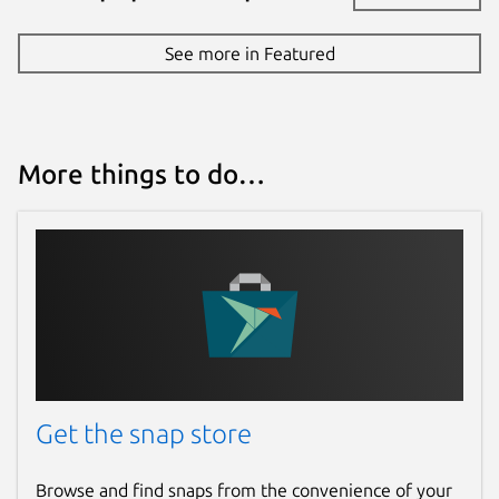
See more in Featured
More things to do…
Get the snap store
Browse and find snaps from the convenience of your