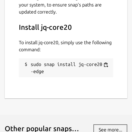
your system, to ensure snap’s paths are
updated correctly.
Install jq-core20
To install jq-core20, simply use the following
command:
sudo snap install jq-core20 -
-edge
Other popular snaps…
See more...