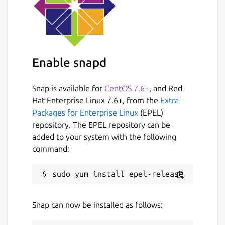
Enable snapd
Snap is available for
CentOS 7.6+
, and Red
Hat Enterprise Linux 7.6+, from the
Extra
Packages for Enterprise Linux
(EPEL)
repository. The EPEL repository can be
added to your system with the following
command:
Snap can now be installed as follows: