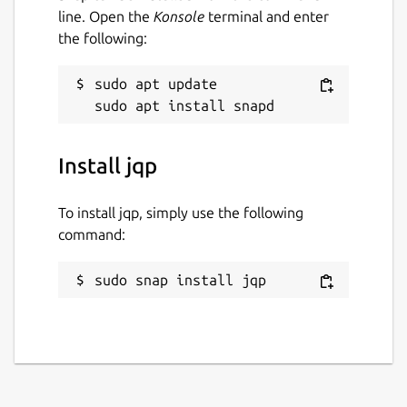
line. Open the
Konsole
terminal and enter
the following:
sudo apt update

Install jqp
To install jqp, simply use the following
command:
sudo snap install jqp