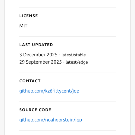
License
MIT
Last updated
3 December 2025 -
latest/stable
29 September 2025 -
latest/edge
Contact
github.com/kz6fittycent/jqp
Source code
github.com/noahgorstein/jqp