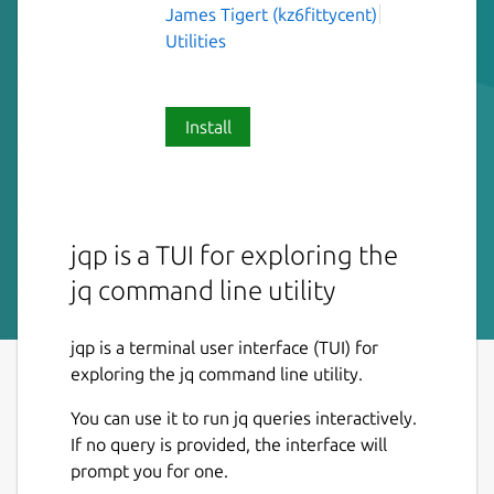
James Tigert (kz6fittycent)
Utilities
Install
jqp is a TUI for exploring the
jq command line utility
jqp is a terminal user interface (TUI) for
exploring the jq command line utility.
You can use it to run jq queries interactively.
If no query is provided, the interface will
prompt you for one.