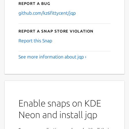
Report a bug
github.com/kz6fittycent/jqp
Report a Snap Store violation
Report this Snap
See more information about jqp ›
Enable snaps on KDE
Neon and install jqp