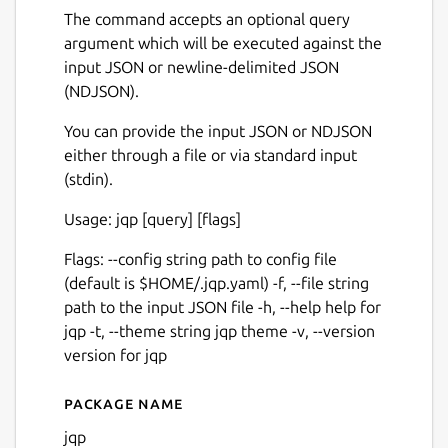
The command accepts an optional query
argument which will be executed against the
input JSON or newline-delimited JSON
(NDJSON).
You can provide the input JSON or NDJSON
either through a file or via standard input
(stdin).
Usage: jqp [query] [flags]
Flags: --config string path to config file
(default is $HOME/.jqp.yaml) -f, --file string
path to the input JSON file -h, --help help for
jqp -t, --theme string jqp theme -v, --version
version for jqp
Package name
Details for jqp
jqp