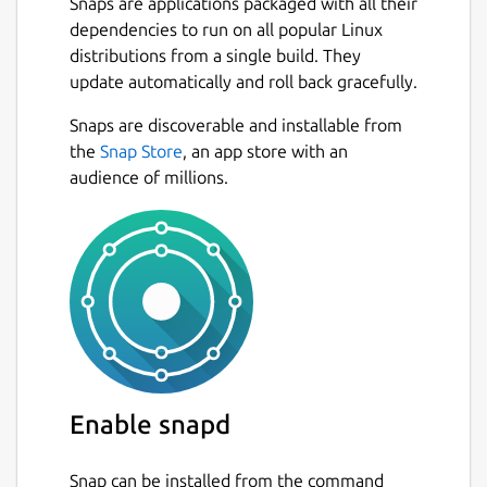
Snaps are applications packaged with all their
dependencies to run on all popular Linux
distributions from a single build. They
update automatically and roll back gracefully.
Snaps are discoverable and installable from
the
Snap Store
, an app store with an
audience of millions.
Enable snapd
Snap can be installed from the command