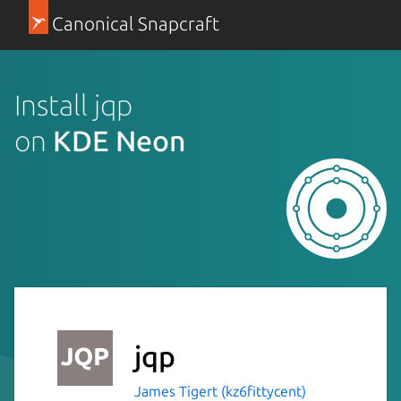
Canonical Snapcraft
Install jqp
on
KDE Neon
jqp
James Tigert (kz6fittycent)