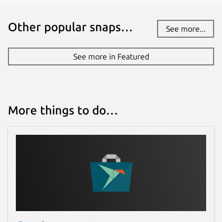
Other popular snaps…
See more...
See more in Featured
More things to do…