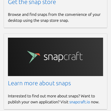
Get the snap store
Browse and find snaps from the convenience of your
desktop using the snap store snap.
Learn more about snaps
Interested to find out more about snaps? Want to
publish your own application? Visit
snapcraft.io
now.