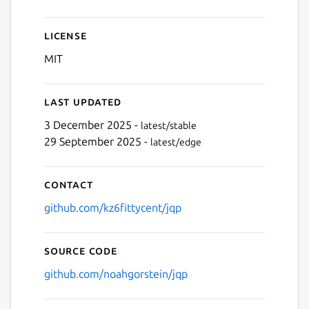
License
MIT
Last updated
3 December 2025 -
latest/stable
29 September 2025 -
latest/edge
Contact
github.com/kz6fittycent/jqp
Source code
github.com/noahgorstein/jqp