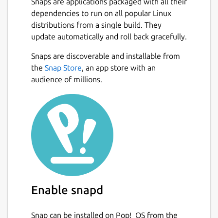
Snaps are applications packaged with all their
dependencies to run on all popular Linux
distributions from a single build. They
update automatically and roll back gracefully.
Snaps are discoverable and installable from
the
Snap Store
, an app store with an
audience of millions.
Enable snapd
Snap can be installed on Pop!_OS from the