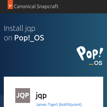
Canonical Snapcraft
Install jqp
on
Pop!_OS
jqp
James Tigert (kz6fittycent)