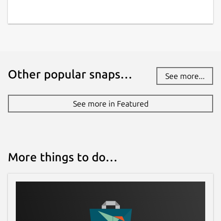
Other popular snaps…
See more...
See more in Featured
More things to do…