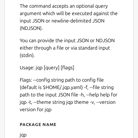
The command accepts an optional query
argument which will be executed against the
input JSON or newline-delimited JSON
(NDJSON).
You can provide the input JSON or NDJSON
either through a file or via standard input
(stdin).
Usage: jqp [query] [flags]
Flags: --config string path to config file
(default is $HOME/.jqp.yaml) -f, --file string
path to the input JSON file -h, --help help for
jqp -t, --theme string jqp theme -v, --version
version for jqp
Package name
Details for jqp
jqp