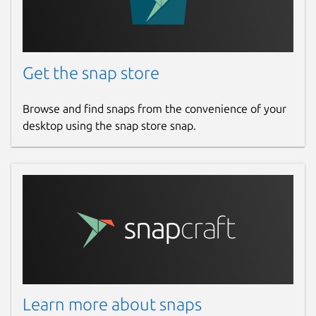
Get the snap store
Browse and find snaps from the convenience of your
desktop using the snap store snap.
Learn more about snaps