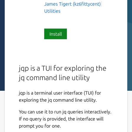
James Tigert (kz6fittycent)
Utilities
Install
jqp is a TUI for exploring the
jq command line utility
jqp is a terminal user interface (TUI) for
exploring the jq command line utility.
You can use it to run jq queries interactively.
If no query is provided, the interface will
prompt you for one.