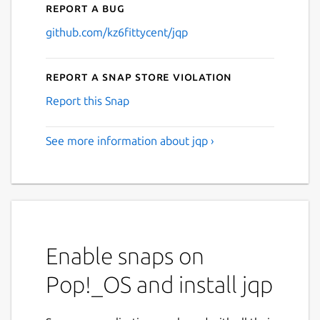
Report a bug
github.com/kz6fittycent/jqp
Report a Snap Store violation
Report this Snap
See more information about jqp ›
Enable snaps on
Pop!_OS and install jqp