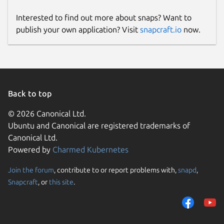
Interested to find out more about snaps? Want to
publish your own application? Visit
snapcraft.io
now.
Back to top
© 2026 Canonical Ltd.
Ubuntu and Canonical are registered trademarks of
Canonical Ltd.
Powered by
Charmed Kubernetes
Join the forum
, contribute to or report problems with,
snapd
,
Snapcraft
, or
this site
.