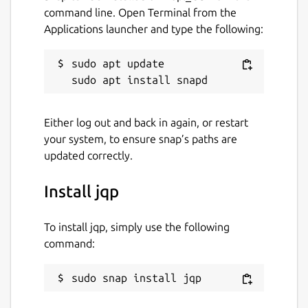
command line. Open Terminal from the
Applications launcher and type the following:
sudo apt update

Either log out and back in again, or restart
your system, to ensure snap’s paths are
updated correctly.
Install jqp
To install jqp, simply use the following
command:
sudo snap install jqp