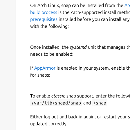
On Arch Linux, snap can be installed from the
Ar
build process
is the Arch-supported install meth
prerequisites
installed before you can install an
with the following:
Once installed, the
systemd
unit that manages t
needs to be enabled:
If
AppArmor
is enabled in your system, enable t
for snaps:
To enable
classic
snap support, enter the follow
/var/lib/snapd/snap
and
/snap
:
Either log out and back in again, or restart your
updated correctly.