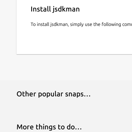
Install jsdkman
To install jsdkman, simply use the following co
Other popular snaps…
More things to do…