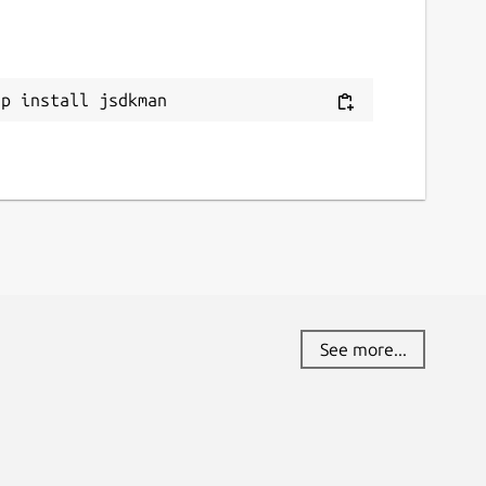
ap install jsdkman
See more...