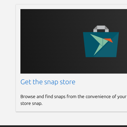
Get the snap store
Browse and find snaps from the convenience of your
store snap.