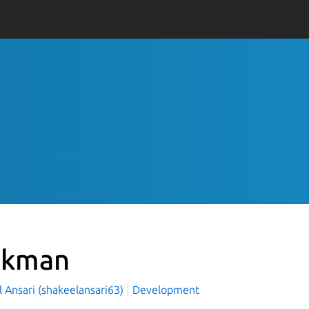
dkman
 Ansari (shakeelansari63)
Development