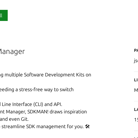
ll
P
Manager
j
ing multiple Software Development Kits on
L
eeding a stress-free way to switch
M
ine Interface (CLI) and API.
L
nt Manager, SDKMAN! draws inspiration
 and even Git.
1
 to streamline SDK management for you. 🛠️