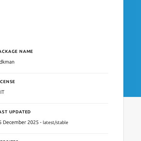
ackage name
Details for jsdkman
sdkman
icense
IT
ast updated
5 December 2025 -
latest/stable