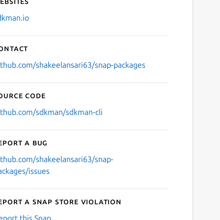
ebsites
dkman.io
ontact
ithub.com/shakeelansari63/snap-packages
ource code
ithub.com/sdkman/sdkman-cli
eport a bug
ithub.com/shakeelansari63/snap-
ackages/issues
eport a Snap Store violation
eport this Snap