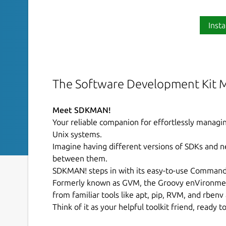
Insta
The Software Development Kit 
Meet SDKMAN!
Your reliable companion for effortlessly manag
Unix systems.
Imagine having different versions of SDKs and n
between them.
SDKMAN! steps in with its easy-to-use Command L
Formerly known as GVM, the Groovy enVironme
from familiar tools like apt, pip, RVM, and rbenv
Think of it as your helpful toolkit friend, ready