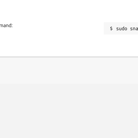
mmand:
sudo sn