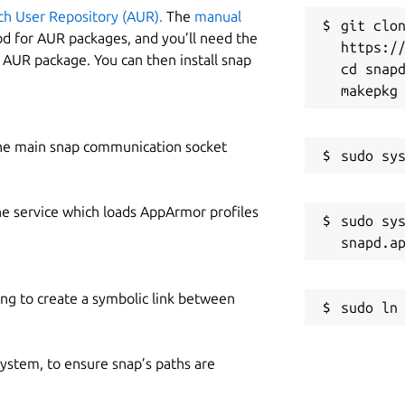
ch User Repository (AUR).
The
manual
git clon
od for AUR packages, and you’ll need the
https://
y AUR package. You can then install snap
cd snapd
he main snap communication socket
he service which loads AppArmor profiles
sudo sys
ing to create a symbolic link between
 system, to ensure snap’s paths are