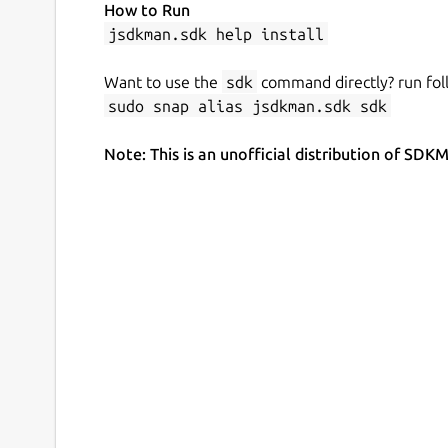
How to Run
jsdkman.sdk help install
Want to use the
sdk
command directly? run fol
sudo snap alias jsdkman.sdk sdk
Note: This is an unofficial distribution of 