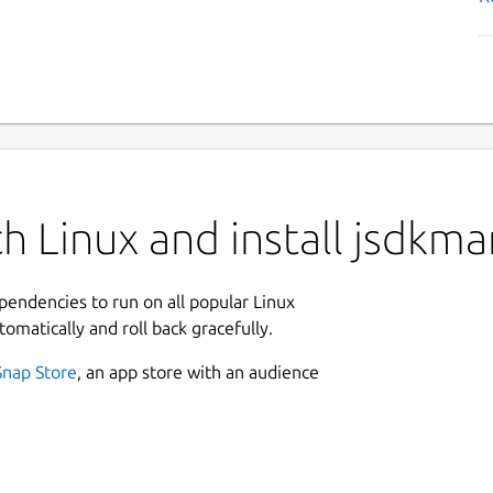
h Linux and install jsdkma
ependencies to run on all popular Linux
tomatically and roll back gracefully.
Snap Store
, an app store with an audience