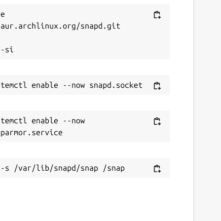
e 
aur.archlinux.org/snapd.git



temctl enable --now 