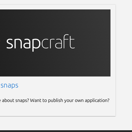
 snaps
e about snaps? Want to publish your own application?