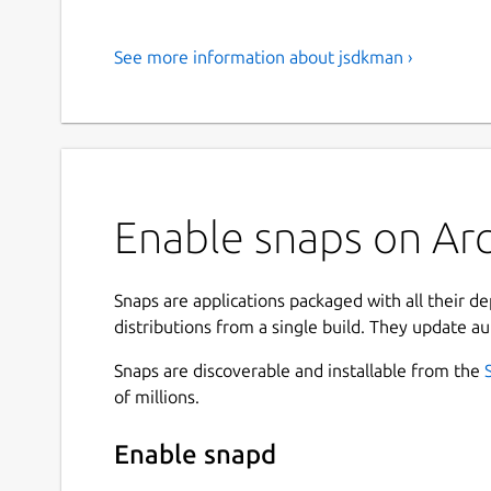
See more information about jsdkman ›
Enable snaps on Arc
Snaps are applications packaged with all their d
distributions from a single build. They update au
Snaps are discoverable and installable from the
of millions.
Enable snapd