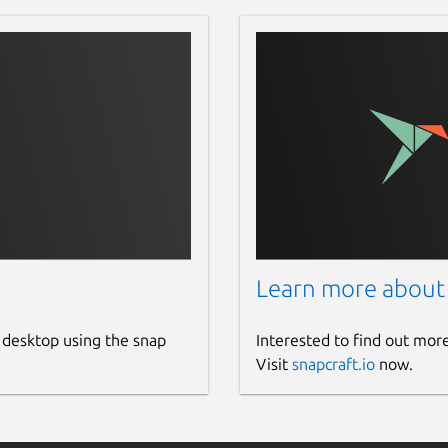
Learn more about
 desktop using the snap
Interested to find out mor
Visit
snapcraft.io
now.