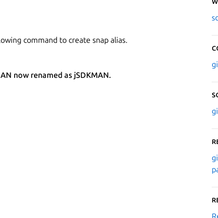
W
s
lowing command to create snap alias.
C
g
SDKMAN now renamed as jSDKMAN.
S
g
R
g
p
R
R