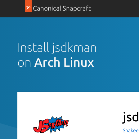
Canonical Snapcraft
Install jsdkman
on
Arch Linux
js
Shakeel