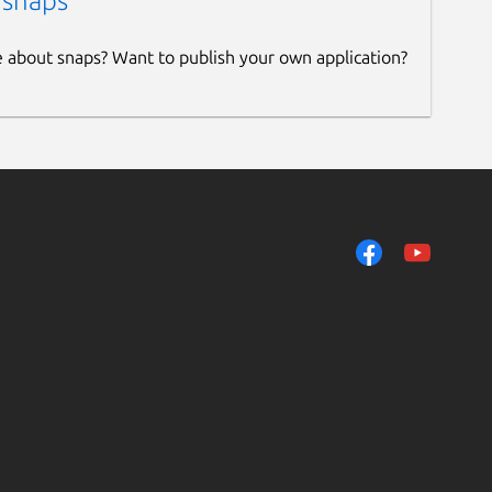
 snaps
e about snaps? Want to publish your own application?