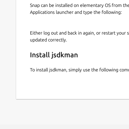
Snap can be installed on elementary OS from t
Applications launcher and type the following:
Either log out and back in again, or restart your
updated correctly.
Install jsdkman
To install jsdkman, simply use the following co