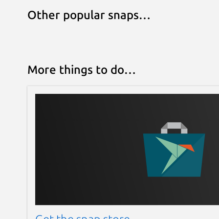
Other popular snaps…
More things to do…