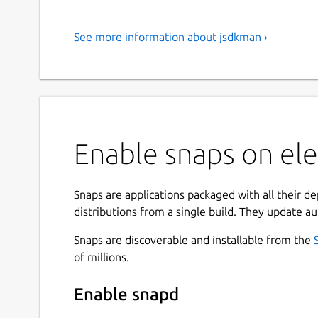
See more information about jsdkman ›
Enable snaps on el
Snaps are applications packaged with all their d
distributions from a single build. They update au
Snaps are discoverable and installable from the
of millions.
Enable snapd