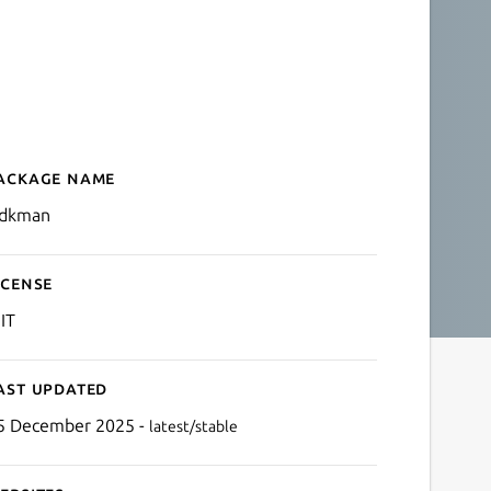
ackage name
Details for jsdkman
sdkman
icense
IT
ast updated
5 December 2025 -
latest/stable