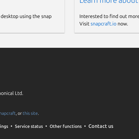
Learn more about
 desktop using the snap
Interested to find out mor
Visit
snapcraft.io
now.
onical Ltd.
napcraft
, or
this site
.
Contact us
ings
Service status
Other functions