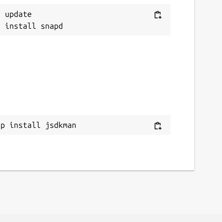
 update

ap install jsdkman