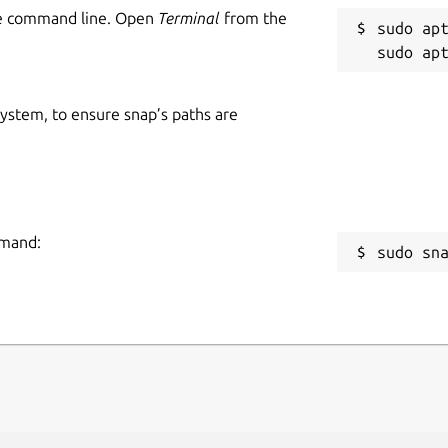
he command line. Open
Terminal
from the
sudo apt
 system, to ensure snap’s paths are
mmand:
sudo sn