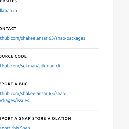
ebsites
dkman.io
ontact
ithub.com/shakeelansari63/snap-packages
ource code
ithub.com/sdkman/sdkman-cli
eport a bug
ithub.com/shakeelansari63/snap-
ackages/issues
eport a Snap Store violation
eport this Snap