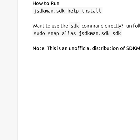
How to Run
jsdkman.sdk help install
Want to use the
sdk
command directly? run fol
sudo snap alias jsdkman.sdk sdk
Note: This is an unofficial distribution of 