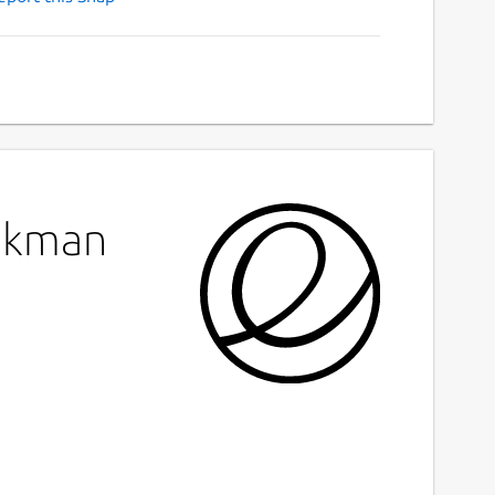
sdkman