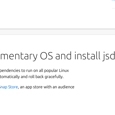
ementary OS and install j
ependencies to run on all popular Linux
tomatically and roll back gracefully.
Snap Store
, an app store with an audience