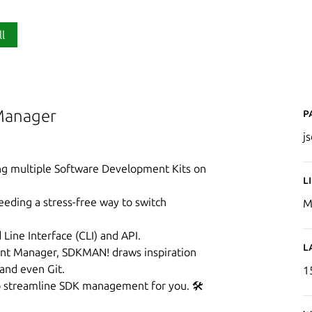
ll
P
Manager
j
ing multiple Software Development Kits on
L
eeding a stress-free way to switch
M
ine Interface (CLI) and API.
L
nt Manager, SDKMAN! draws inspiration
 and even Git.
1
 to streamline SDK management for you. 🛠️