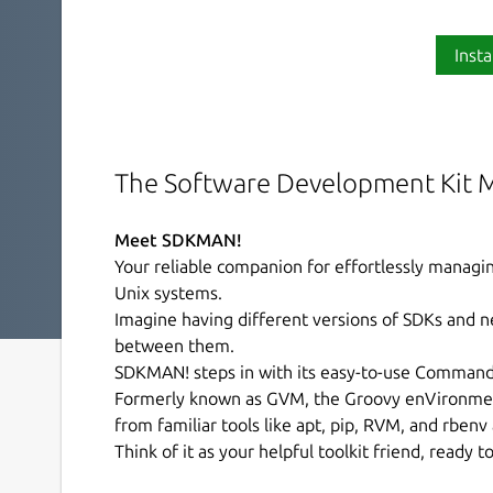
Insta
The Software Development Kit 
Meet SDKMAN!
Your reliable companion for effortlessly manag
Unix systems.
Imagine having different versions of SDKs and n
between them.
SDKMAN! steps in with its easy-to-use Command L
Formerly known as GVM, the Groovy enVironme
from familiar tools like apt, pip, RVM, and rbenv
Think of it as your helpful toolkit friend, ready