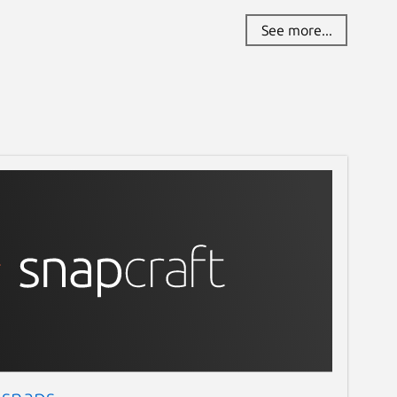
See more...