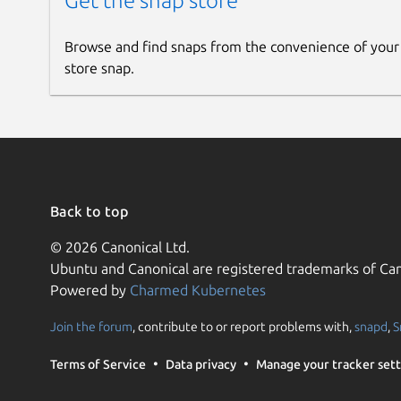
Get the snap store
Browse and find snaps from the convenience of your
store snap.
Back to top
© 2026 Canonical Ltd.
Ubuntu and Canonical are registered trademarks of Can
Powered by
Charmed Kubernetes
Join the forum
, contribute to or report problems with,
snapd
,
S
Terms of Service
Data privacy
Manage your tracker sett