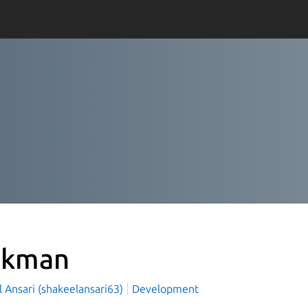
dkman
 Ansari (shakeelansari63)
Development