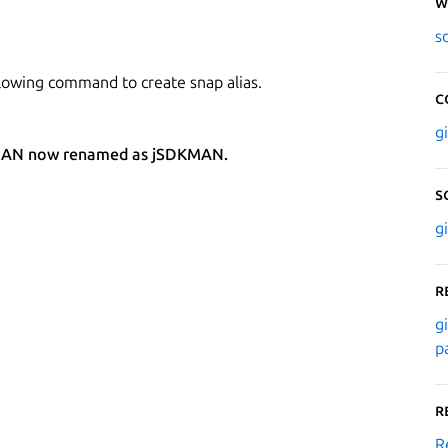
W
s
lowing command to create snap alias.
C
g
SDKMAN now renamed as jSDKMAN.
S
g
R
g
p
R
R