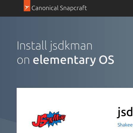
Canonical Snapcraft
Install jsdkman
on
elementary OS
js
Shakeel