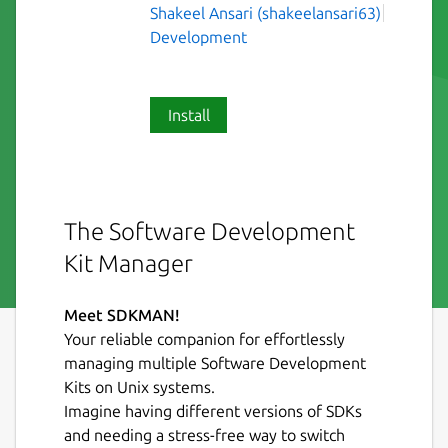
Shakeel Ansari (shakeelansari63)
Development
Install
The Software Development
Kit Manager
Meet SDKMAN!
Your reliable companion for effortlessly
managing multiple Software Development
Kits on Unix systems.
Imagine having different versions of SDKs
and needing a stress-free way to switch