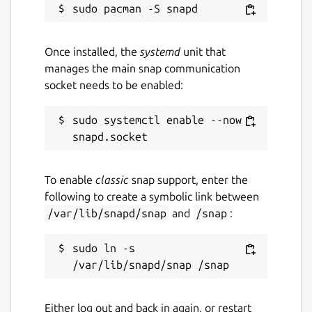
Once installed, the
systemd
unit that
manages the main snap communication
socket needs to be enabled:
sudo systemctl enable --now 
To enable
classic
snap support, enter the
following to create a symbolic link between
/var/lib/snapd/snap
and
/snap
:
sudo ln -s 
Either log out and back in again, or restart