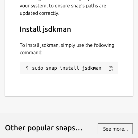
your system, to ensure snap’s paths are
updated correctly.
Install jsdkman
To install jsdkman, simply use the following
command:
sudo snap install jsdkman
Other popular snaps…
See more...