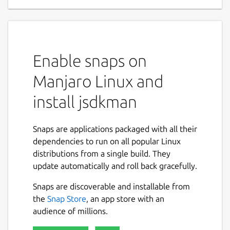
Enable snaps on
Manjaro Linux and
install jsdkman
Snaps are applications packaged with all their
dependencies to run on all popular Linux
distributions from a single build. They
update automatically and roll back gracefully.
Snaps are discoverable and installable from
the
Snap Store
, an app store with an
audience of millions.