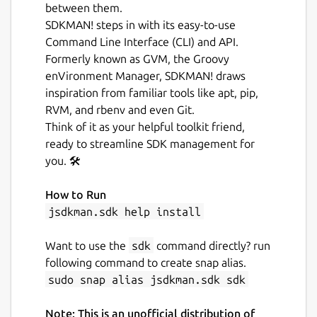
between them.
SDKMAN! steps in with its easy-to-use
Command Line Interface (CLI) and API.
Formerly known as GVM, the Groovy
enVironment Manager, SDKMAN! draws
inspiration from familiar tools like apt, pip,
RVM, and rbenv and even Git.
Think of it as your helpful toolkit friend,
ready to streamline SDK management for
you. 🛠️
How to Run
jsdkman.sdk help install
Want to use the
sdk
command directly? run
following command to create snap alias.
sudo snap alias jsdkman.sdk sdk
Note: This is an unofficial distribution of