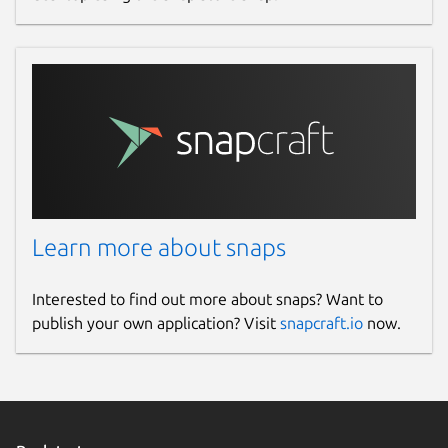
Learn more about snaps
Interested to find out more about snaps? Want to
publish your own application? Visit
snapcraft.io
now.