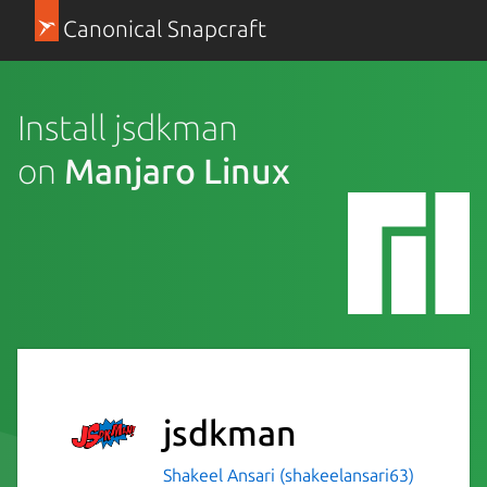
Canonical Snapcraft
Install jsdkman
on
Manjaro Linux
jsdkman
Shakeel Ansari (shakeelansari63)