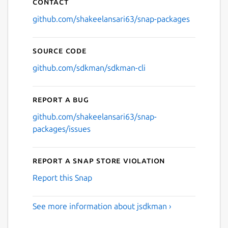
Contact
github.com/shakeelansari63/snap-packages
Source code
github.com/sdkman/sdkman-cli
Report a bug
github.com/shakeelansari63/snap-
packages/issues
Report a Snap Store violation
Report this Snap
See more information about jsdkman ›