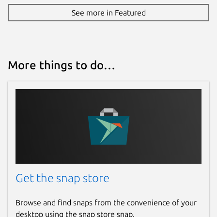
See more in Featured
More things to do…
Get the snap store
Browse and find snaps from the convenience of your
desktop using the snap store snap.