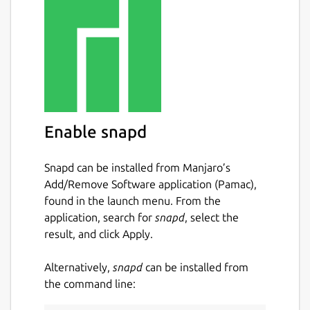
Enable snapd
Snapd can be installed from Manjaro’s
Add/Remove Software application (Pamac),
found in the launch menu. From the
application, search for
snapd
, select the
result, and click Apply.
Alternatively,
snapd
can be installed from
the command line: