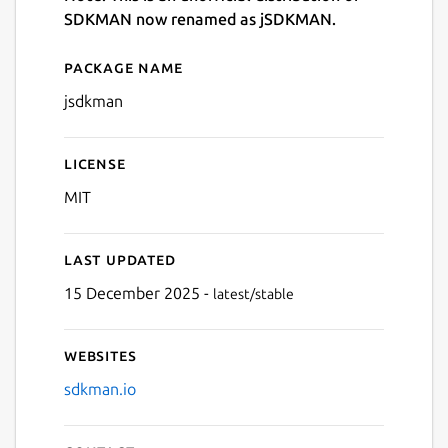
SDKMAN now renamed as jSDKMAN.
Package name
Details for jsdkman
jsdkman
License
MIT
Last updated
15 December 2025 -
latest/stable
Websites
sdkman.io