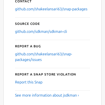
Contact
github.com/shakeelansari63/snap-packages
Source code
github.com/sdkman/sdkman-cli
Report a bug
github.com/shakeelansari63/snap-
packages/issues
Report a Snap Store violation
Report this Snap
See more information about jsdkman ›