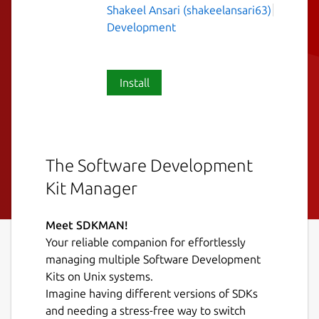
Shakeel Ansari (shakeelansari63)
Development
Install
The Software Development
Kit Manager
Meet SDKMAN!
Your reliable companion for effortlessly
managing multiple Software Development
Kits on Unix systems.
Imagine having different versions of SDKs
and needing a stress-free way to switch