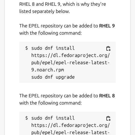
RHEL 8 and RHEL 9, which is why they’re
listed separately below.
The EPEL repository can be added to
RHEL 9
with the following command:
sudo dnf install 
https://dl.fedoraproject.org/
pub/epel/epel-release-latest-
9.noarch.rpm

The EPEL repository can be added to
RHEL 8
with the following command:
sudo dnf install 
https://dl.fedoraproject.org/
pub/epel/epel-release-latest-