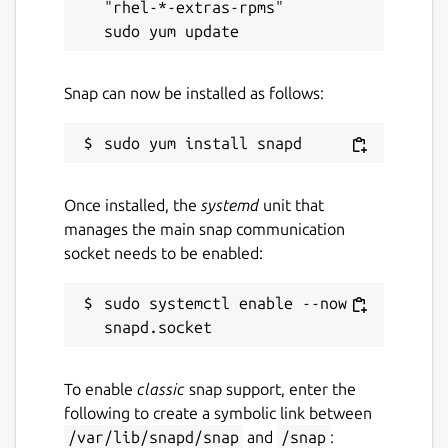
"rhel-*-extras-rpms"

Snap can now be installed as follows:
Once installed, the
systemd
unit that
manages the main snap communication
socket needs to be enabled:
sudo systemctl enable --now 
To enable
classic
snap support, enter the
following to create a symbolic link between
/var/lib/snapd/snap
and
/snap
: