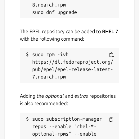
8.noarch.rpm

The EPEL repository can be added to
RHEL 7
with the following command:
sudo rpm -ivh 
https://dl.fedoraproject.org/
pub/epel/epel-release-latest-
Adding the
optional
and
extras
repositories
is also recommended:
sudo subscription-manager 
repos --enable "rhel-*-
optional-rpms" --enable 