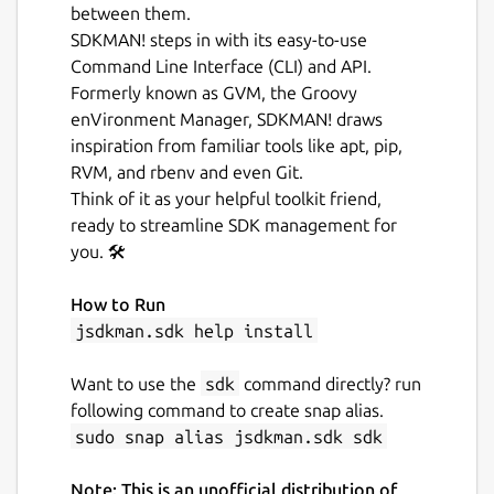
between them.
SDKMAN! steps in with its easy-to-use
Command Line Interface (CLI) and API.
Formerly known as GVM, the Groovy
enVironment Manager, SDKMAN! draws
inspiration from familiar tools like apt, pip,
RVM, and rbenv and even Git.
Think of it as your helpful toolkit friend,
ready to streamline SDK management for
you. 🛠️
How to Run
jsdkman.sdk help install
Want to use the
sdk
command directly? run
following command to create snap alias.
sudo snap alias jsdkman.sdk sdk
Note: This is an unofficial distribution of