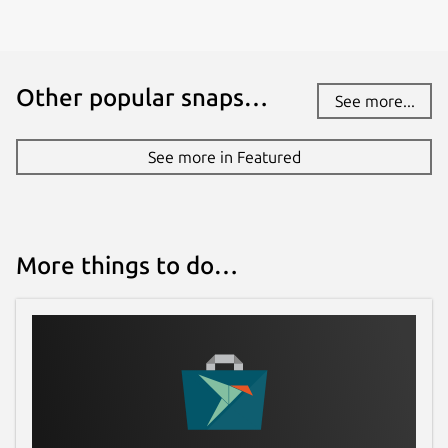
Other popular snaps…
See more...
See more in Featured
More things to do…