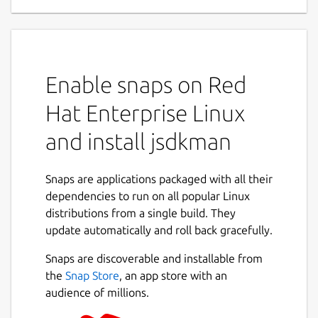
Enable snaps on Red
Hat Enterprise Linux
and install jsdkman
Snaps are applications packaged with all their
dependencies to run on all popular Linux
distributions from a single build. They
update automatically and roll back gracefully.
Snaps are discoverable and installable from
the
Snap Store
, an app store with an
audience of millions.