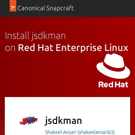
Canonical Snapcraft
Install jsdkman
on
Red Hat Enterprise Linux
jsdkman
Shakeel Ansari (shakeelansari63)