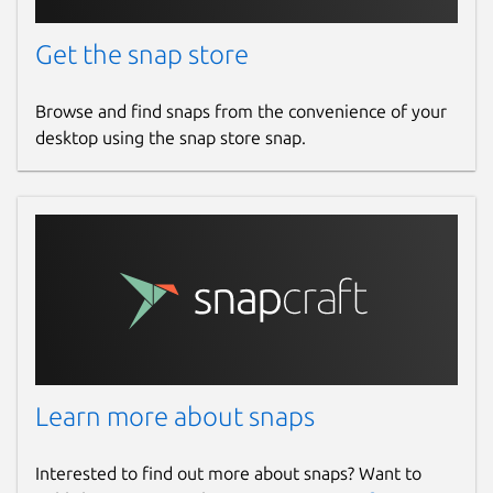
Get the snap store
Browse and find snaps from the convenience of your
desktop using the snap store snap.
Learn more about snaps
Interested to find out more about snaps? Want to