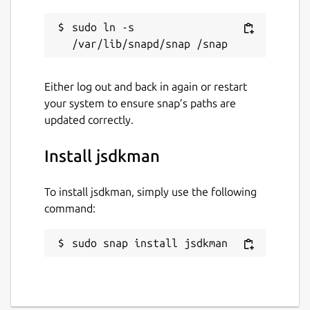
sudo ln -s 
Either log out and back in again or restart
your system to ensure snap’s paths are
updated correctly.
Install jsdkman
To install jsdkman, simply use the following
command:
sudo snap install jsdkman