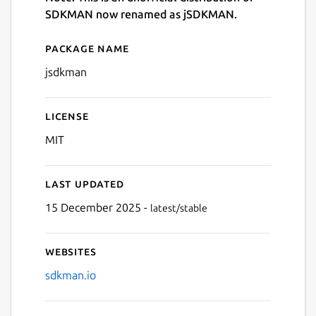
SDKMAN now renamed as jSDKMAN.
Package name
Details for jsdkman
jsdkman
License
MIT
Last updated
15 December 2025 -
latest/stable
Websites
sdkman.io