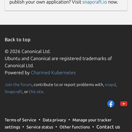
publish your own application? Visit
snapcraft.io
now.
Back to top
© 2026 Canonical Ltd.
Ubuntu and Canonical are registered trademarks of
Canonical Ltd.
Powered by
Charmed Kubernetes
Join the forum
, contribute to or report problems with,
snapd
,
Snapcraft
, or
this site
.
Terms of Service
Data privacy
Manage your tracker
Contact us
settings
Service status
Other functions