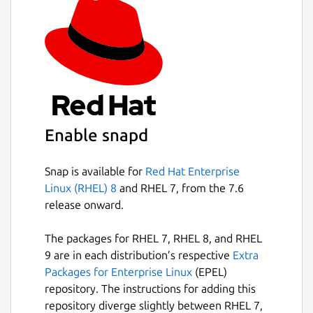
Enable snapd
Snap is available for
Red Hat Enterprise
Linux (RHEL) 8
and RHEL 7, from the 7.6
release onward.
The packages for RHEL 7, RHEL 8, and RHEL
9 are in each distribution’s respective
Extra
Packages for Enterprise Linux
(EPEL)
repository. The instructions for adding this
repository diverge slightly between RHEL 7,