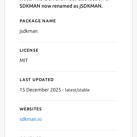
SDKMAN now renamed as jSDKMAN.
Package name
Details for jsdkman
jsdkman
License
MIT
Last updated
15 December 2025 -
latest/stable
Websites
sdkman.io