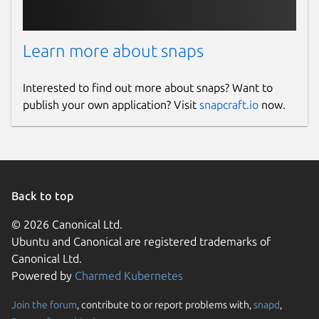
Learn more about snaps
Interested to find out more about snaps? Want to
publish your own application? Visit
snapcraft.io
now.
Back to top
© 2026 Canonical Ltd.
Ubuntu and Canonical are registered trademarks of
Canonical Ltd.
Powered by
Charmed Kubernetes
Join the forum
, contribute to or report problems with,
snapd
,