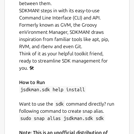
between them.
SDKMAN! steps in with its easy-to-use
Command Line Interface (CLI) and API.
Formerly known as GVM, the Groovy
enVironment Manager, SDKMAN! draws
inspiration from familiar tools like apt, pip,
RVM, and rbenv and even Git.
Think of it as your helpful toolkit friend,
ready to streamline SDK management for
you. 🛠️
How to Run
jsdkman.sdk help install
Want to use the
sdk
command directly? run
following command to create snap alias.
sudo snap alias jsdkman.sdk sdk
Note: This is an unofficial distribution of