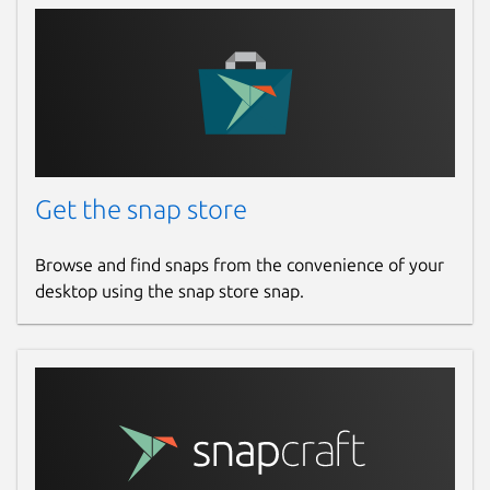
Get the snap store
Browse and find snaps from the convenience of your
desktop using the snap store snap.