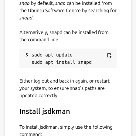
snap
by default,
snap
can be installed from
the Ubuntu Software Centre by searching for
snapd
.
Alternatively, snapd can be installed from
the command line:
sudo apt update

Either log out and back in again, or restart
your system, to ensure snap’s paths are
updated correctly.
Install jsdkman
To install jsdkman, simply use the following
command: