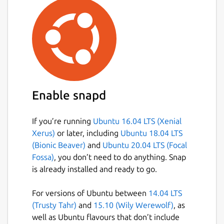
Enable snapd
If you’re running
Ubuntu 16.04 LTS (Xenial
Xerus)
or later, including
Ubuntu 18.04 LTS
(Bionic Beaver)
and
Ubuntu 20.04 LTS (Focal
Fossa)
, you don’t need to do anything. Snap
is already installed and ready to go.
For versions of Ubuntu between
14.04 LTS
(Trusty Tahr)
and
15.10 (Wily Werewolf)
, as
well as Ubuntu flavours that don’t include