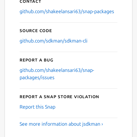
Contact
github.com/shakeelansari63/snap-packages
Source code
github.com/sdkman/sdkman-cli
Report a bug
github.com/shakeelansari63/snap-
packages/issues
Report a Snap Store violation
Report this Snap
See more information about jsdkman ›