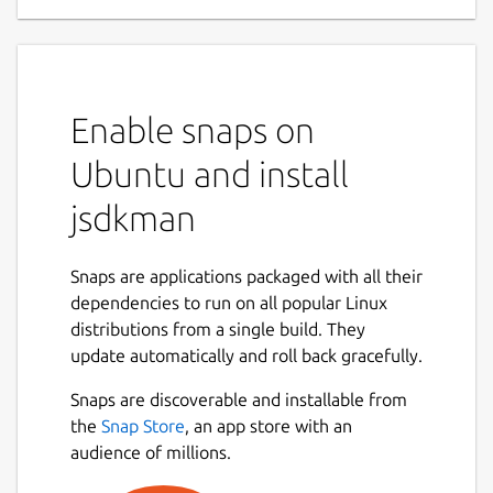
Enable snaps on
Ubuntu and install
jsdkman
Snaps are applications packaged with all their
dependencies to run on all popular Linux
distributions from a single build. They
update automatically and roll back gracefully.
Snaps are discoverable and installable from
the
Snap Store
, an app store with an
audience of millions.