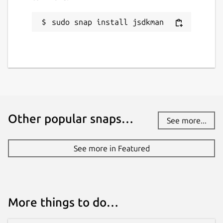
sudo snap install jsdkman
Other popular snaps…
See more...
See more in Featured
More things to do…