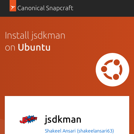
Canonical Snapcraft
Install jsdkman
on
Ubuntu
jsdkman
Shakeel Ansari (shakeelansari63)