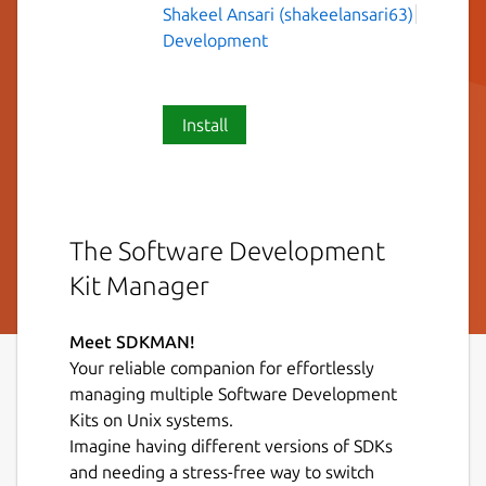
Shakeel Ansari (shakeelansari63)
Development
Install
The Software Development
Kit Manager
Meet SDKMAN!
Your reliable companion for effortlessly
managing multiple Software Development
Kits on Unix systems.
Imagine having different versions of SDKs
and needing a stress-free way to switch