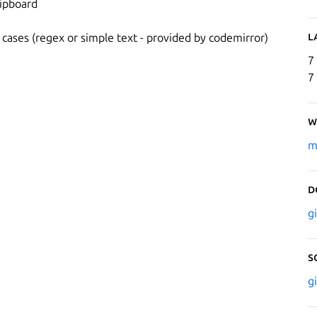
lipboard
L
 cases (regex or simple text - provided by codemirror)
7
7
W
m
D
g
S
g