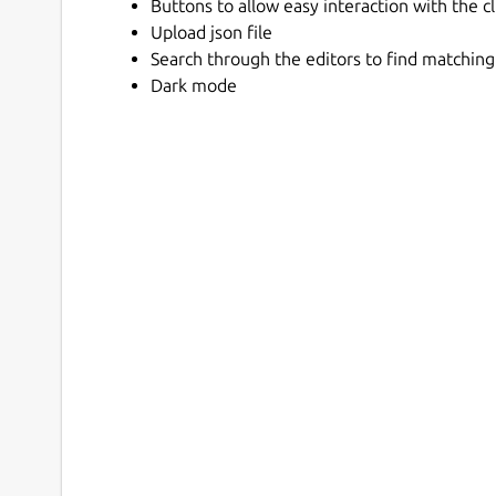
Buttons to allow easy interaction with the c
Upload json file
Search through the editors to find matching
Dark mode