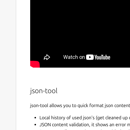
json-tool
json-tool allows you to quick format json conten
Local history of used json's (get cleaned up 
JSON content validation, it shows an error 