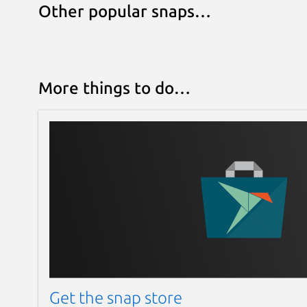
Other popular snaps…
More things to do…
Get the snap store