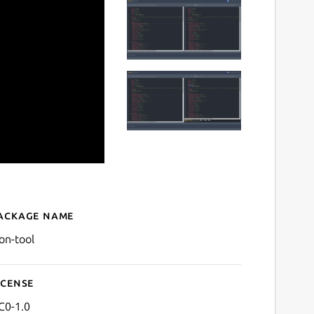
ackage name
Details for json-tool
son-tool
icense
C0-1.0