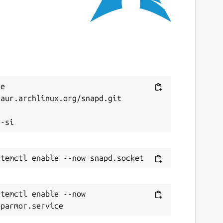
e 
aur.archlinux.org/snapd.git



temctl enable --now 