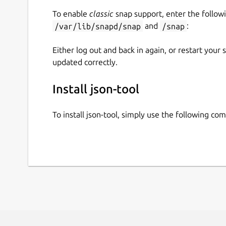
To enable
classic
snap support, enter the follow
/var/lib/snapd/snap
and
/snap
:
Either log out and back in again, or restart your
updated correctly.
Install json-tool
To install json-tool, simply use the following c