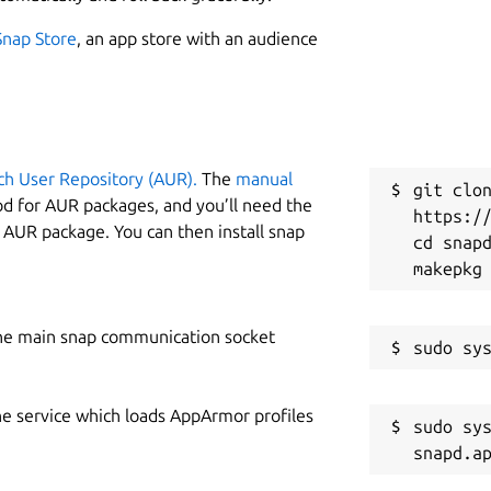
Snap Store
, an app store with an audience
ch User Repository (AUR).
The
manual
git clon
od for AUR packages, and you’ll need the
https://
y AUR package. You can then install snap
cd snapd
he main snap communication socket
he service which loads AppArmor profiles
sudo sys