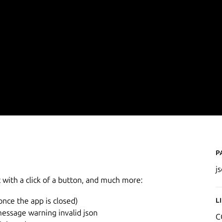
P
j
t with a click of a button, and much more:
L
once the app is closed)
message warning invalid json
C