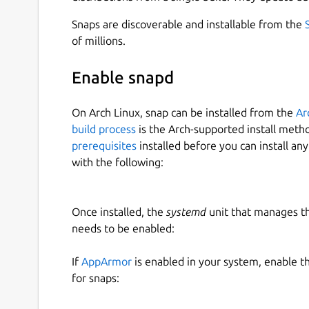
Snaps are discoverable and installable from the
of millions.
Enable snapd
On Arch Linux, snap can be installed from the
Ar
build process
is the Arch-supported install meth
prerequisites
installed before you can install an
with the following:
Once installed, the
systemd
unit that manages t
needs to be enabled:
If
AppArmor
is enabled in your system, enable t
for snaps: