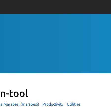
on-tool
s Marabesi (marabesi)
Productivity
Utilities