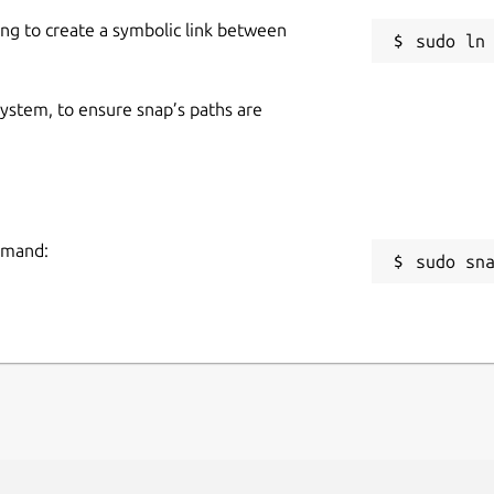
ing to create a symbolic link between
 system, to ensure snap’s paths are
ommand:
sudo sn