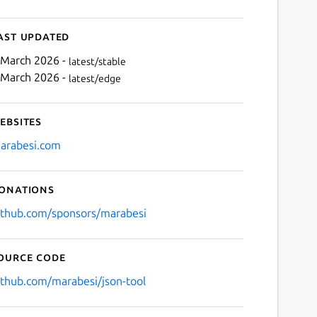
ast updated
 March 2026 -
latest/stable
 March 2026 -
latest/edge
ebsites
arabesi.com
onations
ithub.com/sponsors/marabesi
ource code
ithub.com/marabesi/json-tool