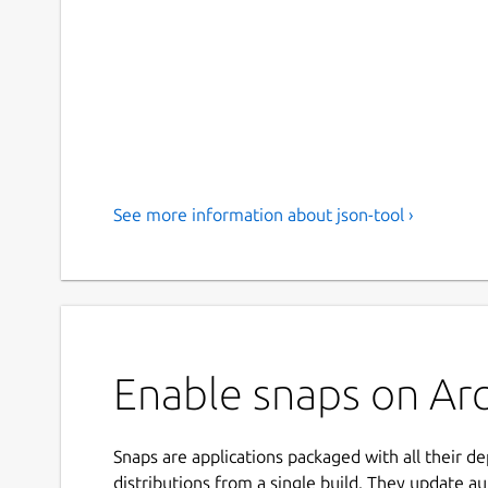
See more information about json-tool ›
Enable snaps on Arch
Snaps are applications packaged with all their d
distributions from a single build. They update au