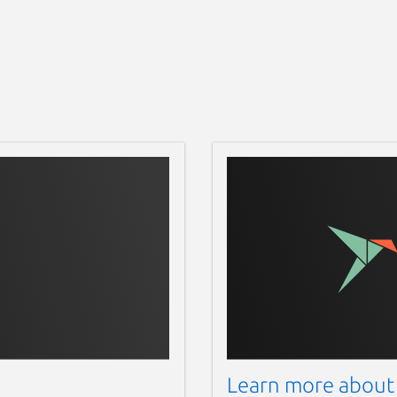
Learn more about