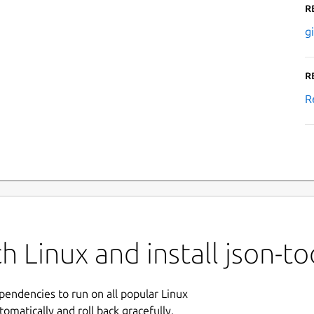
R
g
R
R
 Linux and install json-to
ependencies to run on all popular Linux
tomatically and roll back gracefully.