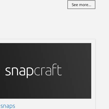
See more...
 snaps