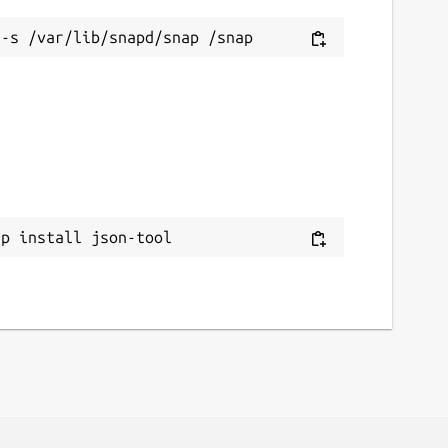
ap install json-tool