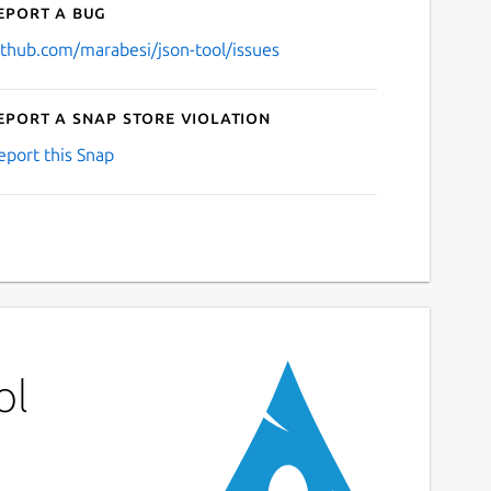
eport a bug
ithub.com/marabesi/json-tool/issues
eport a Snap Store violation
eport this Snap
ol