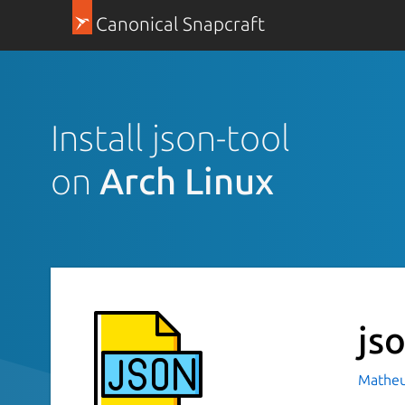
Canonical Snapcraft
Install json-tool
on
Arch Linux
js
Matheu