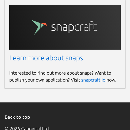
Learn more about snaps
Interested to find out more about snaps? Want to
publish your own application? Visit
snapcraft.io
now.
Back to top
© 2026 Canonical Ltd.