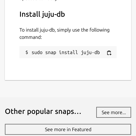
Install juju-db
To install juju-db, simply use the following
command:
sudo snap install juju-db
Other popular snaps…
See more...
See more in Featured