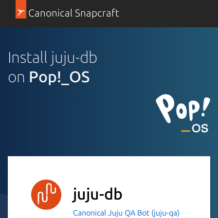
Canonical Snapcraft
Install juju-db
on
Pop!_OS
juju-db
Canonical Juju QA Bot (juju-qa)