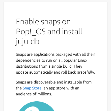
Enable snaps on
Pop!_OS and install
juju-db
Snaps are applications packaged with all their
dependencies to run on all popular Linux
distributions from a single build. They
update automatically and roll back gracefully.
Snaps are discoverable and installable from
the
Snap Store
, an app store with an
audience of millions.