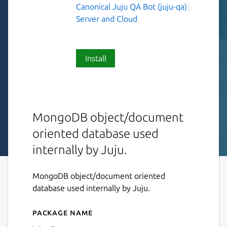
Canonical Juju QA Bot (juju-qa)
Server and Cloud
Install
MongoDB object/document
oriented database used
internally by Juju.
MongoDB object/document oriented
database used internally by Juju.
Package name
Details for juju-db