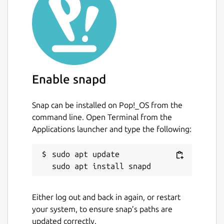
Enable snapd
Snap can be installed on Pop!_OS from the
command line. Open Terminal from the
Applications launcher and type the following:
sudo apt update

Either log out and back in again, or restart
your system, to ensure snap’s paths are
updated correctly.