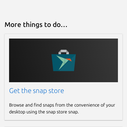
More things to do…
Get the snap store
Browse and find snaps from the convenience of your
desktop using the snap store snap.