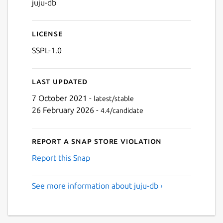
juju-db
License
SSPL-1.0
Last updated
7 October 2021 -
latest/stable
26 February 2026 -
4.4/candidate
Report a Snap Store violation
Report this Snap
See more information about juju-db ›