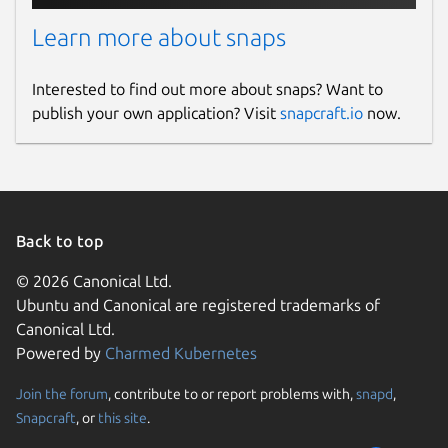
Learn more about snaps
Interested to find out more about snaps? Want to
publish your own application? Visit
snapcraft.io
now.
Back to top
© 2026 Canonical Ltd.
Ubuntu and Canonical are registered trademarks of
Canonical Ltd.
Powered by
Charmed Kubernetes
Join the forum
, contribute to or report problems with,
snapd
,
Snapcraft
, or
this site
.