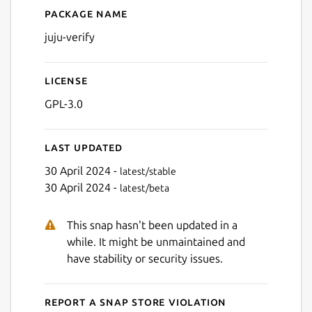
Package name
Details for juju-verify
juju-verify
License
GPL-3.0
Last updated
30 April 2024 -
latest/stable
30 April 2024 -
latest/beta
This snap hasn't been updated in a
while. It might be unmaintained and
have stability or security issues.
Report a Snap Store violation