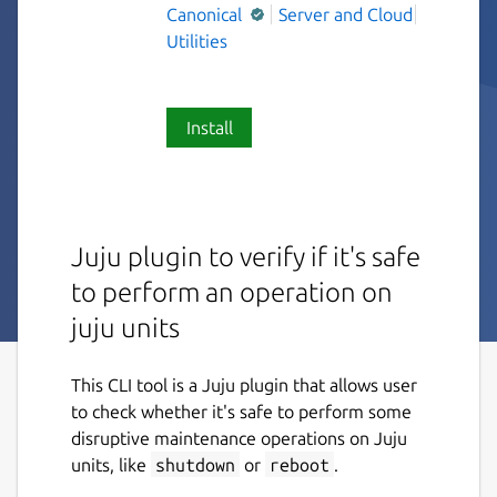
Canonical
Server and Cloud
Utilities
Install
Juju plugin to verify if it's safe
to perform an operation on
juju units
This CLI tool is a Juju plugin that allows user
to check whether it's safe to perform some
disruptive maintenance operations on Juju
units, like
shutdown
or
reboot
.