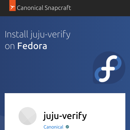
Canonical Snapcraft
Install juju-verify
on
Fedora
juju-verify
Canonical