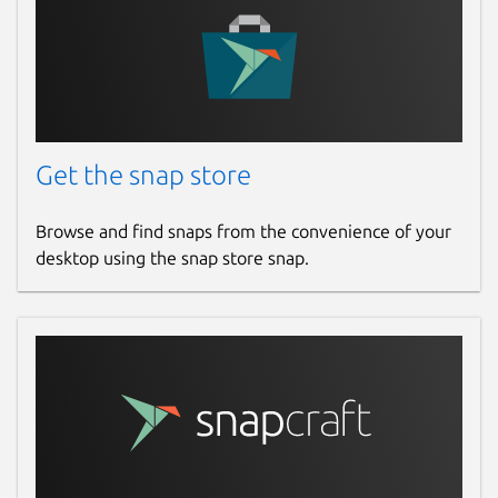
Get the snap store
Browse and find snaps from the convenience of your
desktop using the snap store snap.