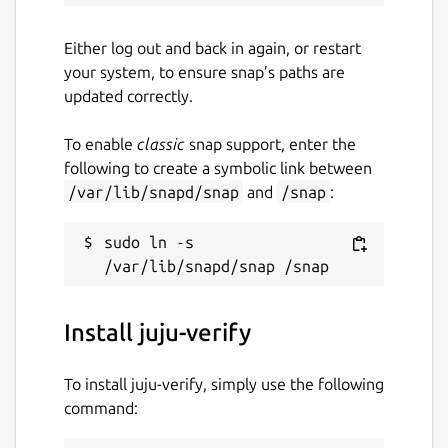
Either log out and back in again, or restart
your system, to ensure snap’s paths are
updated correctly.
To enable
classic
snap support, enter the
following to create a symbolic link between
/var/lib/snapd/snap
and
/snap
:
sudo ln -s 
Install juju-verify
To install juju-verify, simply use the following
command: