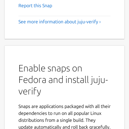
Report this Snap
See more information about juju-verify ›
Enable snaps on
Fedora and install juju-
verify
Snaps are applications packaged with all their
dependencies to run on all popular Linux
distributions from a single build. They
update automatically and roll back gracefully.