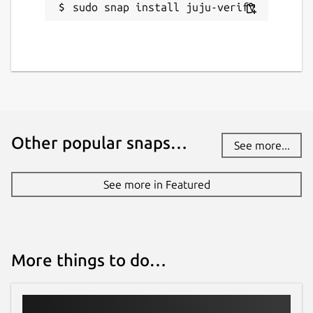
sudo snap install juju-verify
Other popular snaps…
See more...
See more in Featured
More things to do…