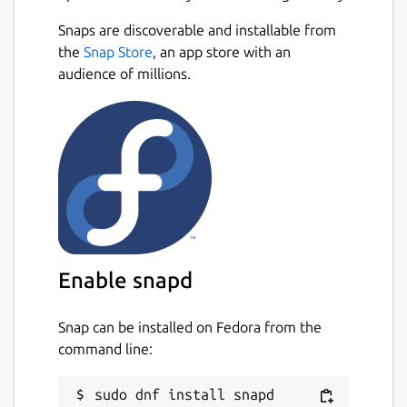
Snaps are discoverable and installable from
the
Snap Store
, an app store with an
audience of millions.
Enable snapd
Snap can be installed on Fedora from the
command line: