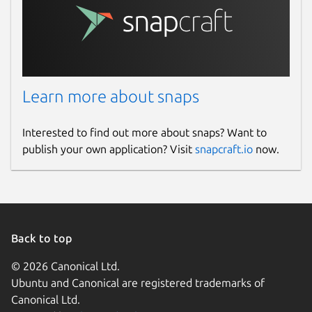
Learn more about snaps
Interested to find out more about snaps? Want to
publish your own application? Visit
snapcraft.io
now.
Back to top
© 2026 Canonical Ltd.
Ubuntu and Canonical are registered trademarks of
Canonical Ltd.