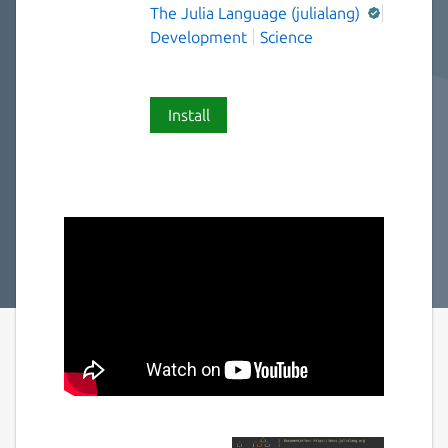
The Julia Language (julialang)
Development
Science
Install