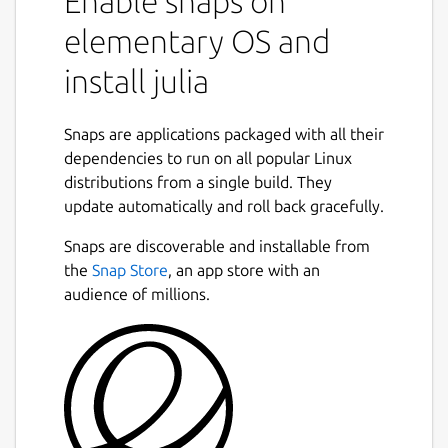
Enable snaps on
beginning for high performance. Julia
elementary OS and
programs JIT compile to efficient native
code for multiple systems and architectures
install julia
via LLVM.
Julia is
Snaps are applications packaged with all their
general
: It uses multiple dispatch as a
paradigm, making it easy to express object
dependencies to run on all popular Linux
oriented and functional programming
distributions from a single build. They
patterns. The standard library provides
update automatically and roll back gracefully.
asynchronous I/O, process control, logging,
Snaps are discoverable and installable from
profiling, a package manager, and more. In
the
Snap Store
, an app store with an
addition, there is a rich ecosystem of over
audience of millions.
10,000 packages and counting across a
number of domains.
Julia is
easy to use
: It has high level syntax
and is dynamically typed, providing
accessibility for programmers of all
backgrounds and experience levels, and