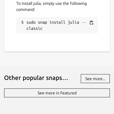
To install julia, simply use the following
command:
Last updated
sudo snap install julia --
23 February 2026 -
latest/stable
classic
20 December 2025 -
lts/stable
Websites
julialang.org
Contact
Other popular snaps…
discourse.julialang.org
See more...
See more in Featured
Report a Snap Store violation
Report this Snap