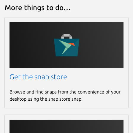
More things to do…
Get the snap store
Browse and find snaps from the convenience of your
desktop using the snap store snap.