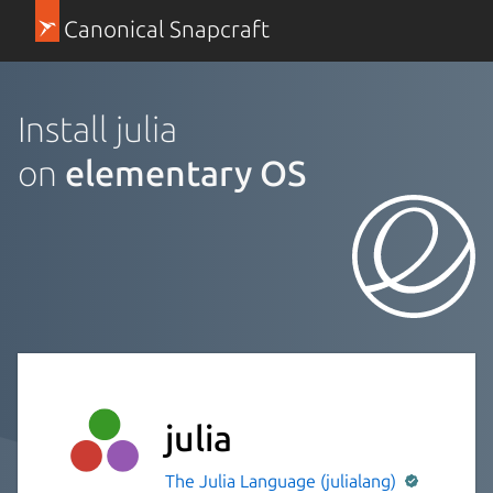
Canonical Snapcraft
Install julia
on
elementary OS
julia
The Julia Language (julialang)