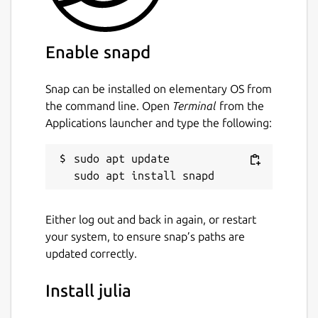
making it feel like a scripting language.
Julia is
optionally typed
: It has an extensive,
Enable snapd
flexible, and extensible type system, and
type declarations can be used to clarify and
Snap can be installed on elementary OS from
solidify programs. But type declarations are
the command line. Open
Terminal
from the
not required for general use.
Applications launcher and type the following:
Julia is
open source
: It's free for anyone to
use, and the source code is publicly available
sudo apt update

under a permissive license on GitHub
(
https://github.com/JuliaLang/julia
).
Either log out and back in again, or restart
Package name
Details for julia
your system, to ensure snap’s paths are
julia
updated correctly.
Install julia
License
MIT