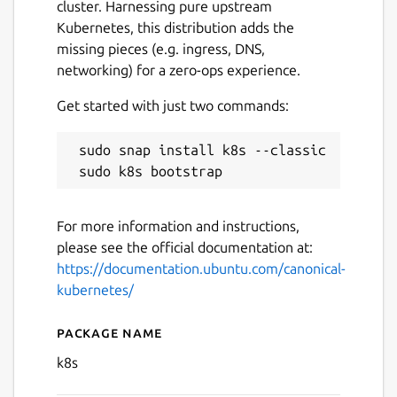
cluster. Harnessing pure upstream
Kubernetes, this distribution adds the
missing pieces (e.g. ingress, DNS,
networking) for a zero-ops experience.
Get started with just two commands:
 sudo snap install k8s --classic

Next
For more information and instructions,
please see the official documentation at:
https://documentation.ubuntu.com/canonical-
kubernetes/
Package name
Details for Canonical Kuber
k8s