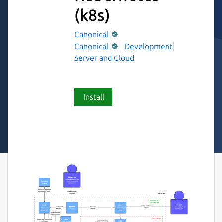
(k8s)
Canonical
Canonical
Development
Server and Cloud
Install