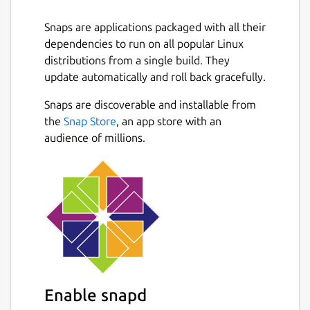
Snaps are applications packaged with all their
dependencies to run on all popular Linux
distributions from a single build. They
update automatically and roll back gracefully.
Snaps are discoverable and installable from
the
Snap Store
, an app store with an
audience of millions.
Enable snapd