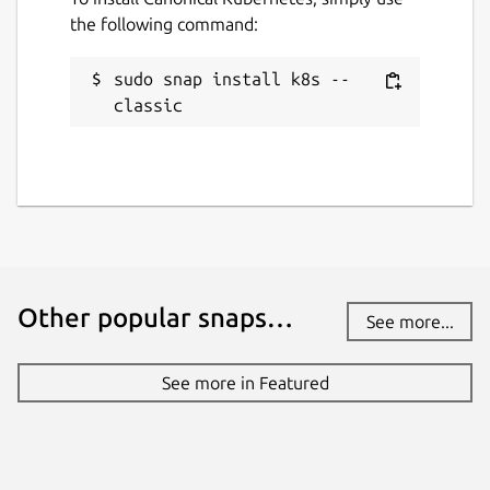
the following command:
sudo snap install k8s --
classic
Other popular snaps…
See more...
See more in Featured