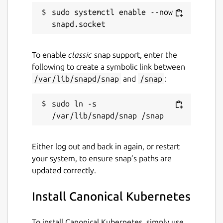
sudo systemctl enable --now 
To enable
classic
snap support, enter the
following to create a symbolic link between
/var/lib/snapd/snap
and
/snap
:
sudo ln -s 
Either log out and back in again, or restart
your system, to ensure snap’s paths are
updated correctly.
Install Canonical Kubernetes
To install Canonical Kubernetes, simply use