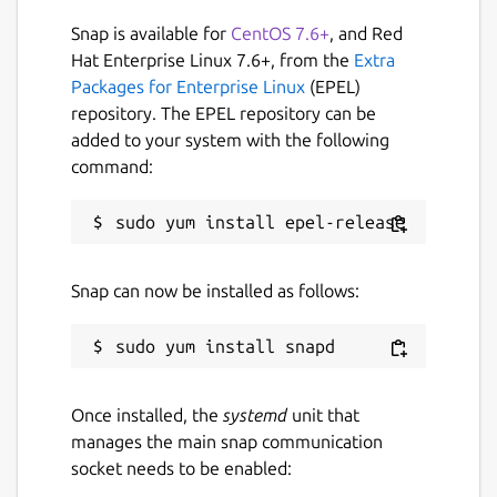
Snap is available for
CentOS 7.6+
, and Red
Hat Enterprise Linux 7.6+, from the
Extra
Packages for Enterprise Linux
(EPEL)
repository. The EPEL repository can be
added to your system with the following
command:
Snap can now be installed as follows:
Once installed, the
systemd
unit that
manages the main snap communication
socket needs to be enabled: