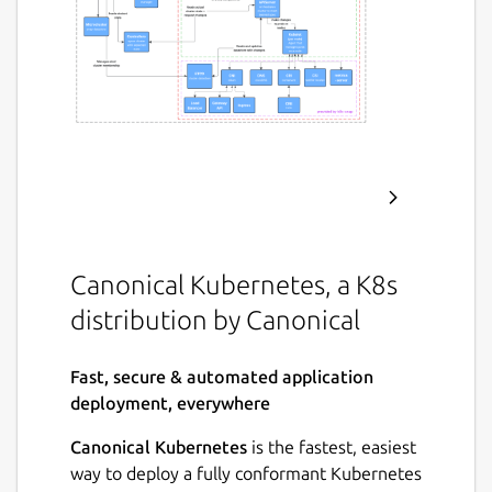
Canonical Kubernetes, a K8s
distribution by Canonical
Fast, secure & automated application
deployment, everywhere
Canonical Kubernetes
is the fastest, easiest
way to deploy a fully conformant Kubernetes