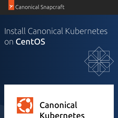
Canonical Snapcraft
Install Canonical Kubernetes
on
CentOS
Canonical
Kubernetes