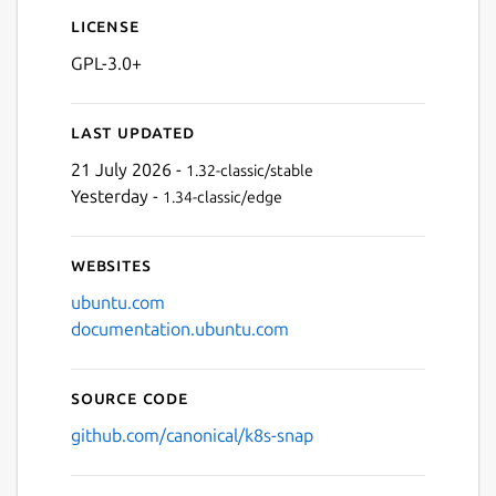
License
GPL-3.0+
Last updated
21 July 2026 -
1.32-classic/stable
Yesterday -
1.34-classic/edge
Websites
ubuntu.com
documentation.ubuntu.com
Source code
github.com/canonical/k8s-snap