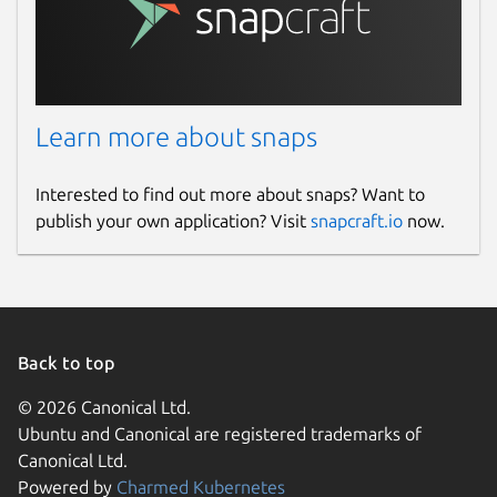
Learn more about snaps
Interested to find out more about snaps? Want to
publish your own application? Visit
snapcraft.io
now.
Back to top
© 2026 Canonical Ltd.
Ubuntu and Canonical are registered trademarks of
Canonical Ltd.
Powered by
Charmed Kubernetes