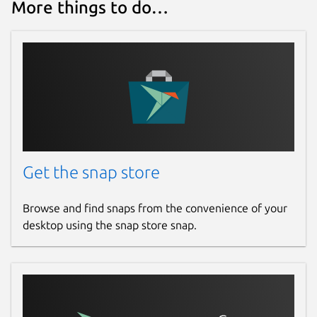
More things to do…
Get the snap store
Browse and find snaps from the convenience of your
desktop using the snap store snap.