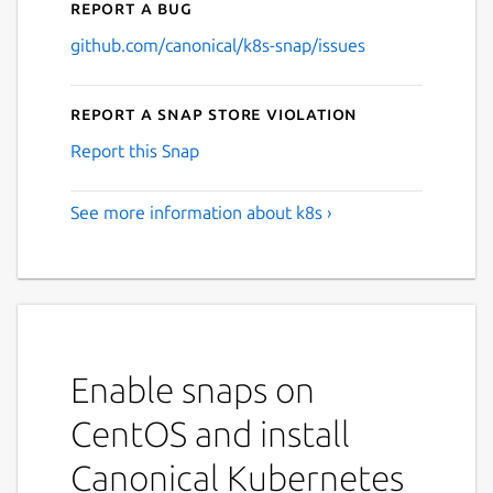
Report a bug
github.com/canonical/k8s-snap/issues
Report a Snap Store violation
Report this Snap
See more information about k8s ›
Enable snaps on
CentOS and install
Canonical Kubernetes