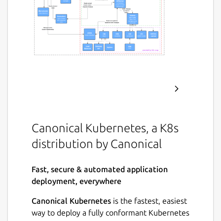
Canonical Kubernetes, a K8s
distribution by Canonical
Fast, secure & automated application
deployment, everywhere
Canonical Kubernetes
is the fastest, easiest
way to deploy a fully conformant Kubernetes