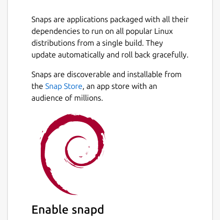
Snaps are applications packaged with all their
dependencies to run on all popular Linux
distributions from a single build. They
update automatically and roll back gracefully.
Snaps are discoverable and installable from
the
Snap Store
, an app store with an
audience of millions.
Enable snapd