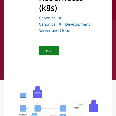
(k8s)
Canonical
Canonical
Development
Server and Cloud
Install