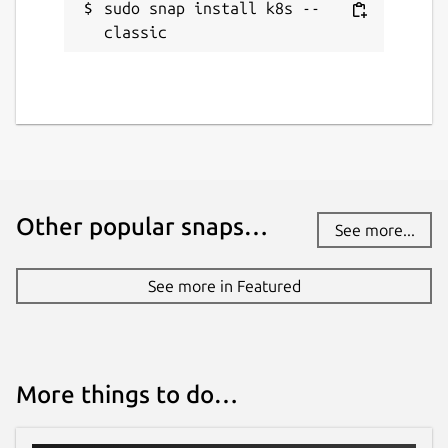
sudo snap install k8s --
classic
Other popular snaps…
See more...
See more in Featured
More things to do…