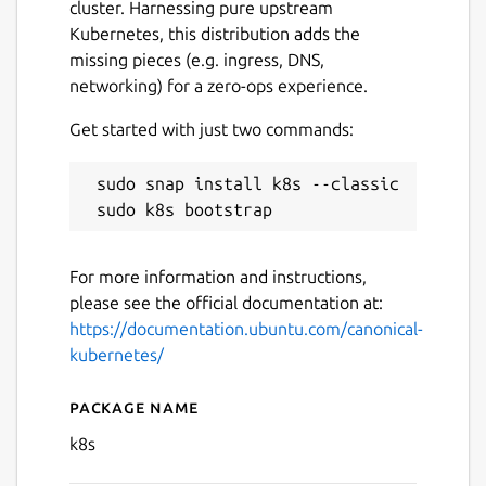
cluster. Harnessing pure upstream
Kubernetes, this distribution adds the
missing pieces (e.g. ingress, DNS,
networking) for a zero-ops experience.
Get started with just two commands:
 sudo snap install k8s --classic

Next
For more information and instructions,
please see the official documentation at:
https://documentation.ubuntu.com/canonical-
kubernetes/
Package name
Details for Canonical Kuber
k8s