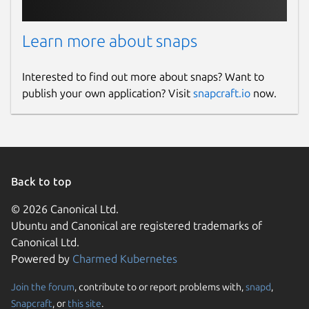
Learn more about snaps
Interested to find out more about snaps? Want to
publish your own application? Visit
snapcraft.io
now.
Back to top
© 2026 Canonical Ltd.
Ubuntu and Canonical are registered trademarks of
Canonical Ltd.
Powered by
Charmed Kubernetes
Join the forum
, contribute to or report problems with,
snapd
,
Snapcraft
, or
this site
.