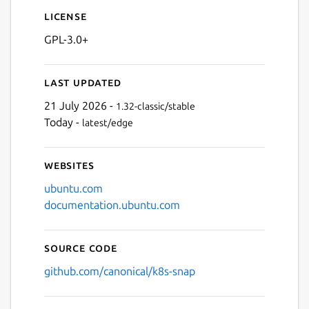
License
GPL-3.0+
Last updated
21 July 2026 -
1.32-classic/stable
Today -
latest/edge
Websites
ubuntu.com
documentation.ubuntu.com
Source code
github.com/canonical/k8s-snap