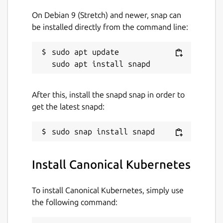
On Debian 9 (Stretch) and newer, snap can
be installed directly from the command line:
sudo apt update

After this, install the snapd snap in order to
get the latest snapd:
Install Canonical Kubernetes
To install Canonical Kubernetes, simply use
the following command: