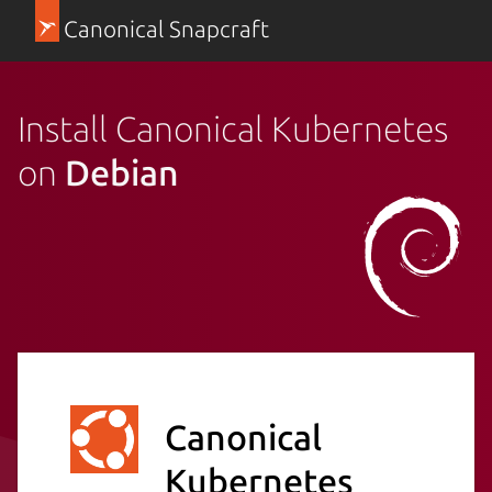
Canonical Snapcraft
Install Canonical Kubernetes
on
Debian
Canonical
Kubernetes