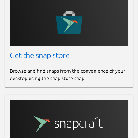
Get the snap store
Browse and find snaps from the convenience of your
desktop using the snap store snap.