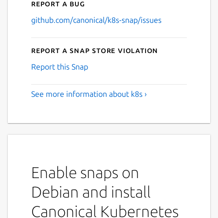
Report a bug
github.com/canonical/k8s-snap/issues
Report a Snap Store violation
Report this Snap
See more information about k8s ›
Enable snaps on
Debian and install
Canonical Kubernetes