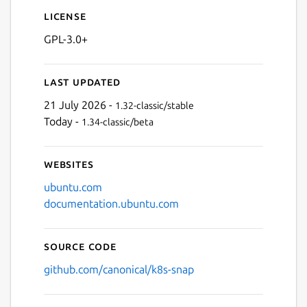
License
GPL-3.0+
Last updated
21 July 2026 -
1.32-classic/stable
Today -
1.34-classic/beta
Websites
ubuntu.com
documentation.ubuntu.com
Source code
github.com/canonical/k8s-snap