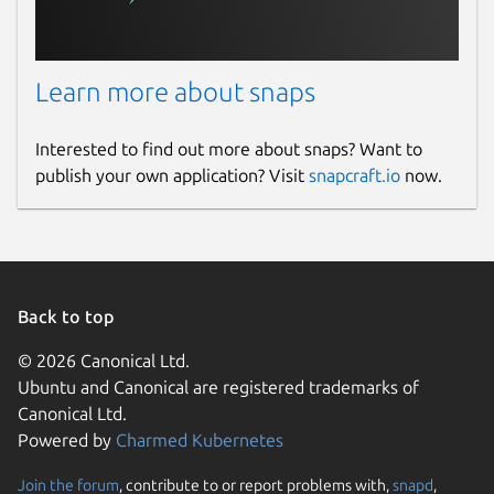
Learn more about snaps
Interested to find out more about snaps? Want to
publish your own application? Visit
snapcraft.io
now.
Back to top
© 2026 Canonical Ltd.
Ubuntu and Canonical are registered trademarks of
Canonical Ltd.
Powered by
Charmed Kubernetes
Join the forum
, contribute to or report problems with,
snapd
,