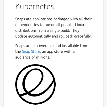
Kubernetes
Snaps are applications packaged with all their
dependencies to run on all popular Linux
distributions from a single build. They
update automatically and roll back gracefully.
Snaps are discoverable and installable from
the
Snap Store
, an app store with an
audience of millions.