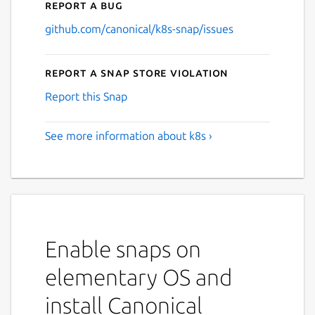
Report a bug
github.com/canonical/k8s-snap/issues
Report a Snap Store violation
Report this Snap
See more information about k8s ›
Enable snaps on
elementary OS and
install Canonical