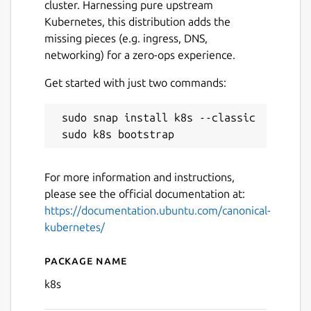
cluster. Harnessing pure upstream
Kubernetes, this distribution adds the
missing pieces (e.g. ingress, DNS,
networking) for a zero-ops experience.
Get started with just two commands:
 sudo snap install k8s --classic

Next
For more information and instructions,
please see the official documentation at:
https://documentation.ubuntu.com/canonical-
kubernetes/
Package name
Details for Canonical Kuber
k8s