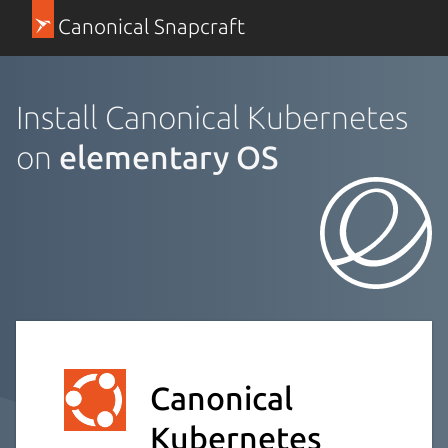
Canonical Snapcraft
Install Canonical Kubernetes
on
elementary OS
Canonical
Kubernetes