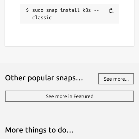
sudo snap install k8s --
classic
Other popular snaps…
See more...
See more in Featured
More things to do…