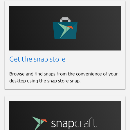
Get the snap store
Browse and find snaps from the convenience of your
desktop using the snap store snap.