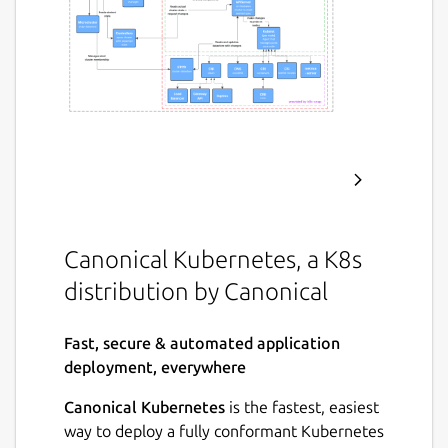
Canonical Kubernetes, a K8s
distribution by Canonical
Fast, secure & automated application
deployment, everywhere
Canonical Kubernetes
is the fastest, easiest
way to deploy a fully conformant Kubernetes