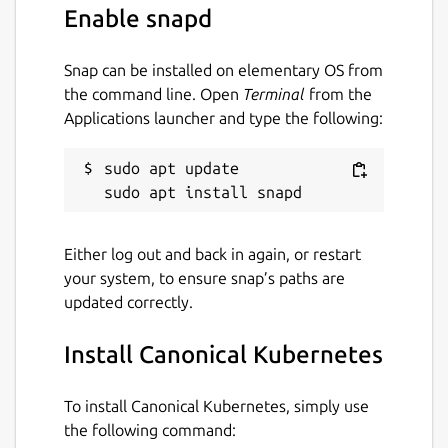
Enable snapd
Snap can be installed on elementary OS from
the command line. Open
Terminal
from the
Applications launcher and type the following:
sudo apt update

Either log out and back in again, or restart
your system, to ensure snap’s paths are
updated correctly.
Install Canonical Kubernetes
To install Canonical Kubernetes, simply use
the following command: