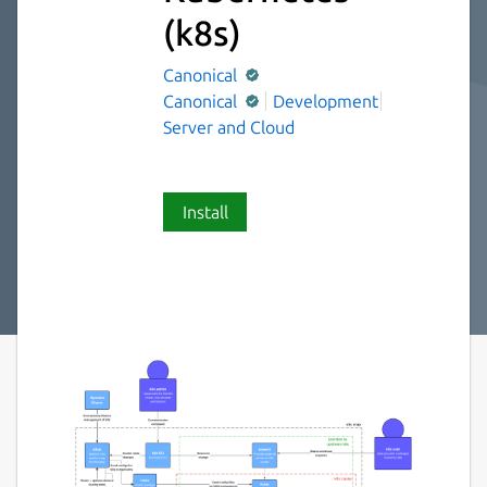
(k8s)
Canonical
Canonical
Development
Server and Cloud
Install