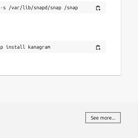
ap install kanagram
See more...