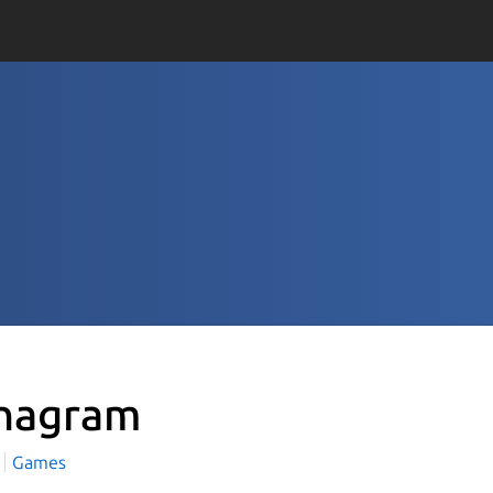
nagram
Games