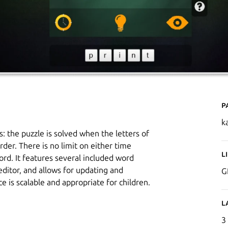
P
k
 the puzzle is solved when the letters of
der. There is no limit on either time
L
rd. It features several included word
 editor, and allows for updating and
G
e is scalable and appropriate for children.
L
3