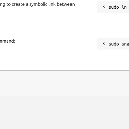
ing to create a symbolic link between
command:
sudo sn