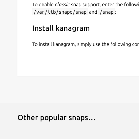
To enable
classic
snap support, enter the follow
/var/lib/snapd/snap
and
/snap
:
Install kanagram
To install kanagram, simply use the following 
Other popular snaps…