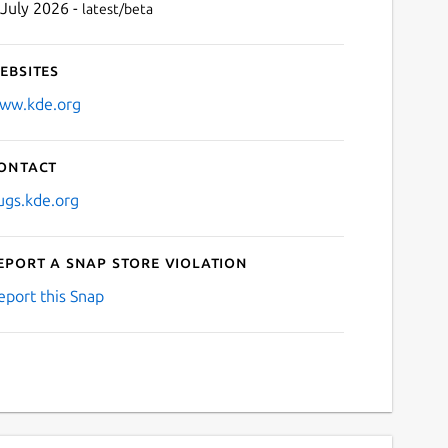
 July 2026 -
latest/beta
ebsites
ww.kde.org
ontact
ugs.kde.org
eport a Snap Store violation
eport this Snap