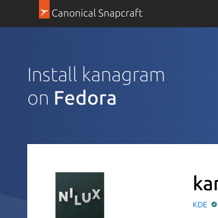
Canonical Snapcraft
Install kanagram
on
Fedora
ka
KDE