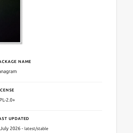
ackage name
Details for kanagram
anagram
icense
PL-2.0+
ast updated
 July 2026 -
latest/stable