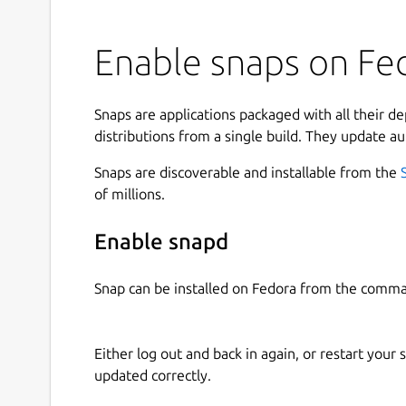
Enable snaps on Fe
Snaps are applications packaged with all their d
distributions from a single build. They update au
Snaps are discoverable and installable from the
of millions.
Enable snapd
Snap can be installed on Fedora from the comma
Either log out and back in again, or restart your
updated correctly.