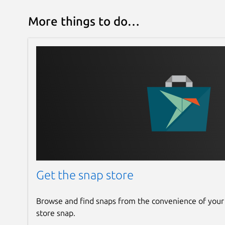
More things to do…
Get the snap store
Browse and find snaps from the convenience of your
store snap.