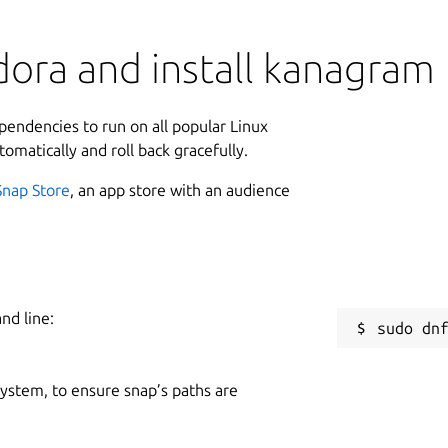
dora and install kanagram
ependencies to run on all popular Linux
tomatically and roll back gracefully.
Snap Store
, an app store with an audience
nd line:
 system, to ensure snap’s paths are