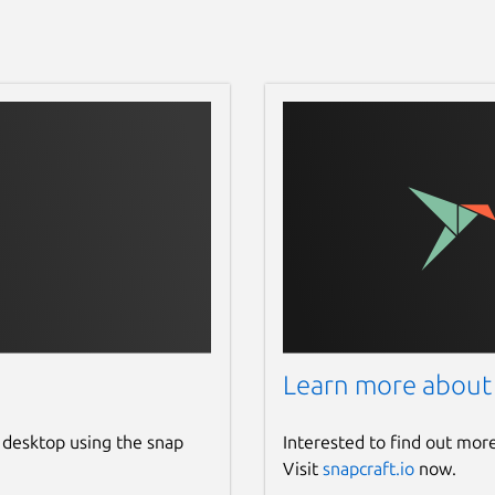
Learn more about
 desktop using the snap
Interested to find out mor
Visit
snapcraft.io
now.