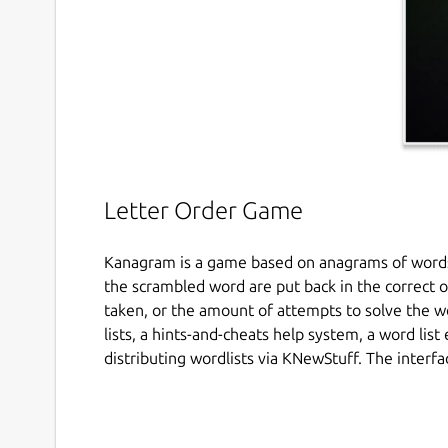
Letter Order Game
Kanagram is a game based on anagrams of words:
the scrambled word are put back in the correct or
taken, or the amount of attempts to solve the wo
lists, a hints-and-cheats help system, a word list
distributing wordlists via KNewStuff. The interfac