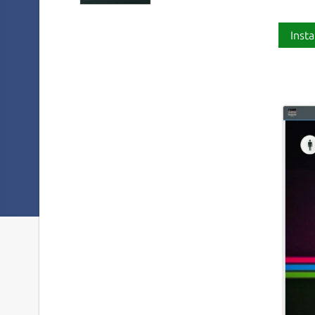
Insta