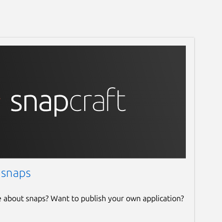
 snaps
e about snaps? Want to publish your own application?