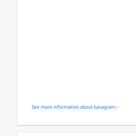
See more information about kanagram ›