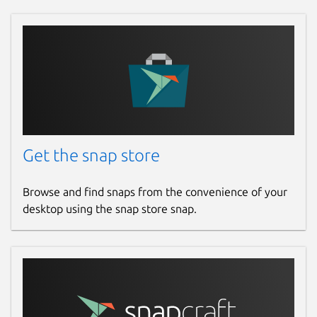
Get the snap store
Browse and find snaps from the convenience of your
desktop using the snap store snap.