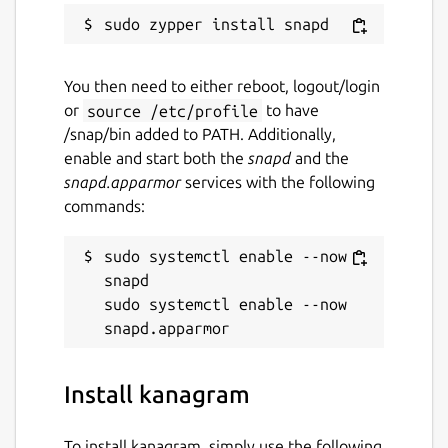
You then need to either reboot, logout/login
or
source /etc/profile
to have
/snap/bin added to PATH. Additionally,
enable and start both the
snapd
and the
snapd.apparmor
services with the following
commands:
sudo systemctl enable --now 
snapd

sudo systemctl enable --now 
Install kanagram
To install kanagram, simply use the following