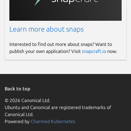
Learn more about snaps
Interested to find out more about snaps? Want to
publish your own application? Visit
snapcraft.io
now.
Back to top
© 2026 Canonical Ltd.
Ubuntu and Canonical are registered trademarks of
Canonical Ltd.
Powered by
Charmed Kubernetes