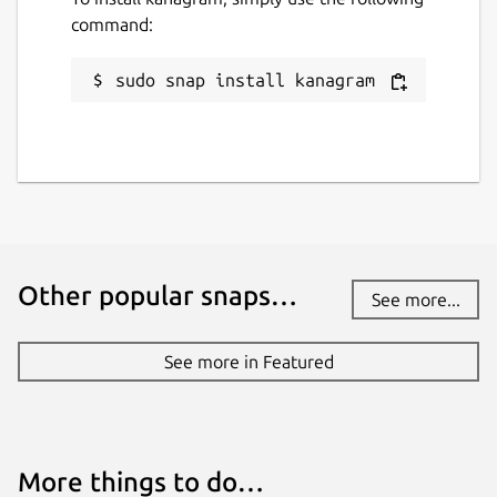
command:
sudo snap install kanagram
Other popular snaps…
See more...
See more in Featured
More things to do…