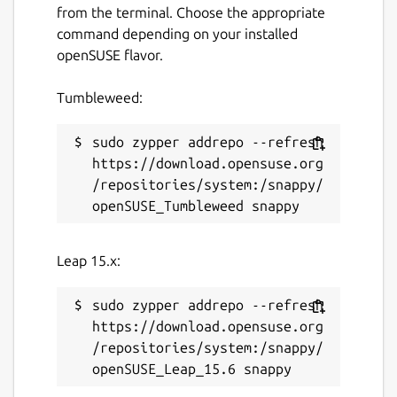
from the terminal. Choose the appropriate
command depending on your installed
openSUSE flavor.
Tumbleweed:
sudo zypper addrepo --refresh 
https://download.opensuse.org
/repositories/system:/snappy/
Leap 15.x:
sudo zypper addrepo --refresh 
https://download.opensuse.org
/repositories/system:/snappy/