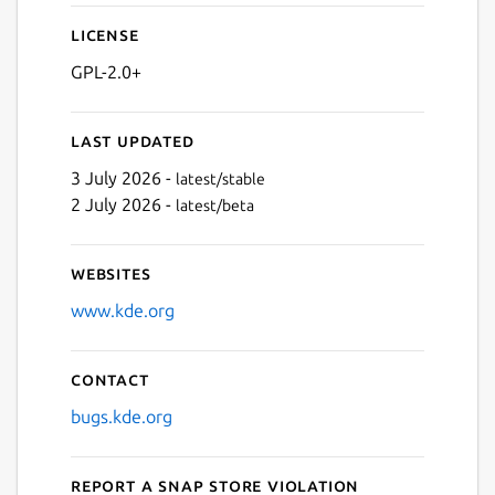
License
GPL-2.0+
Last updated
3 July 2026 -
latest/stable
2 July 2026 -
latest/beta
Websites
www.kde.org
Contact
bugs.kde.org
Report a Snap Store violation