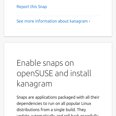
Report this Snap
See more information about kanagram ›
Enable snaps on
openSUSE and install
kanagram
Snaps are applications packaged with all their
dependencies to run on all popular Linux
distributions from a single build. They
update automatically and roll back gracefully.