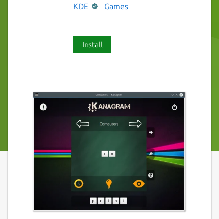
KDE
Games
Install