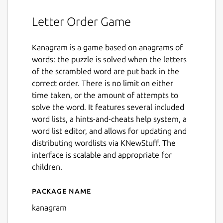
Letter Order Game
Kanagram is a game based on anagrams of
words: the puzzle is solved when the letters
of the scrambled word are put back in the
correct order. There is no limit on either
time taken, or the amount of attempts to
solve the word. It features several included
word lists, a hints-and-cheats help system, a
word list editor, and allows for updating and
distributing wordlists via KNewStuff. The
interface is scalable and appropriate for
children.
Package name
Details for kanagram
kanagram