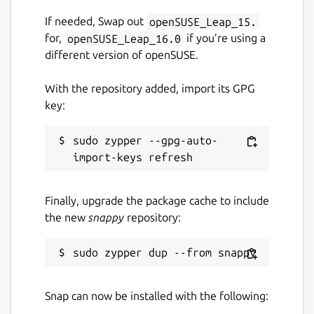
If needed, Swap out
openSUSE_Leap_15.
for,
openSUSE_Leap_16.0
if you’re using a
different version of openSUSE.
With the repository added, import its GPG
key:
sudo zypper --gpg-auto-
Finally, upgrade the package cache to include
the new
snappy
repository:
Snap can now be installed with the following: