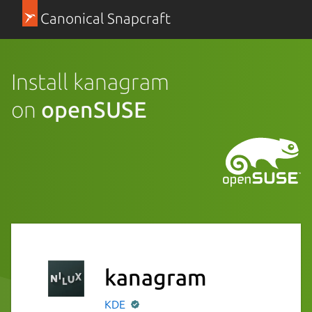
Canonical Snapcraft
Install kanagram
on
openSUSE
kanagram
KDE