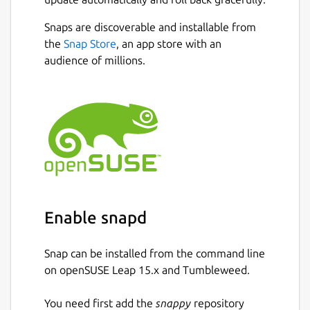
Snaps are discoverable and installable from
the
Snap Store
, an app store with an
audience of millions.
Enable snapd
Snap can be installed from the command line
on openSUSE Leap 15.x and Tumbleweed.
You need first add the
snappy
repository