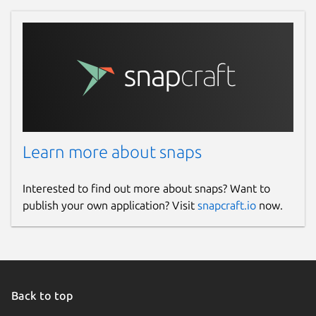
Learn more about snaps
Interested to find out more about snaps? Want to
publish your own application? Visit
snapcraft.io
now.
Back to top