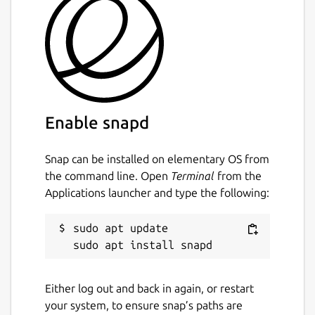
Enable snapd
Snap can be installed on elementary OS from
the command line. Open
Terminal
from the
Applications launcher and type the following:
sudo apt update

Either log out and back in again, or restart
your system, to ensure snap’s paths are