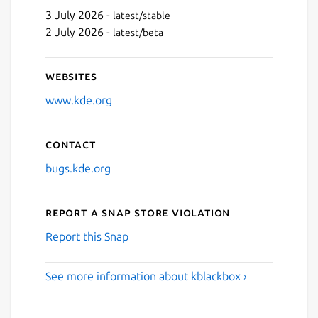
3 July 2026 -
latest/stable
2 July 2026 -
latest/beta
Websites
www.kde.org
Contact
bugs.kde.org
Report a Snap Store violation
Report this Snap
See more information about kblackbox ›