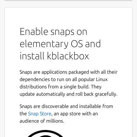
Enable snaps on
elementary OS and
install kblackbox
Snaps are applications packaged with all their
dependencies to run on all popular Linux
distributions from a single build. They
update automatically and roll back gracefully.
Snaps are discoverable and installable from
the
Snap Store
, an app store with an
audience of millions.