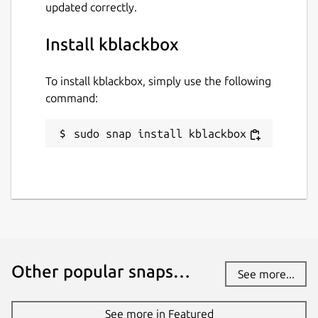
updated correctly.
Install kblackbox
To install kblackbox, simply use the following
command:
sudo snap install kblackbox
Other popular snaps…
See more...
See more in Featured