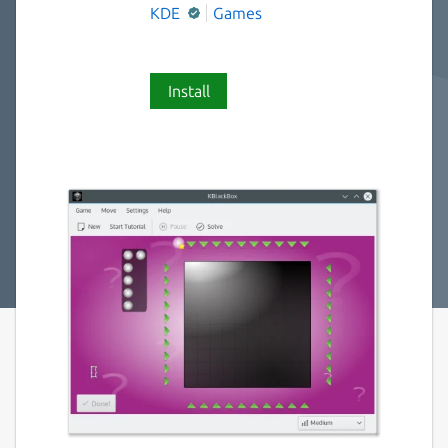
KDE
Games
Install