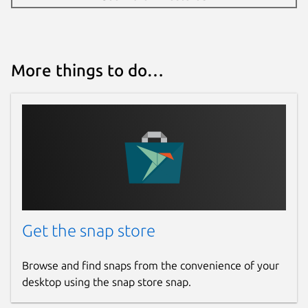
More things to do…
Get the snap store
Browse and find snaps from the convenience of your
desktop using the snap store snap.