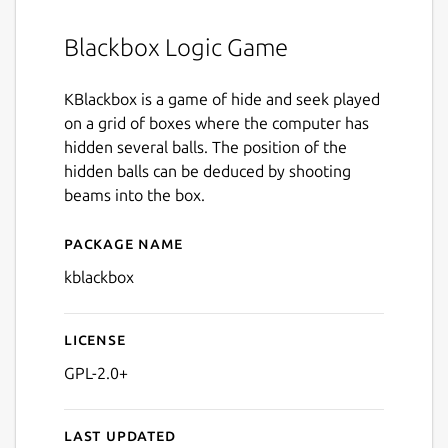
Blackbox Logic Game
KBlackbox is a game of hide and seek played
on a grid of boxes where the computer has
hidden several balls. The position of the
hidden balls can be deduced by shooting
beams into the box.
Package name
Details for kblackbox
kblackbox
License
GPL-2.0+
Last updated