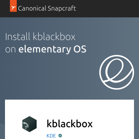
Canonical Snapcraft
Install kblackbox
on
elementary OS
kblackbox
KDE