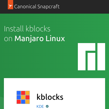
Canonical Snapcraft
Install kblocks
on
Manjaro Linux
kblocks
KDE