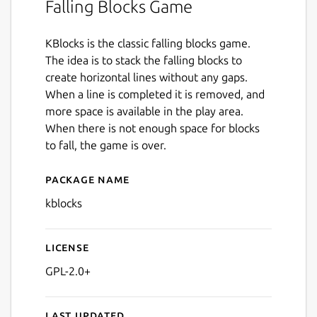
Falling Blocks Game
KBlocks is the classic falling blocks game.
The idea is to stack the falling blocks to
create horizontal lines without any gaps.
When a line is completed it is removed, and
more space is available in the play area.
When there is not enough space for blocks
to fall, the game is over.
Package name
Details for kblocks
kblocks
License
GPL-2.0+
Last updated