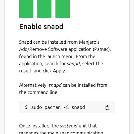
Enable snapd
Snapd can be installed from Manjaro’s
Add/Remove Software application (Pamac),
found in the launch menu. From the
application, search for
snapd
, select the
result, and click Apply.
Alternatively,
snapd
can be installed from
the command line:
Once installed, the
systemd
unit that
manages the main snap communication