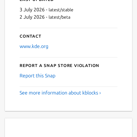
3 July 2026 -
latest/stable
2 July 2026 -
latest/beta
Contact
www.kde.org
Report a Snap Store violation
Report this Snap
See more information about kblocks ›