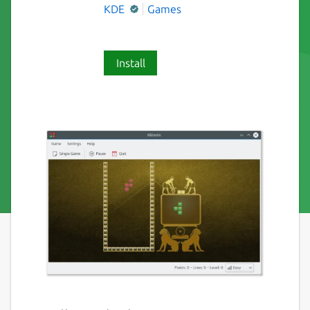
KDE
Games
Install