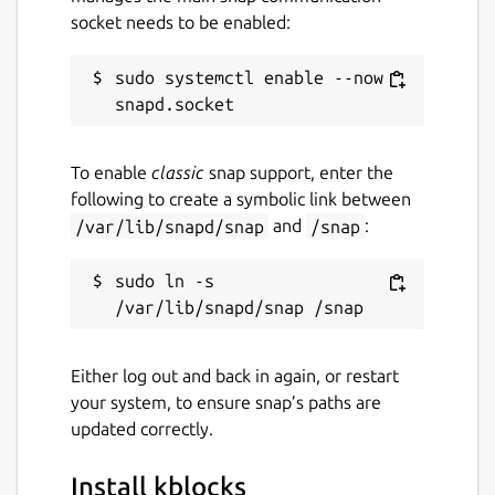
socket needs to be enabled:
sudo systemctl enable --now 
To enable
classic
snap support, enter the
following to create a symbolic link between
/var/lib/snapd/snap
and
/snap
:
sudo ln -s 
Either log out and back in again, or restart
your system, to ensure snap’s paths are
updated correctly.
Install kblocks