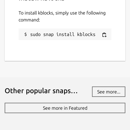
To install kblocks, simply use the following
command:
sudo snap install kblocks
Other popular snaps…
See more...
See more in Featured