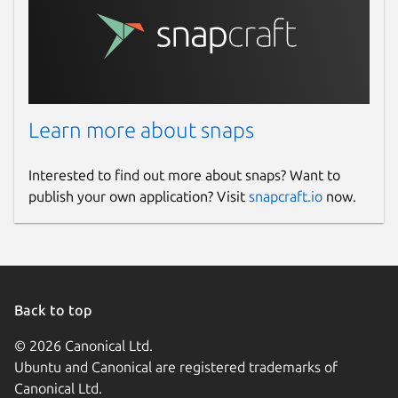
Learn more about snaps
Interested to find out more about snaps? Want to
publish your own application? Visit
snapcraft.io
now.
Back to top
© 2026 Canonical Ltd.
Ubuntu and Canonical are registered trademarks of
Canonical Ltd.