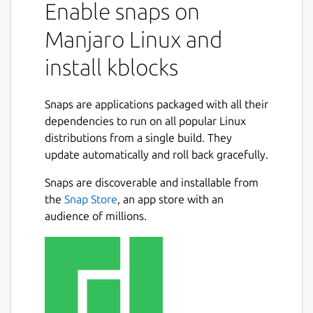
Enable snaps on
Manjaro Linux and
install kblocks
Snaps are applications packaged with all their
dependencies to run on all popular Linux
distributions from a single build. They
update automatically and roll back gracefully.
Snaps are discoverable and installable from
the
Snap Store
, an app store with an
audience of millions.