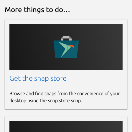
More things to do…
Get the snap store
Browse and find snaps from the convenience of your
desktop using the snap store snap.