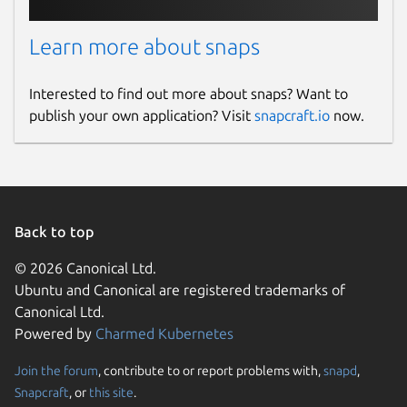
Learn more about snaps
Interested to find out more about snaps? Want to
publish your own application? Visit
snapcraft.io
now.
Back to top
© 2026 Canonical Ltd.
Ubuntu and Canonical are registered trademarks of
Canonical Ltd.
Powered by
Charmed Kubernetes
Join the forum
, contribute to or report problems with,
snapd
,
Snapcraft
, or
this site
.