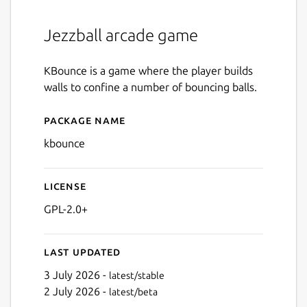
Jezzball arcade game
KBounce is a game where the player builds
walls to confine a number of bouncing balls.
Package name
Details for kbounce
kbounce
License
GPL-2.0+
Last updated
3 July 2026 -
latest/stable
2 July 2026 -
latest/beta