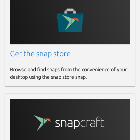
Get the snap store
Browse and find snaps from the convenience of your
desktop using the snap store snap.