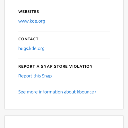
Websites
www.kde.org
Contact
bugs.kde.org
Report a Snap Store violation
Report this Snap
See more information about kbounce ›