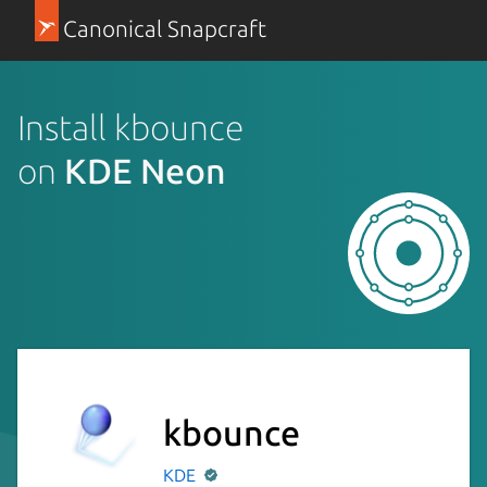
Canonical Snapcraft
Install kbounce
on
KDE Neon
kbounce
KDE