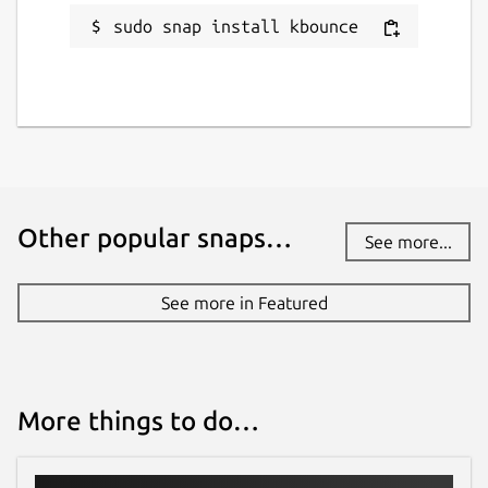
sudo snap install kbounce
Other popular snaps…
See more...
See more in Featured
More things to do…