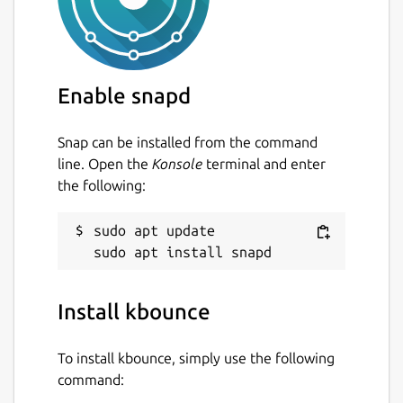
Enable snapd
Snap can be installed from the command
line. Open the
Konsole
terminal and enter
the following:
sudo apt update

Install kbounce
To install kbounce, simply use the following
command: