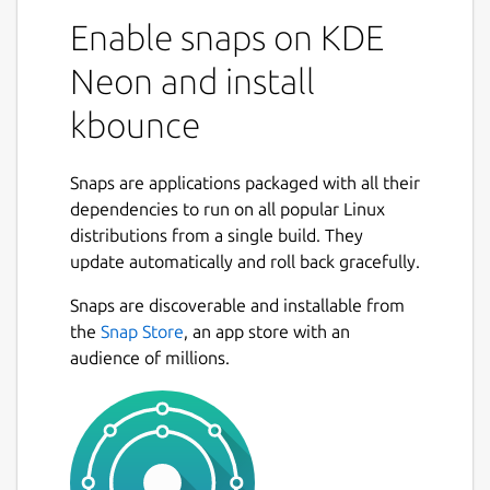
Enable snaps on KDE
Neon and install
kbounce
Snaps are applications packaged with all their
dependencies to run on all popular Linux
distributions from a single build. They
update automatically and roll back gracefully.
Snaps are discoverable and installable from
the
Snap Store
, an app store with an
audience of millions.