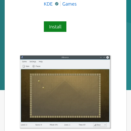
KDE
Games
Install