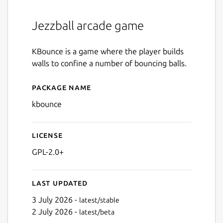
Jezzball arcade game
KBounce is a game where the player builds
walls to confine a number of bouncing balls.
Package name
Details for kbounce
kbounce
License
GPL-2.0+
Last updated
3 July 2026 -
latest/stable
2 July 2026 -
latest/beta