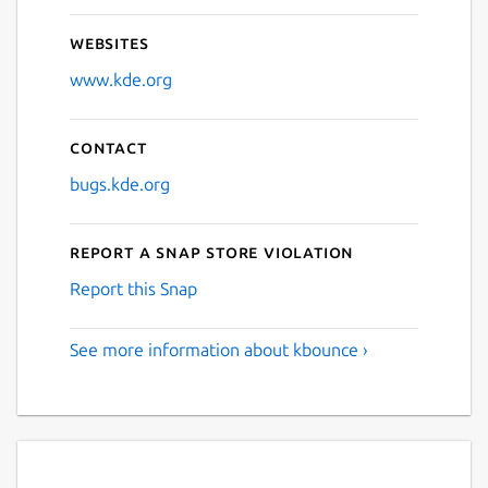
Websites
www.kde.org
Contact
bugs.kde.org
Report a Snap Store violation
Report this Snap
See more information about kbounce ›