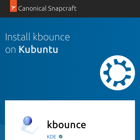
Canonical Snapcraft
Install kbounce
on
Kubuntu
kbounce
KDE