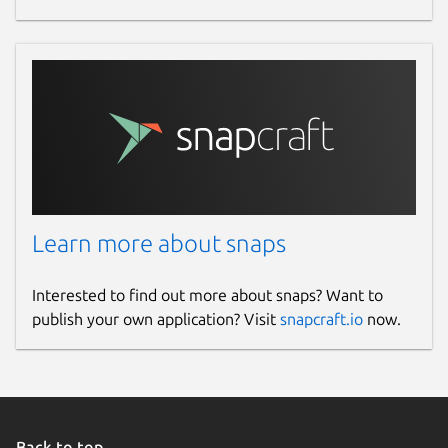
Learn more about snaps
Interested to find out more about snaps? Want to
publish your own application? Visit
snapcraft.io
now.
Back to top