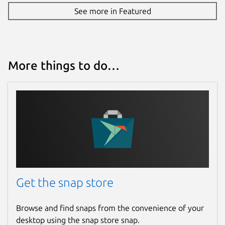
See more in Featured
More things to do…
Get the snap store
Browse and find snaps from the convenience of your
desktop using the snap store snap.