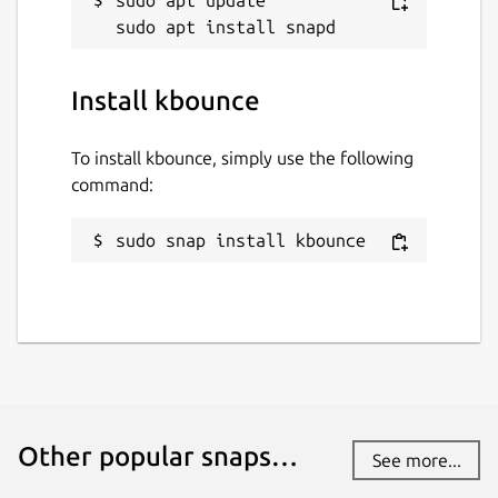
Install kbounce
To install kbounce, simply use the following
command:
sudo snap install kbounce
Other popular snaps…
See more...