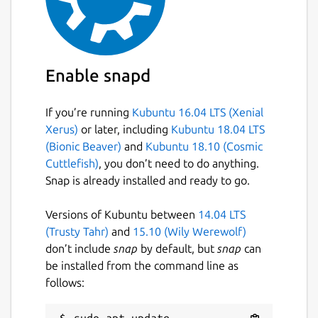
Enable snapd
If you’re running
Kubuntu 16.04 LTS (Xenial
Xerus)
or later, including
Kubuntu 18.04 LTS
(Bionic Beaver)
and
Kubuntu 18.10 (Cosmic
Cuttlefish)
, you don’t need to do anything.
Snap is already installed and ready to go.
Versions of Kubuntu between
14.04 LTS
(Trusty Tahr)
and
15.10 (Wily Werewolf)
don’t include
snap
by default, but
snap
can
be installed from the command line as
follows:
sudo apt update
