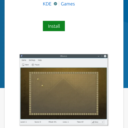
KDE
Games
Install