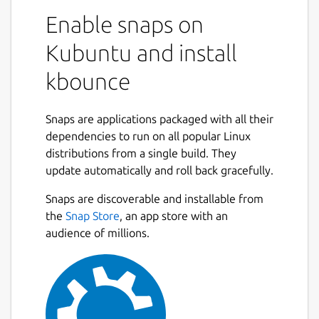
Enable snaps on
Kubuntu and install
kbounce
Snaps are applications packaged with all their
dependencies to run on all popular Linux
distributions from a single build. They
update automatically and roll back gracefully.
Snaps are discoverable and installable from
the
Snap Store
, an app store with an
audience of millions.