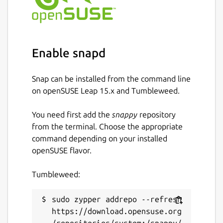
Enable snapd
Snap can be installed from the command line
on openSUSE Leap 15.x and Tumbleweed.
You need first add the
snappy
repository
from the terminal. Choose the appropriate
command depending on your installed
openSUSE flavor.
Tumbleweed:
sudo zypper addrepo --refresh 
https://download.opensuse.org
/repositories/system:/snappy/