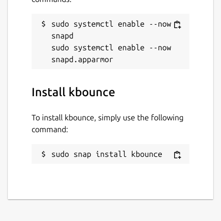
sudo systemctl enable --now 
snapd

sudo systemctl enable --now 
Install kbounce
To install kbounce, simply use the following
command:
sudo snap install kbounce