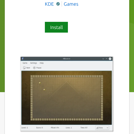
KDE
Games
Install