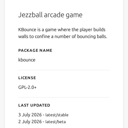
Jezzball arcade game
KBounce is a game where the player builds
walls to confine a number of bouncing balls.
Package name
Details for kbounce
kbounce
License
GPL-2.0+
Last updated
3 July 2026 -
latest/stable
2 July 2026 -
latest/beta