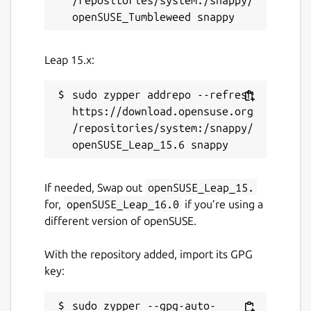
Leap 15.x:
sudo zypper addrepo --refresh 
https://download.opensuse.org
/repositories/system:/snappy/
If needed, Swap out
openSUSE_Leap_15.
for,
openSUSE_Leap_16.0
if you’re using a
different version of openSUSE.
With the repository added, import its GPG
key:
sudo zypper --gpg-auto-