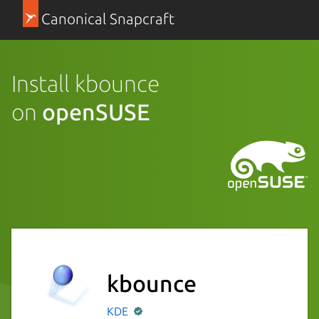
Canonical Snapcraft
Install kbounce
on
openSUSE
kbounce
KDE