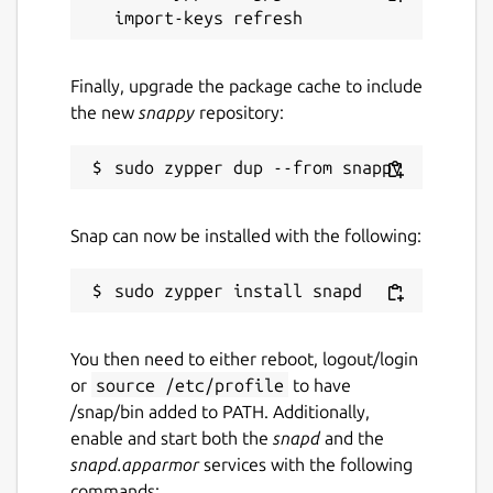
Finally, upgrade the package cache to include
the new
snappy
repository:
Snap can now be installed with the following:
You then need to either reboot, logout/login
or
source /etc/profile
to have
/snap/bin added to PATH. Additionally,
enable and start both the
snapd
and the
snapd.apparmor
services with the following
commands: