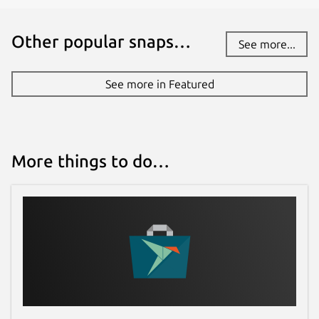
Other popular snaps…
See more...
See more in Featured
More things to do…