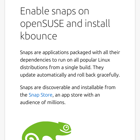
Enable snaps on
openSUSE and install
kbounce
Snaps are applications packaged with all their
dependencies to run on all popular Linux
distributions from a single build. They
update automatically and roll back gracefully.
Snaps are discoverable and installable from
the
Snap Store
, an app store with an
audience of millions.