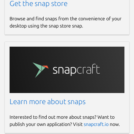
Get the snap store
Browse and find snaps from the convenience of your
desktop using the snap store snap.
Learn more about snaps
Interested to find out more about snaps? Want to
publish your own application? Visit
snapcraft.io
now.