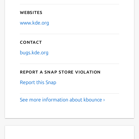
Websites
www.kde.org
Contact
bugs.kde.org
Report a Snap Store violation
Report this Snap
See more information about kbounce ›