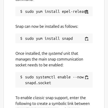
3 July 2026 -
latest/stable
2 July 2026 -
latest/beta
Snap can now be installed as follows:
Websites
www.kde.org
Contact
Once installed, the
systemd
unit that
bugs.kde.org
manages the main snap communication
socket needs to be enabled:
Report a Snap Store violation
sudo systemctl enable --now 
Report this Snap
To enable
classic
snap support, enter the
following to create a symbolic link between