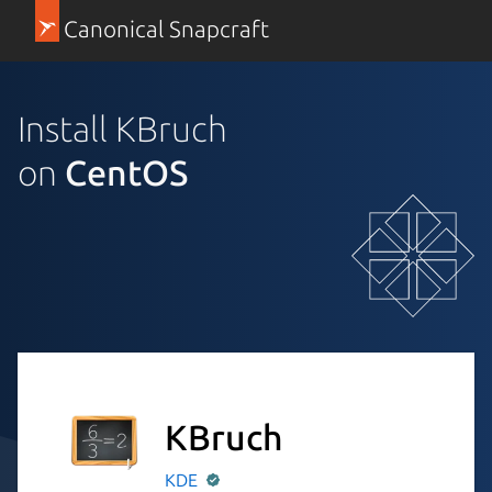
Canonical Snapcraft
Install KBruch
on
CentOS
KBruch
KDE