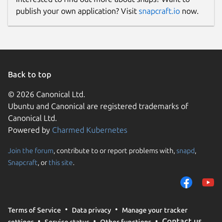
publish your own application? Visit
snapcraft.io
now.
Back to top
© 2026 Canonical Ltd.
Ubuntu and Canonical are registered trademarks of
Canonical Ltd.
Powered by
Charmed Kubernetes
Join the forum
, contribute to or report problems with,
snapd
,
Snapcraft
, or
this site
.
Terms of Service
Data privacy
Manage your tracker
Contact us
settings
Service status
Other functions