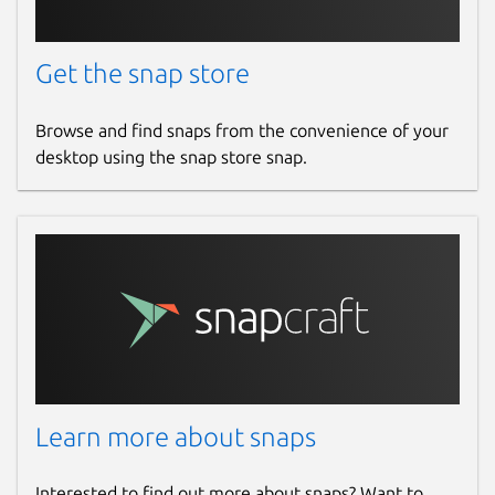
Get the snap store
Browse and find snaps from the convenience of your
desktop using the snap store snap.
Learn more about snaps
Interested to find out more about snaps? Want to