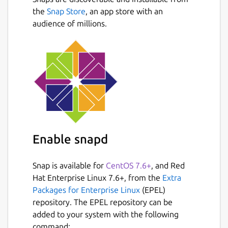
fractions, using the symbols >, < or =.
the
Snap Store
, an app store with an
Conversion exercise - in this exercise
audience of millions.
you have to convert a given number into
a fraction.
Factorization exercise - in this exercise
you have to factorize a given number
into its prime factors.
Percentage exercise - in this exercise
you have to calculate percentages.
Package name
Details for KBruch
Enable snapd
kbruch
Snap is available for
CentOS 7.6+
, and Red
License
Hat Enterprise Linux 7.6+, from the
Extra
Packages for Enterprise Linux
(EPEL)
GPL-2.0+
repository. The EPEL repository can be
added to your system with the following
Last updated
command: