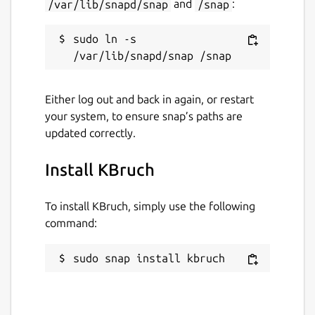
/var/lib/snapd/snap
and
/snap
:
sudo ln -s 
Either log out and back in again, or restart
your system, to ensure snap’s paths are
updated correctly.
Install KBruch
To install KBruch, simply use the following
command:
sudo snap install kbruch