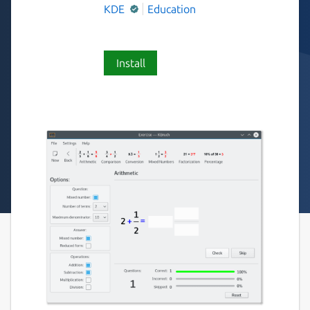
KDE
Education
Install