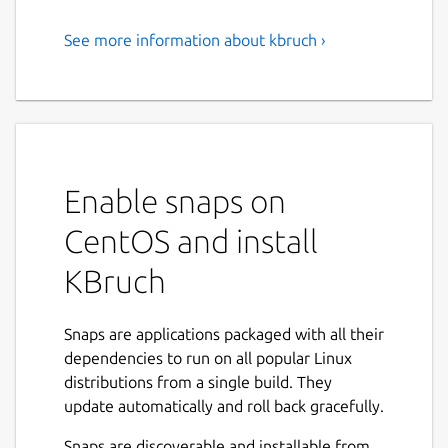
See more information about kbruch ›
Exercise Fractions
KBruch is a small program to practice
calculating with fractions and percentages.
Different exercises are provided for this
purpose and you can use the learning mode
Enable snaps on
to practice with fractions. The program
checks the user's input and gives feedback.
CentOS and install
Features:
KBruch
Arithmetic exercise - in this exercise you
have to solve a given fraction task. You
Snaps are applications packaged with all their
have to enter the numerator and the
dependencies to run on all popular Linux
denominator. This is the main exercise.
distributions from a single build. They
Comparison exercise - in this exercise
update automatically and roll back gracefully.
you have to compare the size of 2 given
Snaps are discoverable and installable from