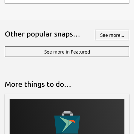
Other popular snaps…
See more...
See more in Featured
More things to do…