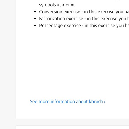
symbols >, < or =.
Conversion exercise - in this exercise you h
Factorization exercise - in this exercise you
Percentage exercise - in this exercise you h
See more information about kbruch ›