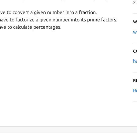
2
ave to convert a given number into a fraction.
 have to factorize a given number into its prime factors.
W
ave to calculate percentages.
w
C
b
R
R