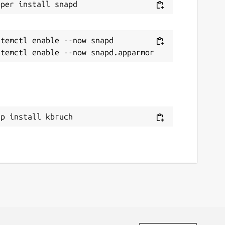
temctl enable --now snapd

ap install kbruch