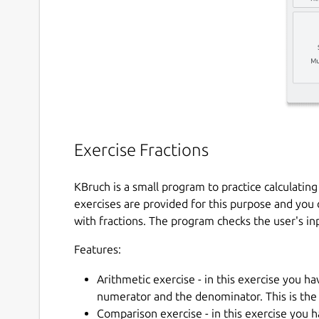
Exercise Fractions
KBruch is a small program to practice calculatin
exercises are provided for this purpose and you 
with fractions. The program checks the user's in
Features:
Arithmetic exercise - in this exercise you ha
numerator and the denominator. This is the
Comparison exercise - in this exercise you h