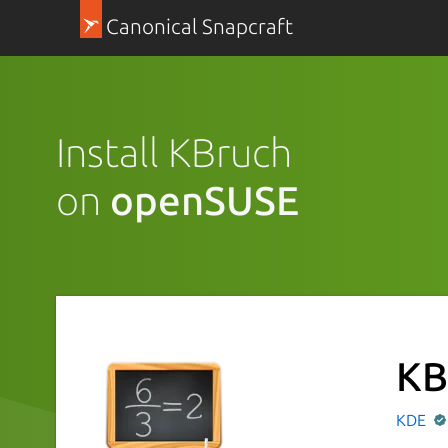
Canonical Snapcraft
Install KBruch
on
openSUSE
KB
KDE