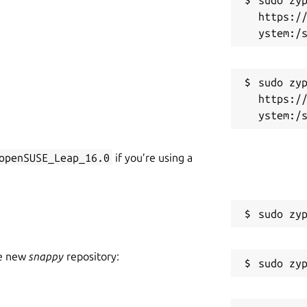
https:/
sudo zyp
https:/
openSUSE_Leap_16.0
if you’re using a
he new
snappy
repository: