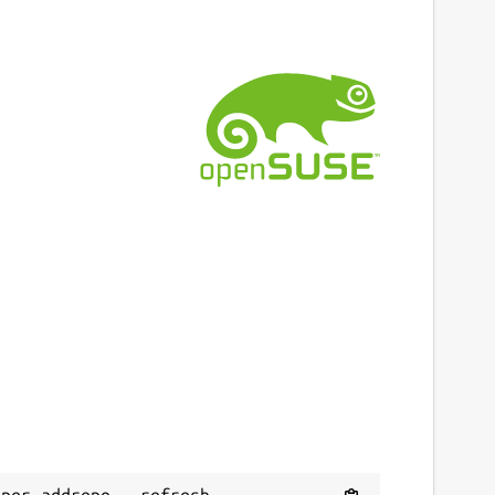
per addrepo --refresh 