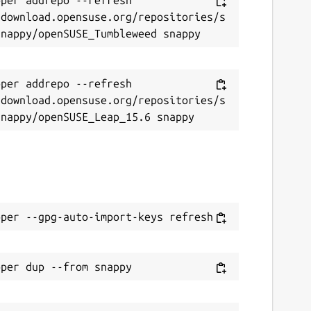
/download.opensuse.org/repositories/s
per addrepo --refresh 
/download.opensuse.org/repositories/s