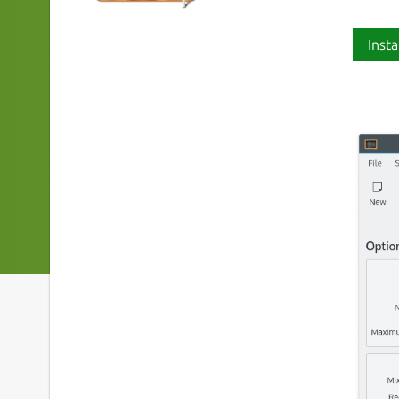
Insta