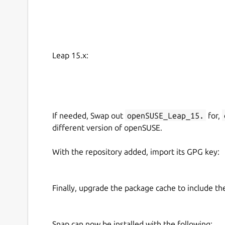
Leap 15.x:
If needed, Swap out
openSUSE_Leap_15.
for,
different version of openSUSE.
With the repository added, import its GPG key:
Finally, upgrade the package cache to include t
Snap can now be installed with the following: