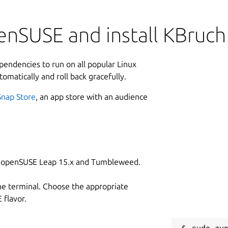
enSUSE and install KBruch
ependencies to run on all popular Linux
tomatically and roll back gracefully.
Snap Store
, an app store with an audience
on openSUSE Leap 15.x and Tumbleweed.
he terminal. Choose the appropriate
flavor.
sudo zyp