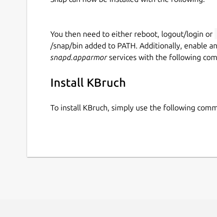
You then need to either reboot, logout/login or
/snap/bin added to PATH. Additionally, enable a
snapd.apparmor
services with the following co
Install KBruch
To install KBruch, simply use the following com