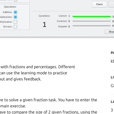
P
k
g with fractions and percentages. Different
can use the learning mode to practice
L
put and gives feedback.
G
ve to solve a given fraction task. You have to enter the
L
 main exercise.
3
ave to compare the size of 2 given fractions, using the