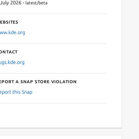
 July 2026 -
latest/beta
ebsites
ww.kde.org
ontact
ugs.kde.org
eport a Snap Store violation
eport this Snap