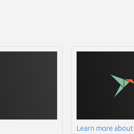
Learn more about