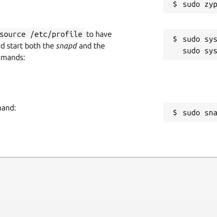
source /etc/profile
to have
sudo sys
nd start both the
snapd
and the
mmands:
mand:
sudo sn