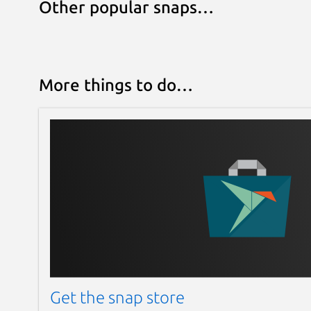
Other popular snaps…
More things to do…
Get the snap store