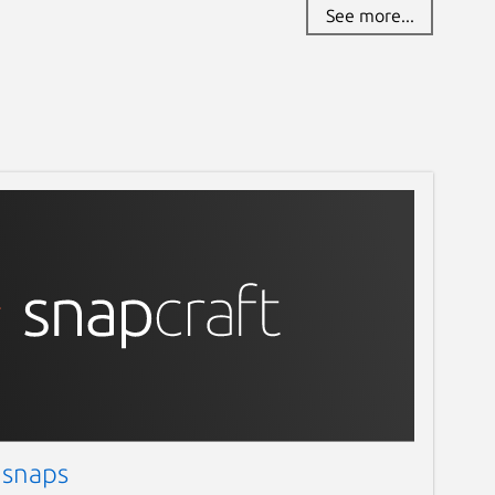
See more...
 snaps