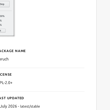
ackage name
Details for KBruch
bruch
icense
PL-2.0+
ast updated
 July 2026 -
latest/stable