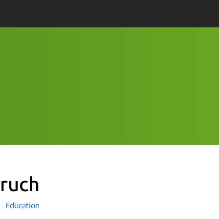
ruch
Education