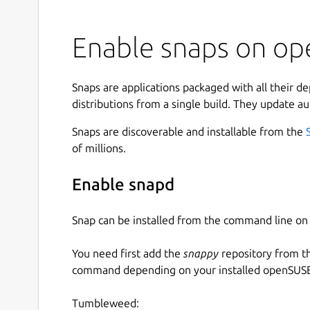
Enable snaps on op
Snaps are applications packaged with all their d
distributions from a single build. They update au
Snaps are discoverable and installable from the
of millions.
Enable snapd
Snap can be installed from the command line 
You need first add the
snappy
repository from t
command depending on your installed openSUSE 
Tumbleweed: