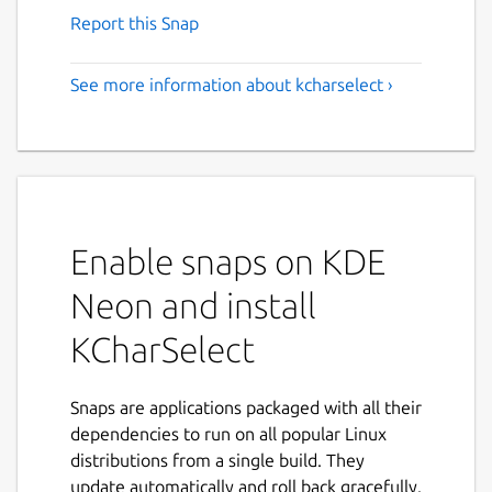
Report this Snap
See more information about kcharselect ›
Enable snaps on KDE
Neon and install
KCharSelect
Snaps are applications packaged with all their
dependencies to run on all popular Linux
distributions from a single build. They
update automatically and roll back gracefully.