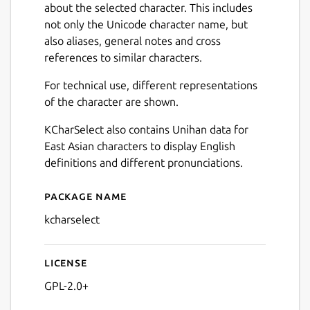
about the selected character. This includes
not only the Unicode character name, but
also aliases, general notes and cross
references to similar characters.
For technical use, different representations
of the character are shown.
KCharSelect also contains Unihan data for
East Asian characters to display English
definitions and different pronunciations.
Package name
Details for KCharSelect
kcharselect
License
GPL-2.0+