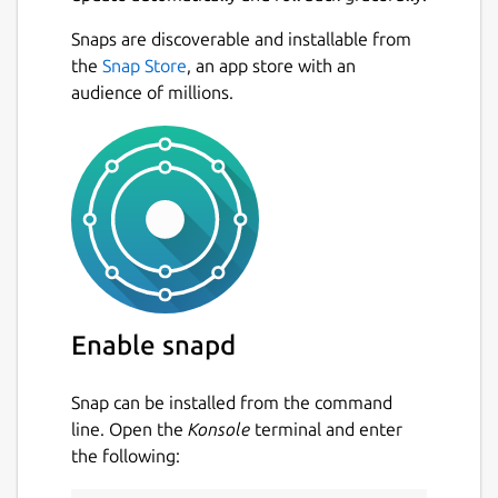
Snaps are discoverable and installable from
the
Snap Store
, an app store with an
audience of millions.
Enable snapd
Snap can be installed from the command
line. Open the
Konsole
terminal and enter
the following: