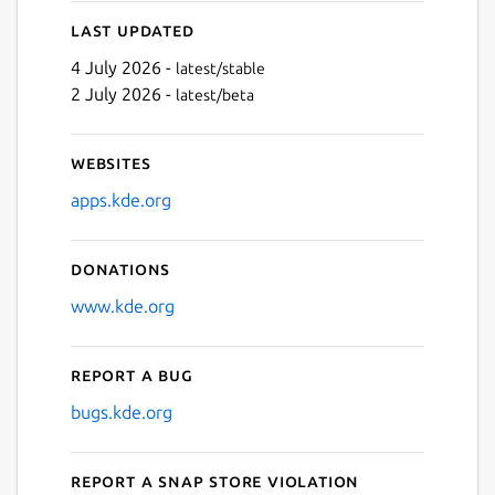
Last updated
4 July 2026 -
latest/stable
2 July 2026 -
latest/beta
Websites
apps.kde.org
Donations
www.kde.org
Report a bug
bugs.kde.org
Report a Snap Store violation