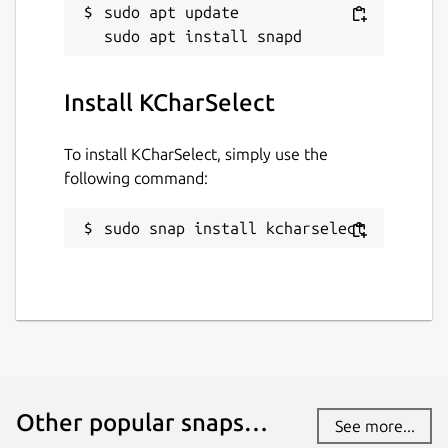
sudo apt update

Install KCharSelect
To install KCharSelect, simply use the
following command:
sudo snap install kcharselect
Other popular snaps…
See more...