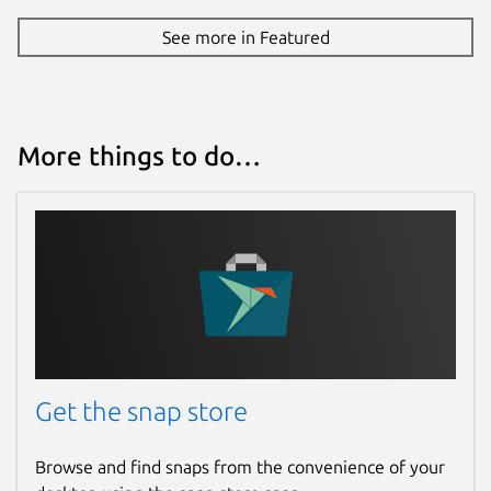
See more in Featured
More things to do…
Get the snap store
Browse and find snaps from the convenience of your