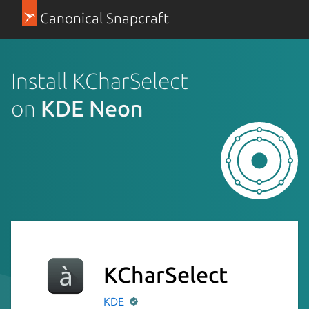
Canonical Snapcraft
Install KCharSelect
on
KDE Neon
KCharSelect
KDE