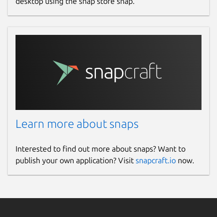
desktop using the snap store snap.
Learn more about snaps
Interested to find out more about snaps? Want to
publish your own application? Visit
snapcraft.io
now.