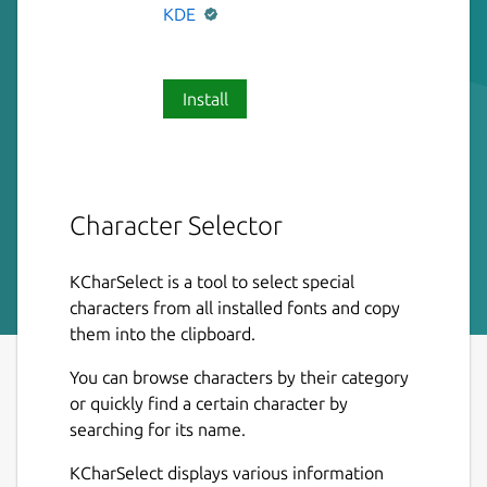
KDE
Install
Character Selector
KCharSelect is a tool to select special
characters from all installed fonts and copy
them into the clipboard.
You can browse characters by their category
or quickly find a certain character by
searching for its name.
KCharSelect displays various information