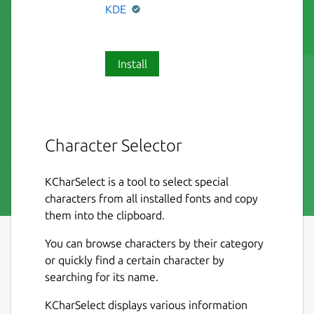
KDE
Install
Character Selector
KCharSelect is a tool to select special
characters from all installed fonts and copy
them into the clipboard.
You can browse characters by their category
or quickly find a certain character by
searching for its name.
KCharSelect displays various information