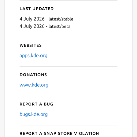
Last updated
4 July 2026 -
latest/stable
4 July 2026 -
latest/beta
Websites
apps.kde.org
Donations
www.kde.org
Report a bug
bugs.kde.org
Report a Snap Store violation