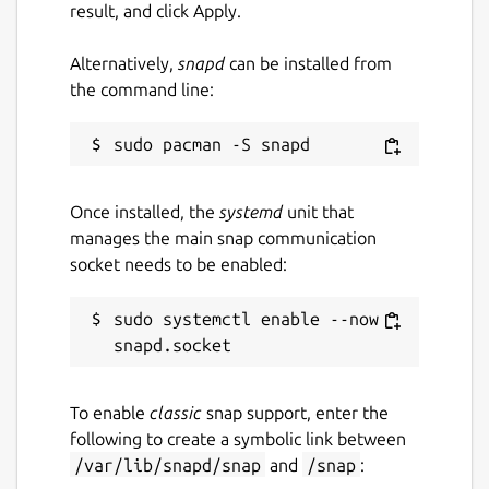
result, and click Apply.
Alternatively,
snapd
can be installed from
the command line:
Once installed, the
systemd
unit that
manages the main snap communication
socket needs to be enabled:
sudo systemctl enable --now 
To enable
classic
snap support, enter the
following to create a symbolic link between
/var/lib/snapd/snap
and
/snap
: