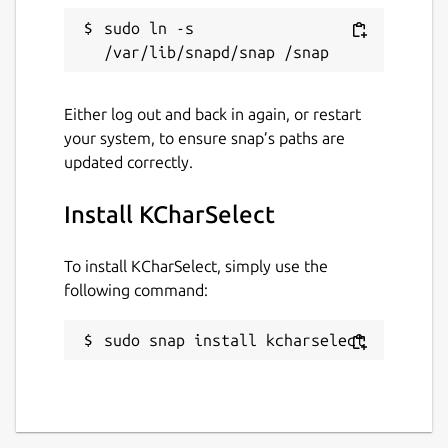
sudo ln -s 
Either log out and back in again, or restart
your system, to ensure snap’s paths are
updated correctly.
Install KCharSelect
To install KCharSelect, simply use the
following command:
sudo snap install kcharselect