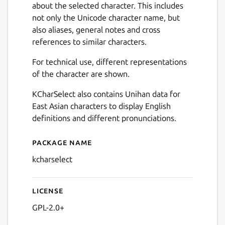
about the selected character. This includes
not only the Unicode character name, but
also aliases, general notes and cross
references to similar characters.
For technical use, different representations
of the character are shown.
KCharSelect also contains Unihan data for
East Asian characters to display English
definitions and different pronunciations.
Package name
Details for KCharSelect
kcharselect
License
GPL-2.0+