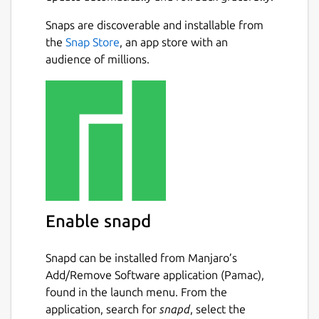
Snaps are discoverable and installable from
the
Snap Store
, an app store with an
audience of millions.
Enable snapd
Snapd can be installed from Manjaro’s
Add/Remove Software application (Pamac),
found in the launch menu. From the
application, search for
snapd
, select the