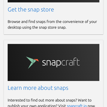
Get the snap store
Browse and find snaps from the convenience of your
desktop using the snap store snap.
Learn more about snaps
Interested to find out more about snaps? Want to
publish your own application? Visit
snapcraft.io
now.