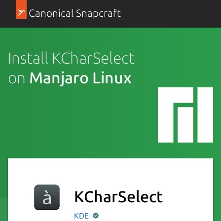
Canonical Snapcraft
Install KCharSelect
on
Manjaro Linux
KCharSelect
KDE