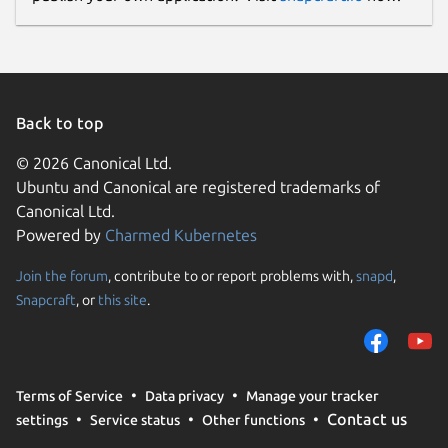
Back to top
© 2026 Canonical Ltd.
Ubuntu and Canonical are registered trademarks of
Canonical Ltd.
Powered by
Charmed Kubernetes
Join the forum
, contribute to or report problems with,
snapd
,
Snapcraft
, or
this site
.
Terms of Service
Data privacy
Manage your tracker
Contact us
settings
Service status
Other functions