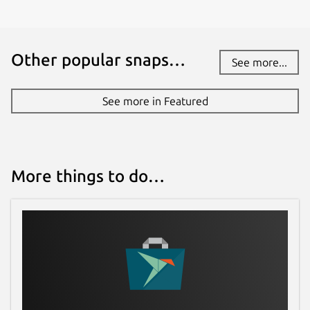
Other popular snaps…
See more...
See more in Featured
More things to do…