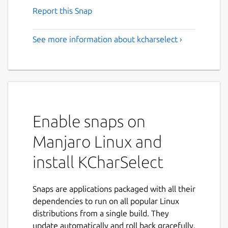
Report this Snap
See more information about kcharselect ›
Enable snaps on
Manjaro Linux and
install KCharSelect
Snaps are applications packaged with all their
dependencies to run on all popular Linux
distributions from a single build. They
update automatically and roll back gracefully.