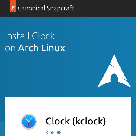
Canonical Snapcraft
Install Clock
on
Arch Linux
Clock
(kclock)
KDE