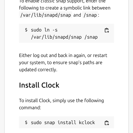
To enable
classic
snap support, enter the
following to create a symbolic link between
/var/lib/snapd/snap
and
/snap
:
sudo ln -s 
Either log out and back in again, or restart
your system, to ensure snap’s paths are
updated correctly.
Install Clock
To install Clock, simply use the following
command:
sudo snap install kclock