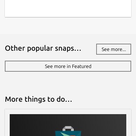
Other popular snaps…
See more...
See more in Featured
More things to do…