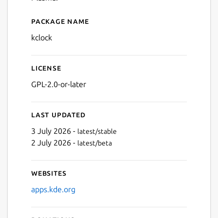
Package name
Details for Clock
kclock
License
GPL-2.0-or-later
Last updated
3 July 2026 -
latest/stable
2 July 2026 -
latest/beta
Websites
apps.kde.org