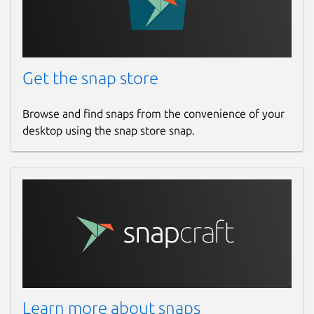
Get the snap store
Browse and find snaps from the convenience of your
desktop using the snap store snap.
Learn more about snaps