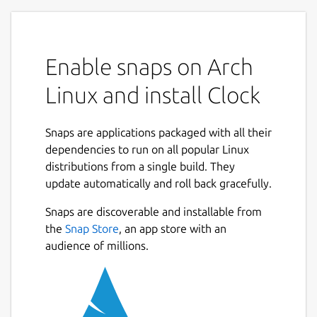
Enable snaps on Arch
Linux and install Clock
Snaps are applications packaged with all their
dependencies to run on all popular Linux
distributions from a single build. They
update automatically and roll back gracefully.
Snaps are discoverable and installable from
the
Snap Store
, an app store with an
audience of millions.