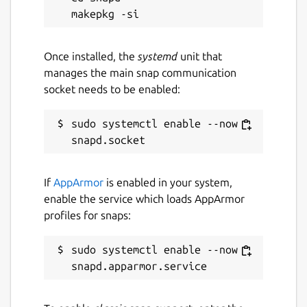
Once installed, the
systemd
unit that
manages the main snap communication
socket needs to be enabled:
sudo systemctl enable --now 
If
AppArmor
is enabled in your system,
enable the service which loads AppArmor
profiles for snaps:
sudo systemctl enable --now 