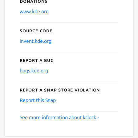
Donations
www.kde.org
Source code
invent.kde.org
Report a bug
bugs.kde.org
Report a Snap Store violation
Report this Snap
See more information about kclock ›