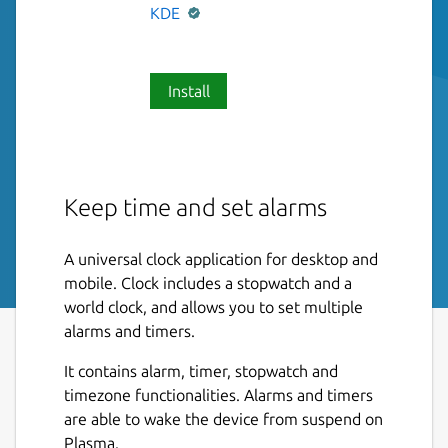
KDE
Install
Keep time and set alarms
A universal clock application for desktop and
mobile. Clock includes a stopwatch and a
world clock, and allows you to set multiple
alarms and timers.
It contains alarm, timer, stopwatch and
timezone functionalities. Alarms and timers
are able to wake the device from suspend on
Plasma.