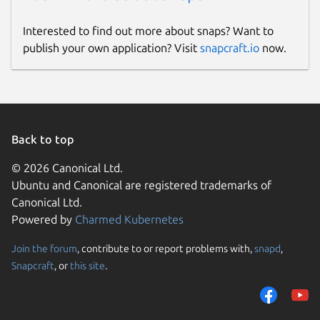
Interested to find out more about snaps? Want to
publish your own application? Visit
snapcraft.io
now.
Back to top
© 2026 Canonical Ltd.
Ubuntu and Canonical are registered trademarks of
Canonical Ltd.
Powered by
Charmed Kubernetes
Join the forum
, contribute to or report problems with,
snapd
,
Snapcraft
, or
this site
.