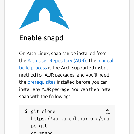
Enable snapd
On Arch Linux, snap can be installed from
the
Arch User Repository (AUR).
The
manual
build process
is the Arch-supported install
method for AUR packages, and you’ll need
the
prerequisites
installed before you can
install any AUR package. You can then install
snap with the following:
git clone 
https://aur.archlinux.org/sna
pd.git

cd snapd
