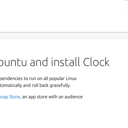
untu and install Clock
ependencies to run on all popular Linux
tomatically and roll back gracefully.
Snap Store
, an app store with an audience