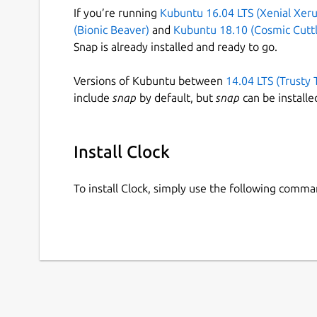
If you’re running
Kubuntu 16.04 LTS (Xenial Xeru
(Bionic Beaver)
and
Kubuntu 18.10 (Cosmic Cuttl
Snap is already installed and ready to go.
Versions of Kubuntu between
14.04 LTS (Trusty 
include
snap
by default, but
snap
can be installe
Install Clock
To install Clock, simply use the following comma