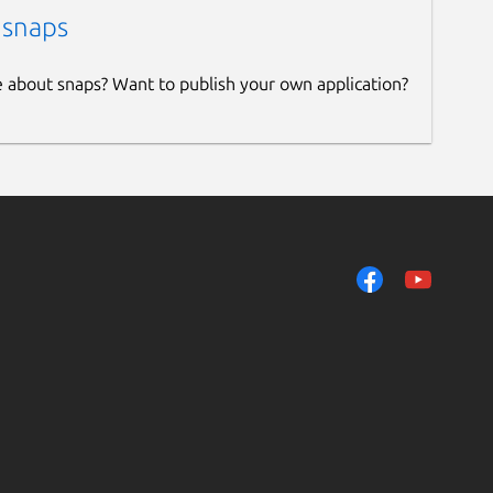
 snaps
e about snaps? Want to publish your own application?