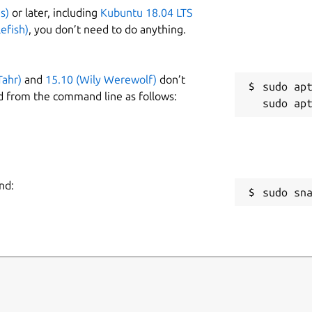
s)
or later, including
Kubuntu 18.04 LTS
efish)
, you don’t need to do anything.
Tahr)
and
15.10 (Wily Werewolf)
don’t
sudo apt
d from the command line as follows:
nd:
sudo sn