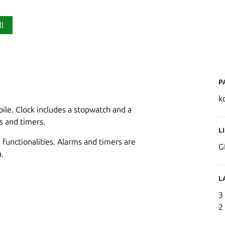
ll
P
k
bile. Clock includes a stopwatch and a
s and timers.
L
 functionalities. Alarms and timers are
G
.
L
3
2