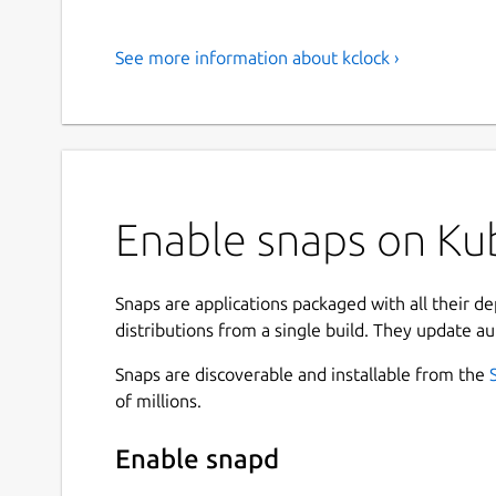
See more information about kclock ›
Enable snaps on Kub
Snaps are applications packaged with all their d
distributions from a single build. They update au
Snaps are discoverable and installable from the
of millions.
Enable snapd