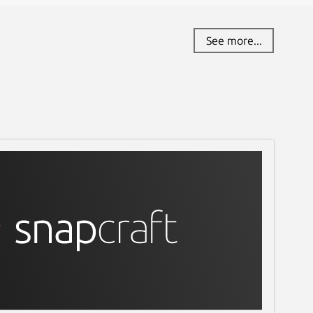
See more...