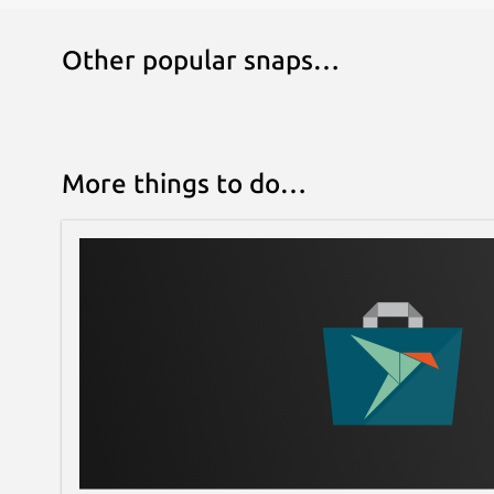
Other popular snaps…
More things to do…