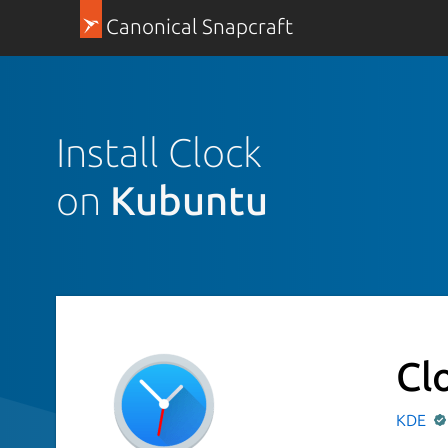
Canonical Snapcraft
Install Clock
on
Kubuntu
Cl
KDE