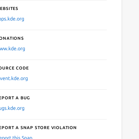
ebsites
pps.kde.org
onations
ww.kde.org
ource code
nvent.kde.org
eport a bug
ugs.kde.org
eport a Snap Store violation
eport this Snap