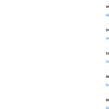
W
a
D
w
S
i
R
b
R
R