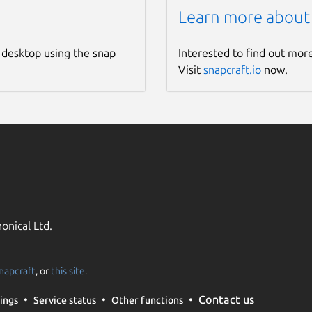
Learn more about
 desktop using the snap
Interested to find out mor
Visit
snapcraft.io
now.
onical Ltd.
napcraft
, or
this site
.
Contact us
ings
Service status
Other functions