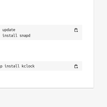
 update

ap install kclock