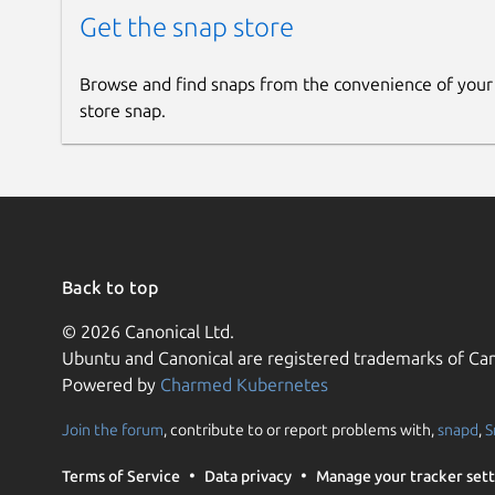
Get the snap store
Browse and find snaps from the convenience of your
store snap.
Back to top
© 2026 Canonical Ltd.
Ubuntu and Canonical are registered trademarks of Can
Powered by
Charmed Kubernetes
Join the forum
, contribute to or report problems with,
snapd
,
S
Terms of Service
Data privacy
Manage your tracker sett