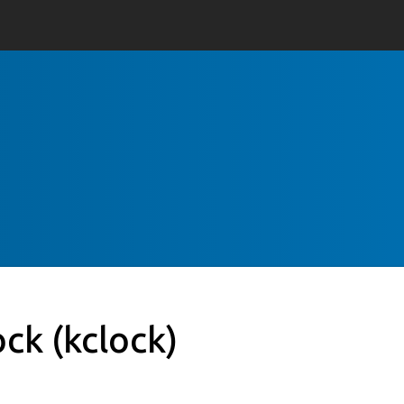
ock
(kclock)