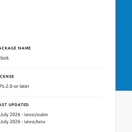
ackage name
Details for Clock
clock
icense
PL-2.0-or-later
ast updated
 July 2026 -
latest/stable
 July 2026 -
latest/beta