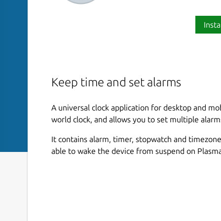
Insta
Keep time and set alarms
A universal clock application for desktop and mo
world clock, and allows you to set multiple alarm
It contains alarm, timer, stopwatch and timezone
able to wake the device from suspend on Plasma