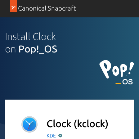
Canonical Snapcraft
Install Clock
on
Pop!_OS
Clock
(kclock)
KDE