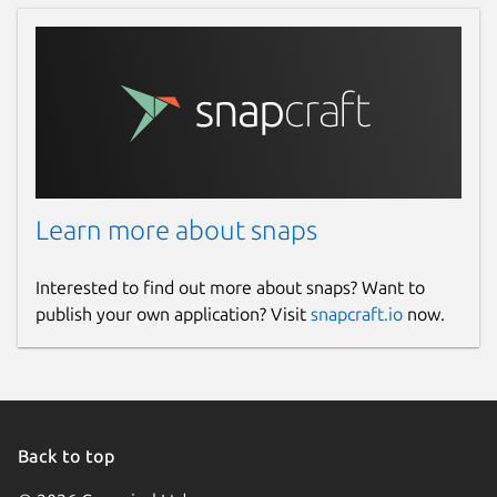
Learn more about snaps
Interested to find out more about snaps? Want to
publish your own application? Visit
snapcraft.io
now.
Back to top