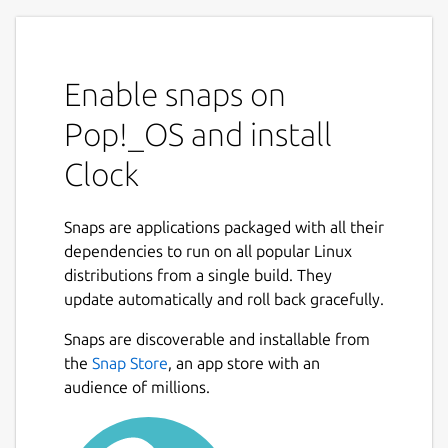
Enable snaps on
Pop!_OS and install
Clock
Snaps are applications packaged with all their
dependencies to run on all popular Linux
distributions from a single build. They
update automatically and roll back gracefully.
Snaps are discoverable and installable from
the
Snap Store
, an app store with an
audience of millions.