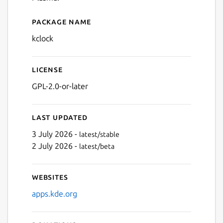
Package name
Details for Clock
kclock
License
GPL-2.0-or-later
Last updated
3 July 2026 -
latest/stable
2 July 2026 -
latest/beta
Websites
apps.kde.org