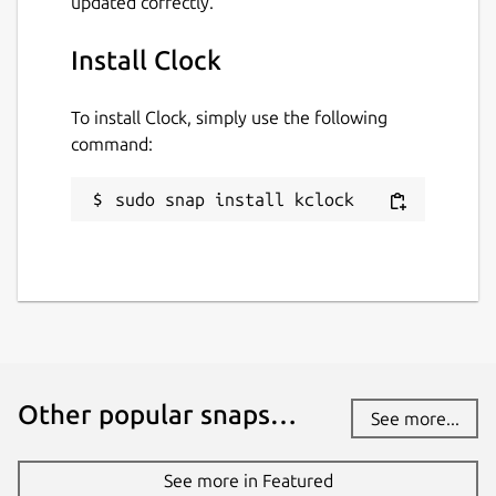
updated correctly.
Install Clock
To install Clock, simply use the following
command:
sudo snap install kclock
Other popular snaps…
See more...
See more in Featured