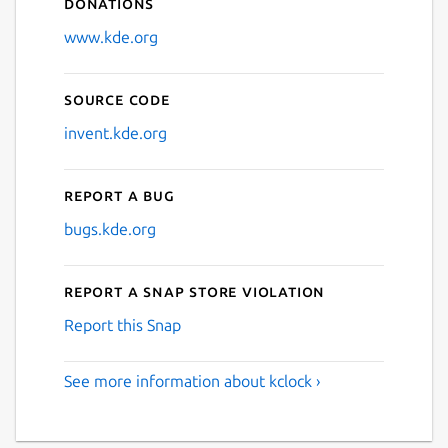
Donations
www.kde.org
Source code
invent.kde.org
Report a bug
bugs.kde.org
Report a Snap Store violation
Report this Snap
See more information about kclock ›