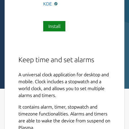
KDE
Install
Keep time and set alarms
A universal clock application for desktop and
mobile. Clock includes a stopwatch and a
world clock, and allows you to set multiple
alarms and timers.
It contains alarm, timer, stopwatch and
timezone functionalities. Alarms and timers
are able to wake the device from suspend on
Plasma.