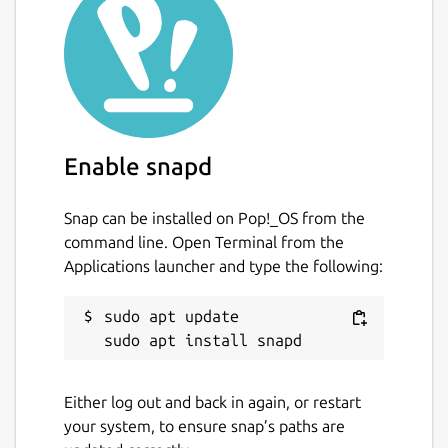
Enable snapd
Snap can be installed on Pop!_OS from the
command line. Open Terminal from the
Applications launcher and type the following:
sudo apt update

Either log out and back in again, or restart
your system, to ensure snap’s paths are