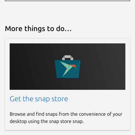
More things to do…
Get the snap store
Browse and find snaps from the convenience of your
desktop using the snap store snap.