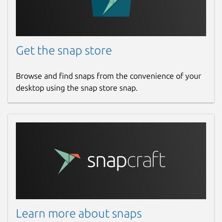
Get the snap store
Browse and find snaps from the convenience of your
desktop using the snap store snap.
Learn more about snaps