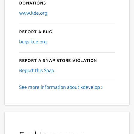
Donations
www.kde.org
Report a bug
bugs.kde.org
Report a Snap Store violation
Report this Snap
See more information about kdevelop ›