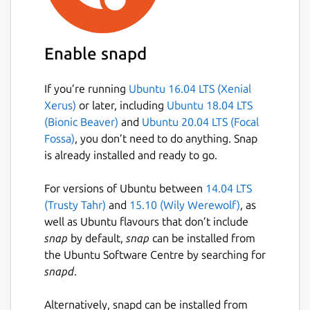
Enable snapd
If you’re running
Ubuntu 16.04 LTS (Xenial
Xerus)
or later, including
Ubuntu 18.04 LTS
(Bionic Beaver)
and
Ubuntu 20.04 LTS (Focal
Fossa)
, you don’t need to do anything. Snap
is already installed and ready to go.
For versions of Ubuntu between
14.04 LTS
(Trusty Tahr)
and
15.10 (Wily Werewolf)
, as
well as Ubuntu flavours that don’t include
snap
by default,
snap
can be installed from
the Ubuntu Software Centre by searching for
snapd
.
Alternatively, snapd can be installed from