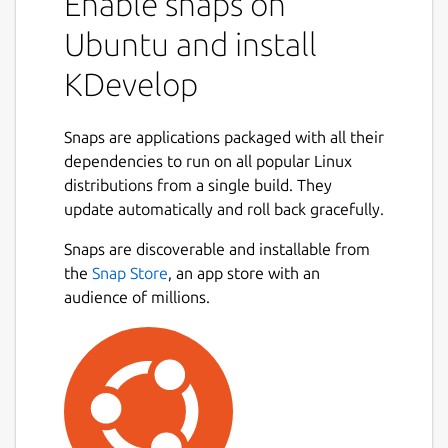
Enable snaps on
Ubuntu and install
KDevelop
Snaps are applications packaged with all their
dependencies to run on all popular Linux
distributions from a single build. They
update automatically and roll back gracefully.
Snaps are discoverable and installable from
the
Snap Store
, an app store with an
audience of millions.