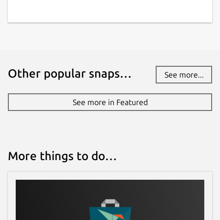
Other popular snaps…
See more...
See more in Featured
More things to do…