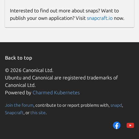
Interested to find out more about snaps? Want to
publish your own application? Visit
snapcraft.io
now.
Back to top
© 2026 Canonical Ltd.
Ubuntu and Canonical are registered trademarks of
Canonical Ltd.
Powered by
Charmed Kubernetes
Join the forum
, contribute to or report problems with,
snapd
,
Snapcraft
, or
this site
.