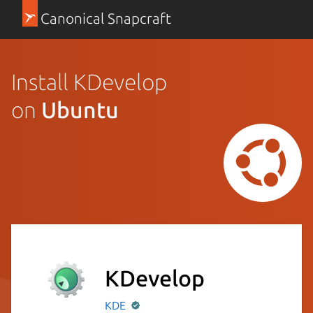
Canonical Snapcraft
Install KDevelop
on
Ubuntu
KDevelop
KDE