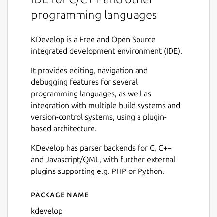
programming languages
KDevelop is a Free and Open Source
integrated development environment (IDE).
It provides editing, navigation and
debugging features for several
programming languages, as well as
integration with multiple build systems and
version-control systems, using a plugin-
based architecture.
KDevelop has parser backends for C, C++
and Javascript/QML, with further external
plugins supporting e.g. PHP or Python.
Package name
Details for KDevelop
kdevelop