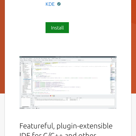
KDE
Install
Featureful, plugin-extensible
IDE for C/C++ and other