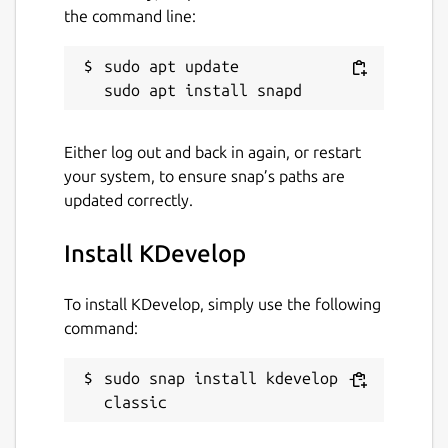
the command line:
sudo apt update

Either log out and back in again, or restart
your system, to ensure snap’s paths are
updated correctly.
Install KDevelop
To install KDevelop, simply use the following
command:
sudo snap install kdevelop --
classic