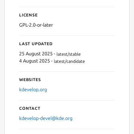
License
GPL-2.0-or-later
Last updated
25 August 2025 -
latest/stable
4 August 2025 -
latest/candidate
Websites
kdevelop.org
Contact
kdevelop-devel@kde.org