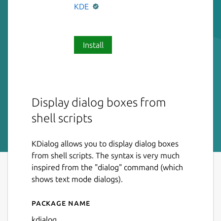
KDE
Install
Display dialog boxes from
shell scripts
KDialog allows you to display dialog boxes
from shell scripts. The syntax is very much
inspired from the "dialog" command (which
shows text mode dialogs).
Package name
Details for KDialog
kdialog