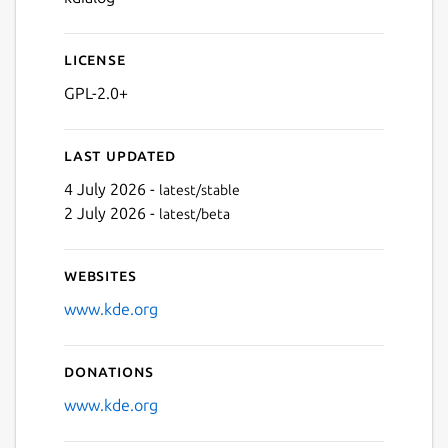
License
GPL-2.0+
Last updated
4 July 2026 -
latest/stable
2 July 2026 -
latest/beta
Websites
www.kde.org
Donations
www.kde.org