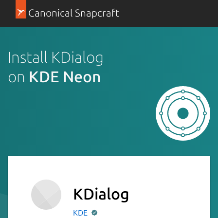
Canonical Snapcraft
Install KDialog
on
KDE Neon
KDialog
KDE