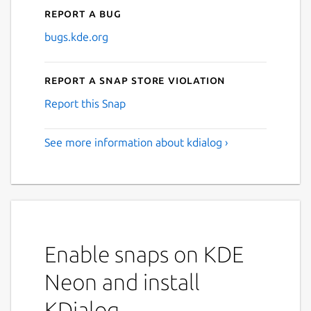
Report a bug
bugs.kde.org
Report a Snap Store violation
Report this Snap
See more information about kdialog ›
Enable snaps on KDE
Neon and install
KDialog