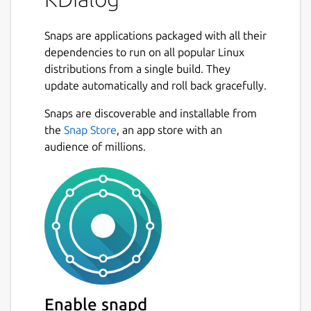
Snaps are applications packaged with all their
dependencies to run on all popular Linux
distributions from a single build. They
update automatically and roll back gracefully.
Snaps are discoverable and installable from
the
Snap Store
, an app store with an
audience of millions.
Enable snapd