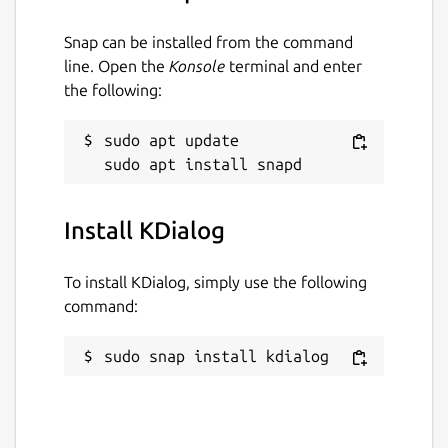
Snap can be installed from the command
line. Open the
Konsole
terminal and enter
the following:
sudo apt update

Install KDialog
To install KDialog, simply use the following
command:
sudo snap install kdialog