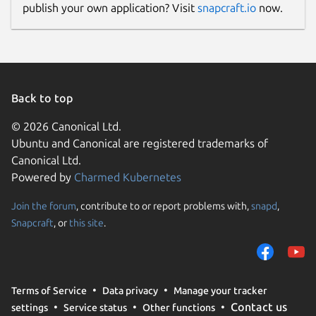
publish your own application? Visit
snapcraft.io
now.
Back to top
© 2026 Canonical Ltd.
Ubuntu and Canonical are registered trademarks of
Canonical Ltd.
Powered by
Charmed Kubernetes
Join the forum
, contribute to or report problems with,
snapd
,
Snapcraft
, or
this site
.
Terms of Service
Data privacy
Manage your tracker
Contact us
settings
Service status
Other functions