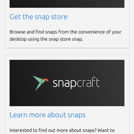
Get the snap store
Browse and find snaps from the convenience of your
desktop using the snap store snap.
Learn more about snaps
Interested to find out more about snaps? Want to