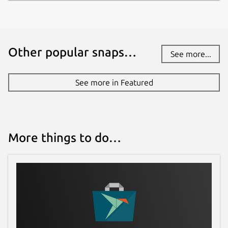
Other popular snaps…
See more...
See more in Featured
More things to do…