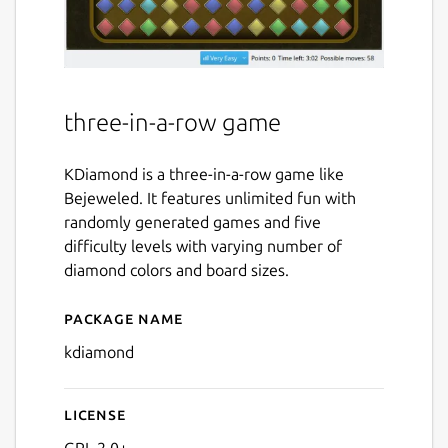
three-in-a-row game
KDiamond is a three-in-a-row game like
Bejeweled. It features unlimited fun with
randomly generated games and five
difficulty levels with varying number of
diamond colors and board sizes.
Package name
Details for kdiamond
kdiamond
License
GPL-2.0+