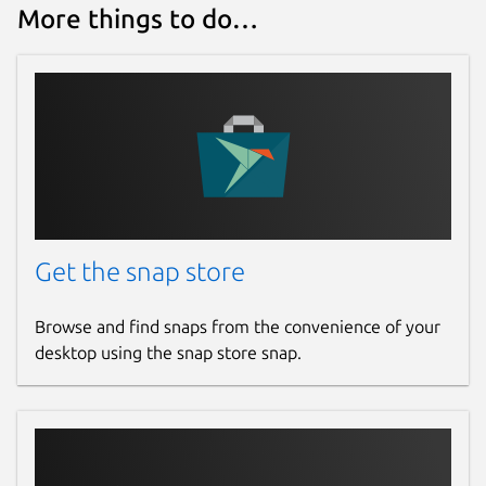
More things to do…
Get the snap store
Browse and find snaps from the convenience of your
desktop using the snap store snap.