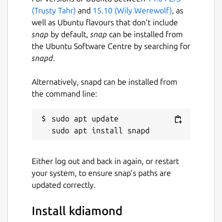
(Trusty Tahr)
and
15.10 (Wily Werewolf)
, as
well as Ubuntu flavours that don’t include
snap
by default,
snap
can be installed from
the Ubuntu Software Centre by searching for
snapd
.
Alternatively, snapd can be installed from
the command line:
sudo apt update

Either log out and back in again, or restart
your system, to ensure snap’s paths are
updated correctly.
Install kdiamond