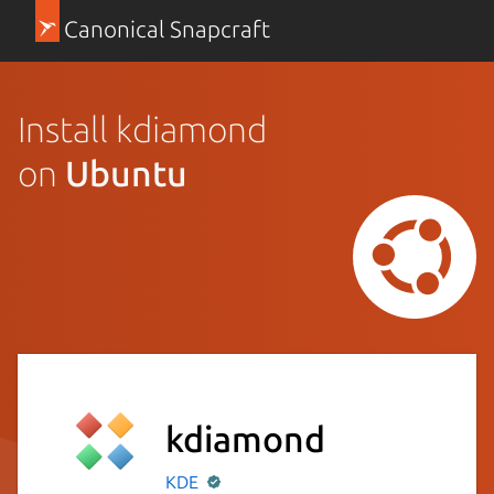
Canonical Snapcraft
Install kdiamond
on
Ubuntu
kdiamond
KDE