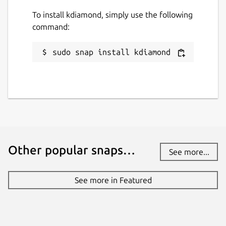
To install kdiamond, simply use the following
command:
sudo snap install kdiamond
Other popular snaps…
See more...
See more in Featured