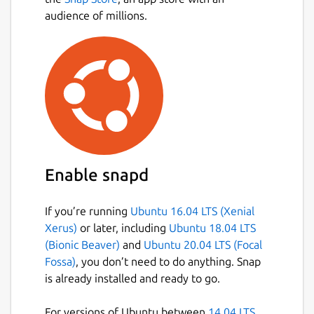
audience of millions.
Enable snapd
If you’re running
Ubuntu 16.04 LTS (Xenial
Xerus)
or later, including
Ubuntu 18.04 LTS
(Bionic Beaver)
and
Ubuntu 20.04 LTS (Focal
Fossa)
, you don’t need to do anything. Snap
is already installed and ready to go.
For versions of Ubuntu between
14.04 LTS