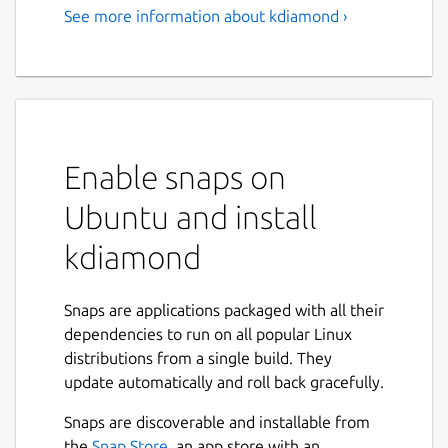
See more information about kdiamond ›
Enable snaps on
Ubuntu and install
kdiamond
Snaps are applications packaged with all their
dependencies to run on all popular Linux
distributions from a single build. They
update automatically and roll back gracefully.
Snaps are discoverable and installable from
the
Snap Store
, an app store with an