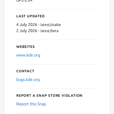
Last updated
4 July 2026 -
latest/stable
2 July 2026 -
latest/beta
Websites
www.kde.org
Contact
bugs.kde.org
Report a Snap Store violation
Report this Snap