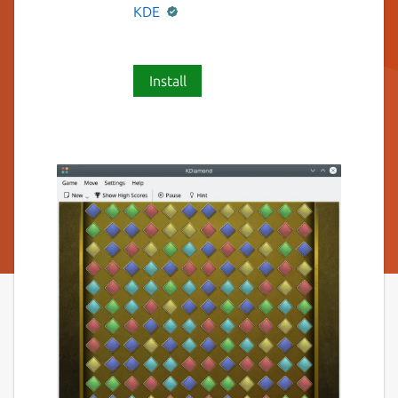
KDE
Install