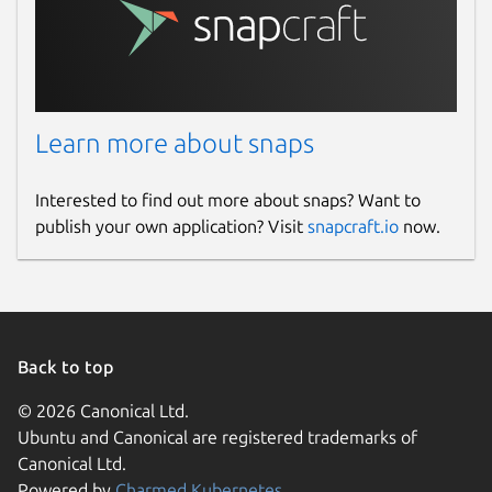
Learn more about snaps
Interested to find out more about snaps? Want to
publish your own application? Visit
snapcraft.io
now.
Back to top
© 2026 Canonical Ltd.
Ubuntu and Canonical are registered trademarks of
Canonical Ltd.
Powered by
Charmed Kubernetes