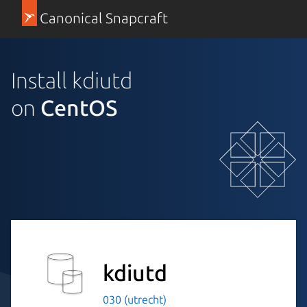
Canonical Snapcraft
Install kdiutd
on
CentOS
kdiutd
030 (utrecht)