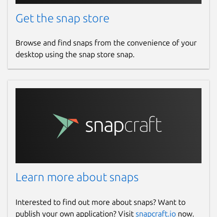
Get the snap store
Browse and find snaps from the convenience of your
desktop using the snap store snap.
Learn more about snaps
Interested to find out more about snaps? Want to
publish your own application? Visit
snapcraft.io
now.