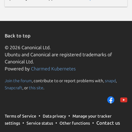
Back to top
© 2026 Canonical Ltd.
Ubuntu and Canonical are registered trademarks of
Canonical Ltd.
Powered by
Charmed Kubernetes
Join the forum
, contribute to or report problems with,
snapd
,
Snapcraft
, or
this site
.
Terms of Service
Data privacy
Manage your tracker
Contact us
settings
Service status
Other functions