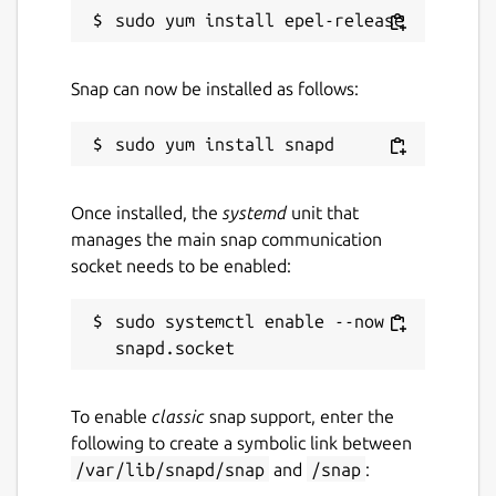
Snap can now be installed as follows:
Once installed, the
systemd
unit that
manages the main snap communication
socket needs to be enabled:
sudo systemctl enable --now 
To enable
classic
snap support, enter the
following to create a symbolic link between
/var/lib/snapd/snap
and
/snap
: