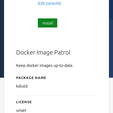
030 (utrecht)
Install
Docker Image Patrol
Keep docker images up-to-date.
Package name
Details for kdiutd
kdiutd
License
unset