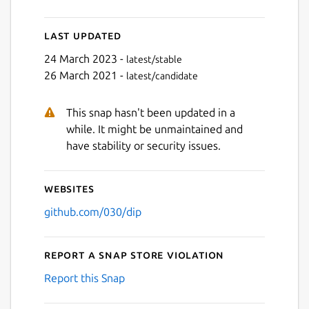
Last updated
24 March 2023 -
latest/stable
26 March 2021 -
latest/candidate
This snap hasn't been updated in a
while. It might be unmaintained and
have stability or security issues.
Websites
github.com/030/dip
Report a Snap Store violation
Report this Snap