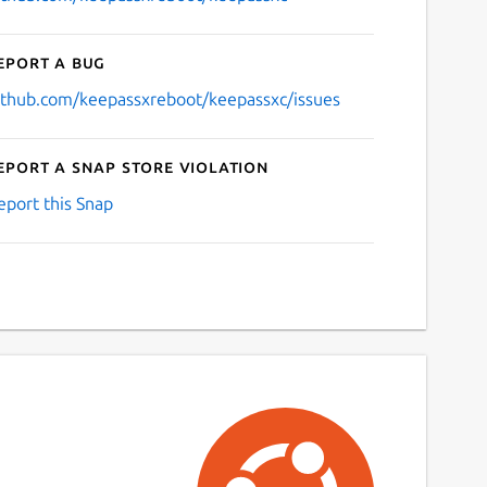
eport a bug
ithub.com/keepassxreboot/keepassxc/issues
eport a Snap Store violation
eport this Snap