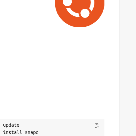
 update
