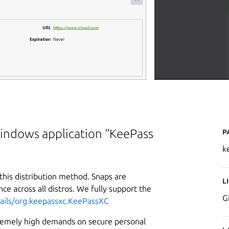
P
indows application “KeePass
k
his distribution method. Snaps are
L
nce across all distros. We fully support the
G
tails/org.keepassxc.KeePassXC
tremely high demands on secure personal