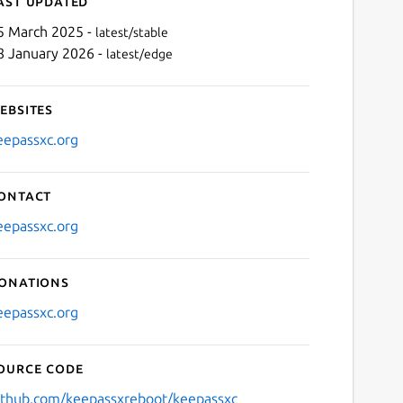
ast updated
5 March 2025 -
latest/stable
8 January 2026 -
latest/edge
ebsites
eepassxc.org
ontact
Next
eepassxc.org
onations
eepassxc.org
ource code
ithub.com/keepassxreboot/keepassxc