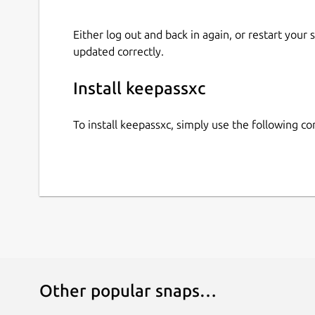
Either log out and back in again, or restart your
updated correctly.
Install keepassxc
To install keepassxc, simply use the following 
Other popular snaps…