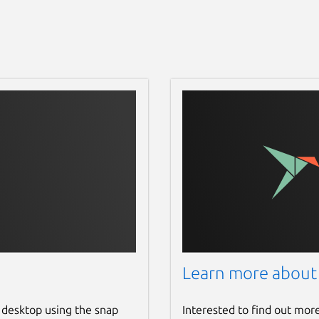
Learn more about
 desktop using the snap
Interested to find out mor