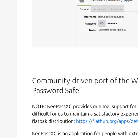
Community-driven port of the W
Password Safe”
NOTE: KeePassXC provides minimal support for t
difficult for us to maintain a satisfactory experie
flatpak distribution:
https://flathub.org/apps/de
KeePassXC is an application for people with ex