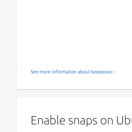
See more information about keepassxc ›
Enable snaps on Ubu