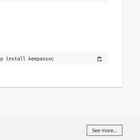
ap install keepassxc
See more...