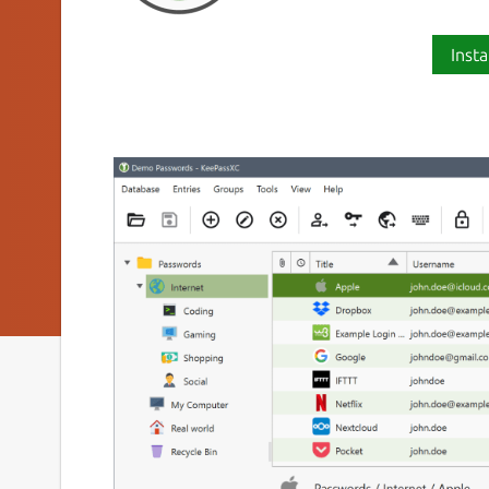
Insta