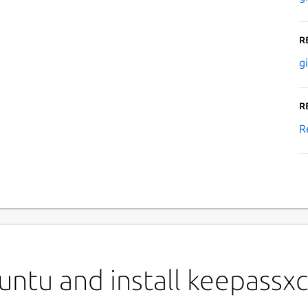
R
g
R
R
ntu and install keepassxc