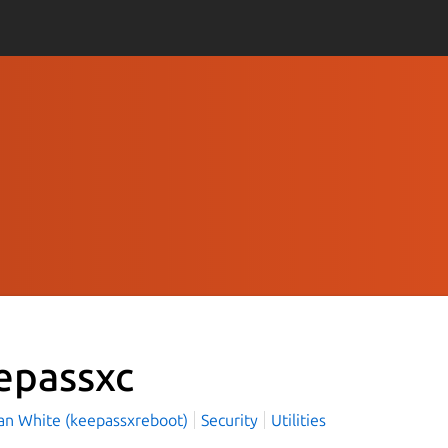
epassxc
an White (keepassxreboot)
Security
Utilities