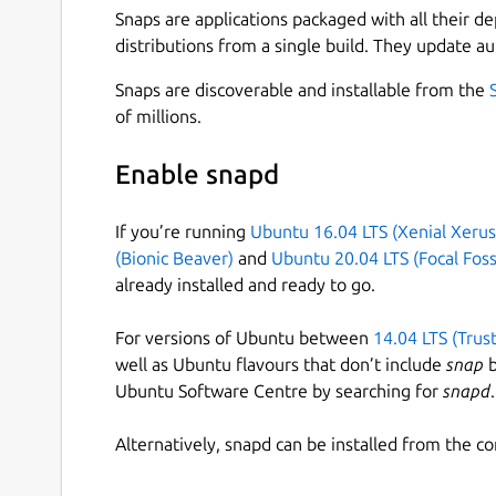
Snaps are applications packaged with all their d
distributions from a single build. They update au
Snaps are discoverable and installable from the
of millions.
Enable snapd
If you’re running
Ubuntu 16.04 LTS (Xenial Xerus
(Bionic Beaver)
and
Ubuntu 20.04 LTS (Focal Foss
already installed and ready to go.
For versions of Ubuntu between
14.04 LTS (Trus
well as Ubuntu flavours that don’t include
snap
b
Ubuntu Software Centre by searching for
snapd
.
Alternatively, snapd can be installed from the c