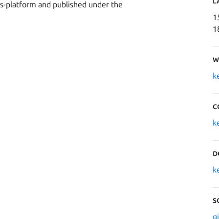
L
oss-platform and published under the
1
1
W
k
C
k
D
k
S
g