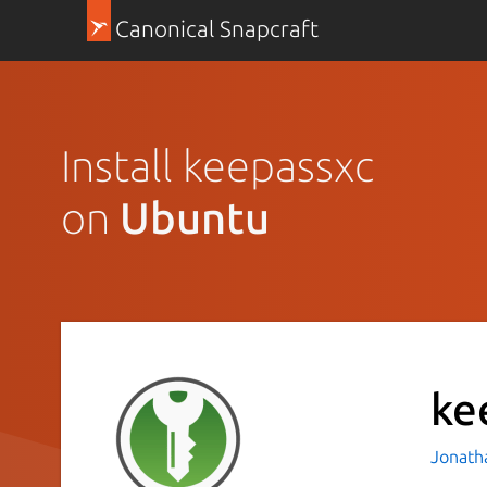
Canonical Snapcraft
Install keepassxc
on
Ubuntu
ke
Jonath