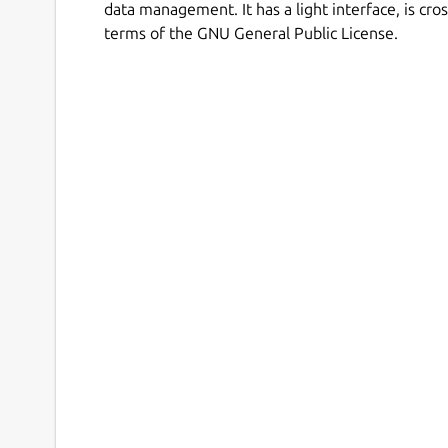
data management. It has a light interface, is cr
terms of the GNU General Public License.