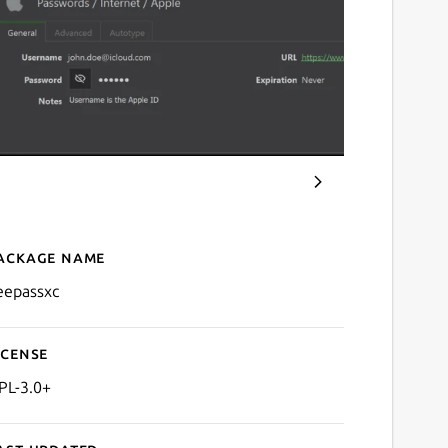
ackage name
Details for keepassxc
eepassxc
icense
PL-3.0+