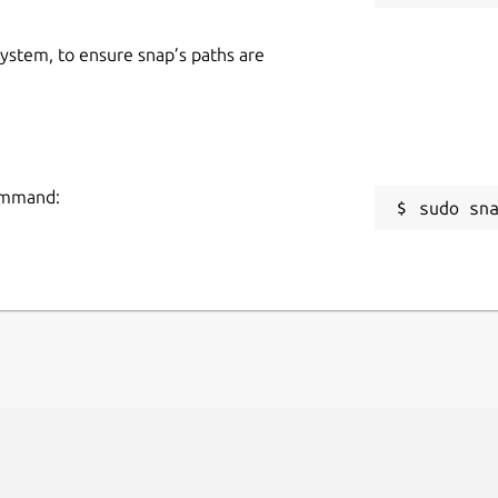
 system, to ensure snap’s paths are
command:
sudo sn