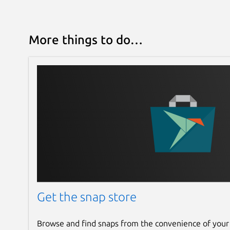
More things to do…
Get the snap store
Browse and find snaps from the convenience of your