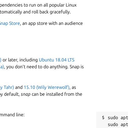
ependencies to run on all popular Linux
tomatically and roll back gracefully.
Snap Store
, an app store with an audience
)
or later, including
Ubuntu 18.04 LTS
a)
, you don’t need to do anything. Snap is
ty Tahr)
and
15.10 (Wily Werewolf)
, as
y default,
snap
can be installed from the
ommand line:
sudo apt