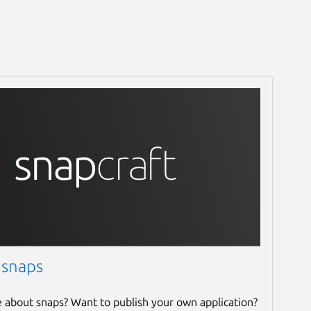
 snaps
e about snaps? Want to publish your own application?