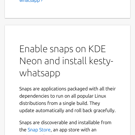
Enable snaps on KDE
Neon and install kesty-
whatsapp
Snaps are applications packaged with all their
dependencies to run on all popular Linux
distributions from a single build. They
update automatically and roll back gracefully.
Snaps are discoverable and installable from
the
Snap Store
, an app store with an