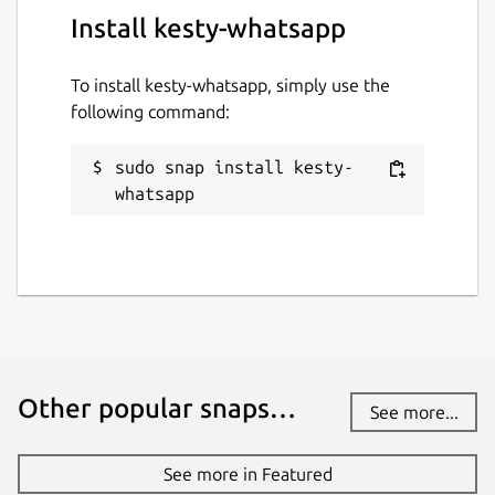
Install kesty-whatsapp
To install kesty-whatsapp, simply use the
following command:
sudo snap install kesty-
whatsapp
Other popular snaps…
See more...
See more in Featured