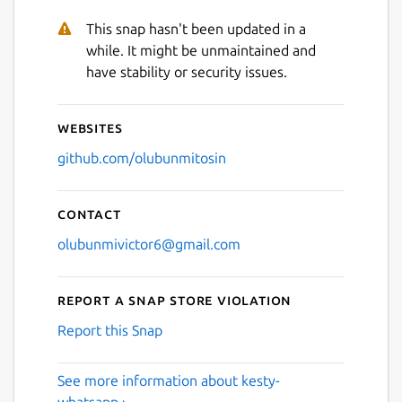
This snap hasn't been updated in a
Next
while. It might be unmaintained and
have stability or security issues.
Websites
github.com/olubunmitosin
Contact
olubunmivictor6@gmail.com
Report a Snap Store violation
Report this Snap
See more information about kesty-
whatsapp ›