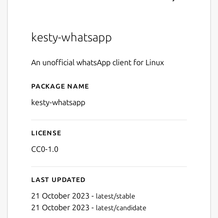
kesty-whatsapp
An unofficial whatsApp client for Linux
Package name
Details for kesty-whatsapp
kesty-whatsapp
License
CC0-1.0
Last updated
21 October 2023 -
latest/stable
21 October 2023 -
latest/candidate