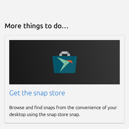
More things to do…
Get the snap store
Browse and find snaps from the convenience of your
desktop using the snap store snap.