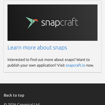
Learn more about snaps
Interested to find out more about snaps? Want to
publish your own application? Visit
snapcraft.io
now.
Back to top
© 2026 Canonical Ltd.