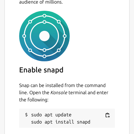
audience of millions.
Enable snapd
Snap can be installed from the command
line. Open the
Konsole
terminal and enter
the following:
sudo apt update
