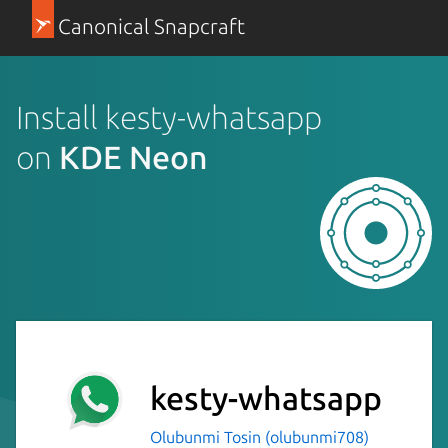
Canonical Snapcraft
Install kesty-whatsapp
on
KDE Neon
kesty-whatsapp
Olubunmi Tosin (olubunmi708)