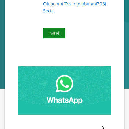
Olubunmi Tosin (olubunmi708)
Social
Install