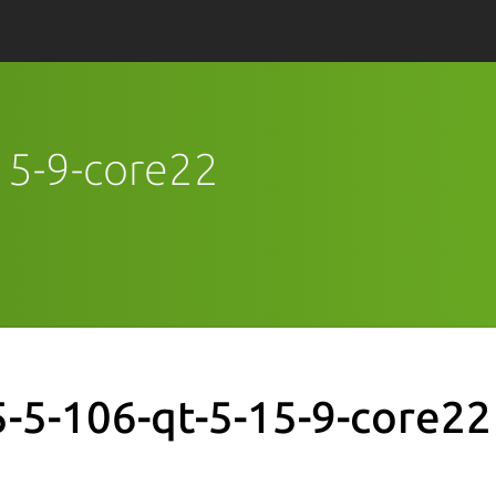
-15-9-core22
5-5-106-qt-5-15-9-core22