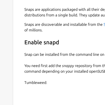
Snaps are applications packaged with all their d
distributions from a single build. They update au
Snaps are discoverable and installable from the
of millions.
Enable snapd
Snap can be installed from the command line 
You need first add the
snappy
repository from t
command depending on your installed openSUSE 
Tumbleweed: