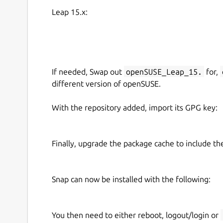
Leap 15.x:
If needed, Swap out
openSUSE_Leap_15.
for,
different version of openSUSE.
With the repository added, import its GPG key:
Finally, upgrade the package cache to include t
Snap can now be installed with the following:
You then need to either reboot, logout/login or