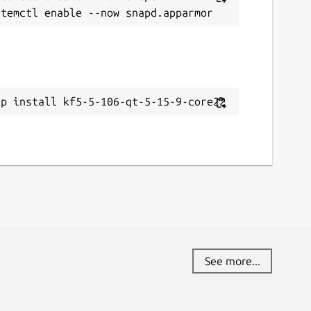
ap install kf5-5-106-qt-5-15-9-core22
See more...