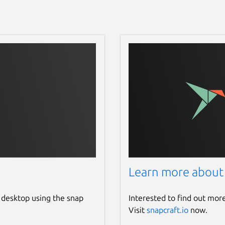
Learn more about
 desktop using the snap
Interested to find out mor
Visit
snapcraft.io
now.