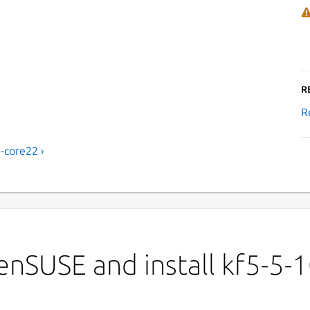
R
R
-core22 ›
nSUSE and install kf5-5-1