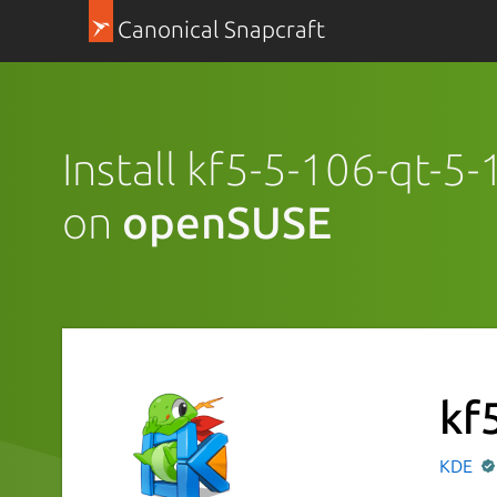
Canonical Snapcraft
Install kf5-5-106-qt-5
on
openSUSE
kf
KDE