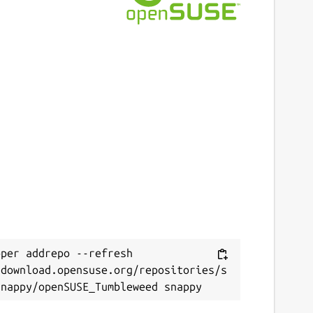
per addrepo --refresh 
/download.opensuse.org/repositories/s