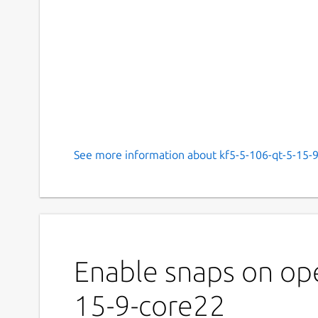
See more information about kf5-5-106-qt-5-15-9
Enable snaps on ope
15-9-core22