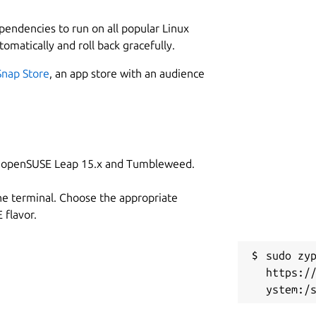
ependencies to run on all popular Linux
tomatically and roll back gracefully.
Snap Store
, an app store with an audience
on openSUSE Leap 15.x and Tumbleweed.
he terminal. Choose the appropriate
flavor.
sudo zyp
https:/