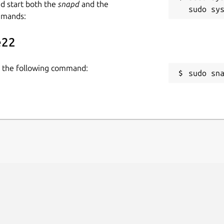
nd start both the
snapd
and the
mmands:
e22
se the following command:
sudo sn