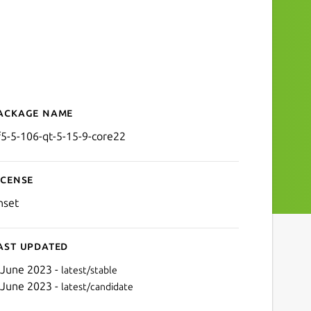
ackage name
Details for kf5-5-106-qt-5
f5-5-106-qt-5-15-9-core22
icense
nset
ast updated
 June 2023 -
latest/stable
 June 2023 -
latest/candidate