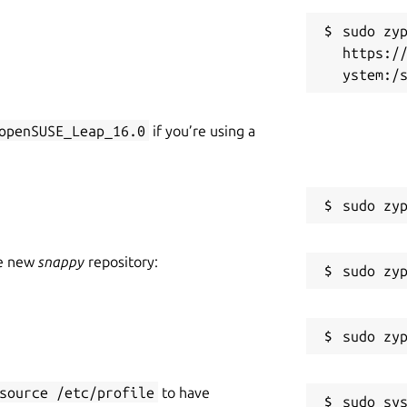
sudo zyp
https:/
openSUSE_Leap_16.0
if you’re using a
he new
snappy
repository:
source /etc/profile
to have
sudo sys