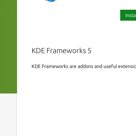
Insta
KDE Frameworks 5
KDE Frameworks are addons and useful extensio