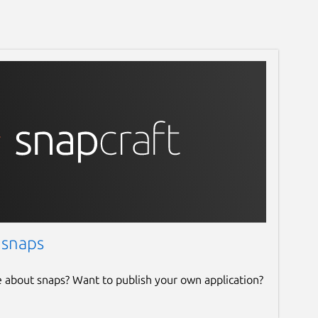
 snaps
e about snaps? Want to publish your own application?