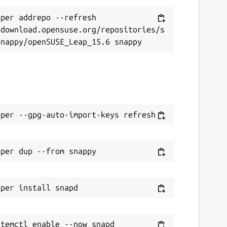
per addrepo --refresh 
/download.opensuse.org/repositories/s
temctl enable --now snapd
