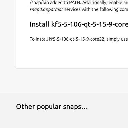
/snap/bin added to PATH. Additionally, enable a
snapd.apparmor
services with the following co
Install kf5-5-106-qt-5-15-9-cor
To install kf5-5-106-qt-5-15-9-core22, simply u
Other popular snaps…