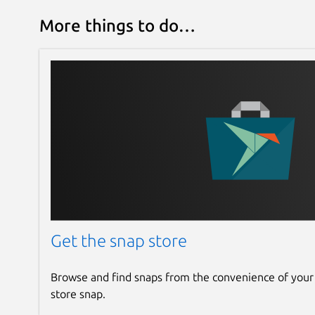
More things to do…
Get the snap store
Browse and find snaps from the convenience of your
store snap.