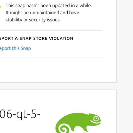
This snap hasn't been updated in a while.
It might be unmaintained and have
stability or security issues.
eport a Snap Store violation
eport this Snap
06-qt-5-