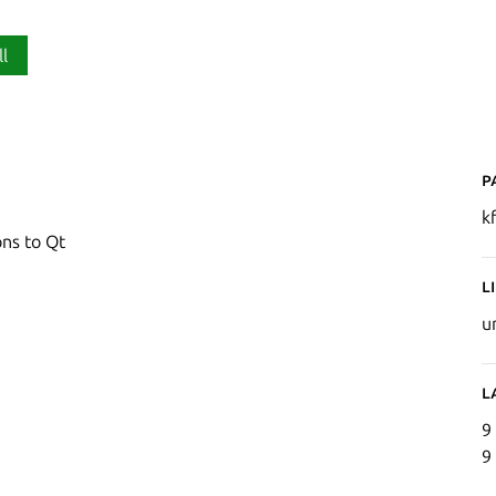
ll
P
k
ns to Qt
L
u
L
9
9