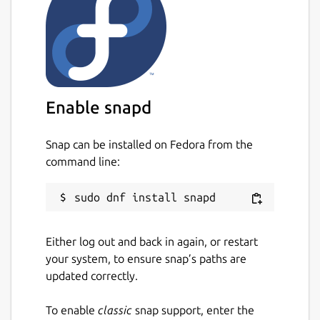
Enable snapd
Snap can be installed on Fedora from the
command line:
Either log out and back in again, or restart
your system, to ensure snap’s paths are
updated correctly.
To enable
classic
snap support, enter the