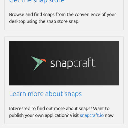
Browse and find snaps from the convenience of your
desktop using the snap store snap.
Learn more about snaps
Interested to find out more about snaps? Want to
publish your own application? Visit
snapcraft.io
now.