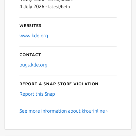
4 July 2026 -
latest/beta
Websites
www.kde.org
Contact
bugs.kde.org
Report a Snap Store violation
Report this Snap
See more information about kfourinline ›