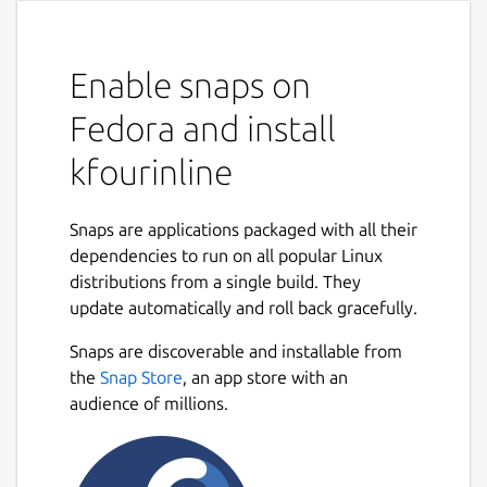
Enable snaps on
Fedora and install
kfourinline
Snaps are applications packaged with all their
dependencies to run on all popular Linux
distributions from a single build. They
update automatically and roll back gracefully.
Snaps are discoverable and installable from
the
Snap Store
, an app store with an
audience of millions.