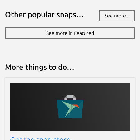
Other popular snaps…
See more...
See more in Featured
More things to do…
Get the snap store