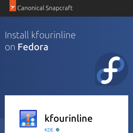
Canonical Snapcraft
Install kfourinline
on
Fedora
kfourinline
KDE