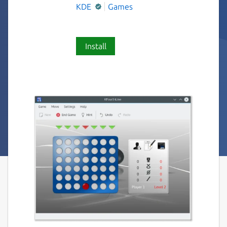
KDE
Games
Install