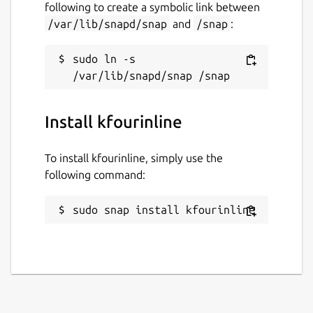
following to create a symbolic link between
/var/lib/snapd/snap
and
/snap
:
sudo ln -s 
Install kfourinline
To install kfourinline, simply use the
following command:
sudo snap install kfourinline