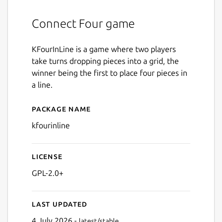
Connect Four game
KFourInLine is a game where two players
take turns dropping pieces into a grid, the
winner being the first to place four pieces in
a line.
Package name
Details for kfourinline
kfourinline
License
GPL-2.0+
Last updated
4 July 2026 -
latest/stable