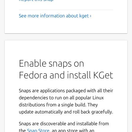
See more information about kget ›
Enable snaps on
Fedora and install KGet
Snaps are applications packaged with all their
dependencies to run on all popular Linux
distributions from a single build. They
update automatically and roll back gracefully.
Snaps are discoverable and installable from
the
Snap Store
, an app store with an