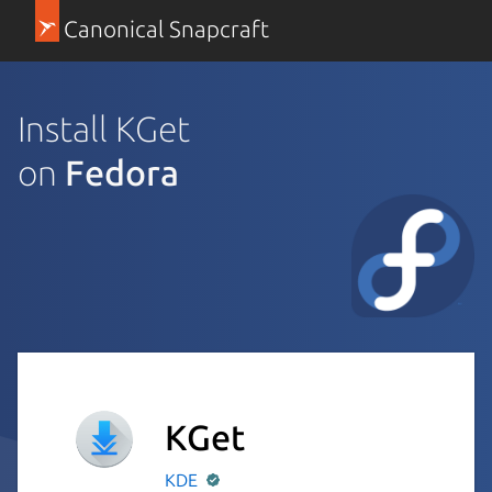
Canonical Snapcraft
Install KGet
on
Fedora
KGet
KDE