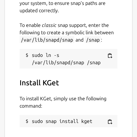
your system, to ensure snap’s paths are
updated correctly.
To enable
classic
snap support, enter the
following to create a symbolic link between
/var/lib/snapd/snap
and
/snap
:
sudo ln -s 
Install KGet
To install KGet, simply use the following
command:
sudo snap install kget