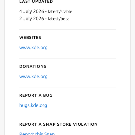
Last updated
4 July 2026 -
latest/stable
2 July 2026 -
latest/beta
Websites
www.kde.org
Donations
www.kde.org
Report a bug
bugs.kde.org
Report a Snap Store violation
Report this Snap