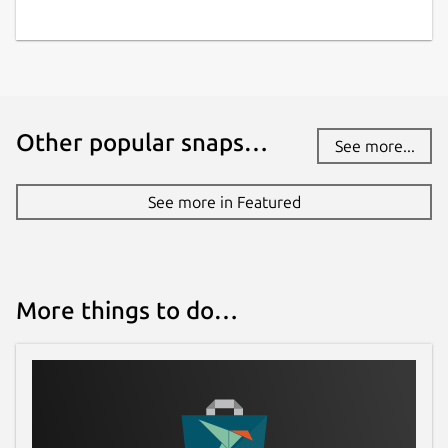
Other popular snaps…
See more...
See more in Featured
More things to do…