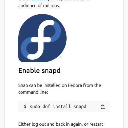
audience of millions.
Enable snapd
Snap can be installed on Fedora from the
command line:
Either log out and back in again, or restart