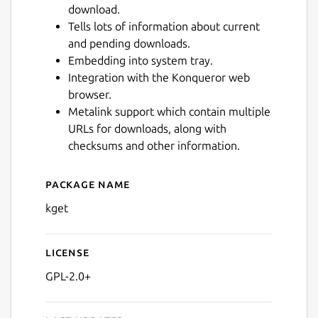
download.
Tells lots of information about current
and pending downloads.
Embedding into system tray.
Integration with the Konqueror web
browser.
Metalink support which contain multiple
URLs for downloads, along with
checksums and other information.
Package name
Details for KGet
kget
License
GPL-2.0+