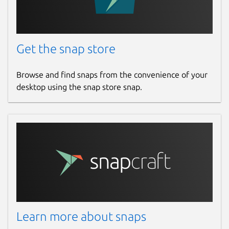
Get the snap store
Browse and find snaps from the convenience of your
desktop using the snap store snap.
Learn more about snaps