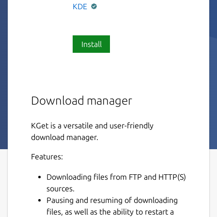
KDE
Install
Download manager
KGet is a versatile and user-friendly
download manager.
Features:
Downloading files from FTP and HTTP(S)
sources.
Pausing and resuming of downloading
files, as well as the ability to restart a