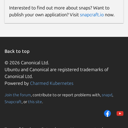
Interested to find out more about snaps? Want to
publish your own application? Visit
snapcraft.io
now.
Back to top
© 2026 Canonical Ltd.
Ubuntu and Canonical are registered trademarks of
Canonical Ltd.
Powered by
Charmed Kubernetes
Join the forum
, contribute to or report problems with,
snapd
,
Snapcraft
, or
this site
.