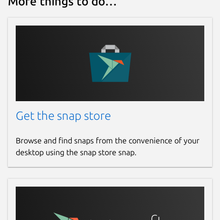
More things to do…
Get the snap store
Browse and find snaps from the convenience of your
desktop using the snap store snap.