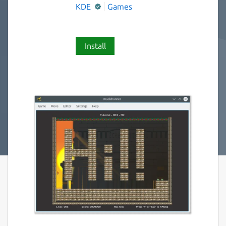
KDE
Games
Install