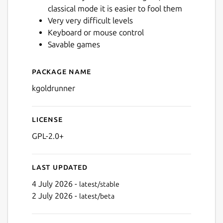
classical mode it is easier to fool them
Very very difficult levels
Keyboard or mouse control
Savable games
Package name
Details for kgoldrunner
kgoldrunner
License
GPL-2.0+
Last updated
4 July 2026 -
latest/stable
2 July 2026 -
latest/beta