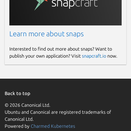
Learn more about snaps
Interested to find out more about snaps? Want to
publish your own application? Visit
snapcraft.io
now.
Back to top
© 2026 Canonical Ltd.
Ubuntu and Canonical are registered trademarks of
Canonical Ltd.
Powered by
Charmed Kubernetes