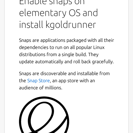
Enable snaps on
elementary OS and
install kgoldrunner
Snaps are applications packaged with all their
dependencies to run on all popular Linux
distributions from a single build. They
update automatically and roll back gracefully.
Snaps are discoverable and installable from
the
Snap Store
, an app store with an
audience of millions.