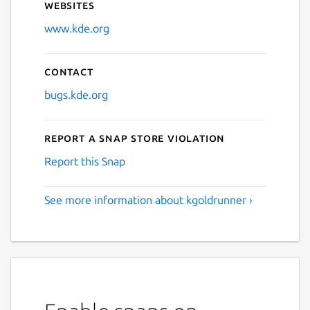
Websites
www.kde.org
Contact
bugs.kde.org
Report a Snap Store violation
Report this Snap
See more information about kgoldrunner ›