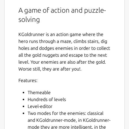
A game of action and puzzle-
solving
KGoldrunner is an action game where the
hero runs through a maze, climbs stairs, dig
holes and dodges enemies in order to collect
all the gold nuggets and escape to the next
level. Your enemies are also after the gold.
Worse still, they are after you!.
Features:
Themeable
Hundreds of levels
Level-editor
Two modes for the enemies: classical
and KGoldrunner-mode, in KGoldrunner-
mode they are more intelligent, in the