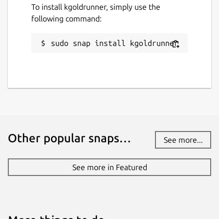
To install kgoldrunner, simply use the
following command:
sudo snap install kgoldrunner
Other popular snaps…
See more...
See more in Featured