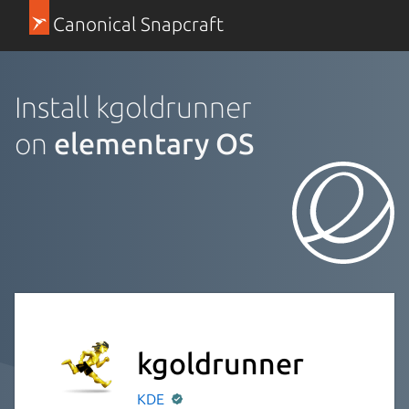
Canonical Snapcraft
Install kgoldrunner
on
elementary OS
kgoldrunner
KDE