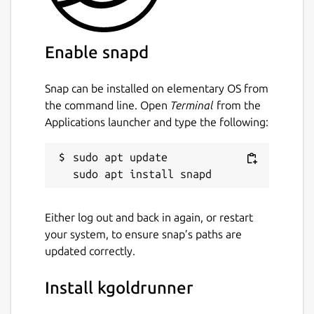
Enable snapd
Snap can be installed on elementary OS from
the command line. Open
Terminal
from the
Applications launcher and type the following:
sudo apt update

Either log out and back in again, or restart
your system, to ensure snap’s paths are
updated correctly.
Install kgoldrunner