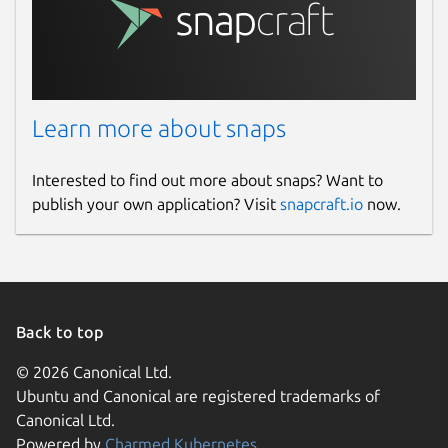
Learn more about snaps
Interested to find out more about snaps? Want to
publish your own application? Visit
snapcraft.io
now.
Back to top
© 2026 Canonical Ltd.
Ubuntu and Canonical are registered trademarks of
Canonical Ltd.
Powered by
Charmed Kubernetes