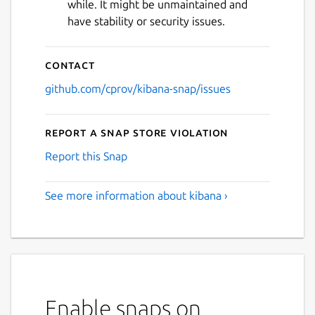
while. It might be unmaintained and
have stability or security issues.
Contact
github.com/cprov/kibana-snap/issues
Report a Snap Store violation
Report this Snap
See more information about kibana ›
Enable snaps on