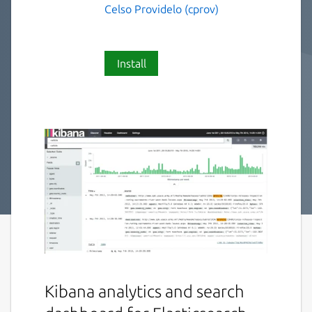
Celso Providelo (cprov)
Install
Kibana analytics and search