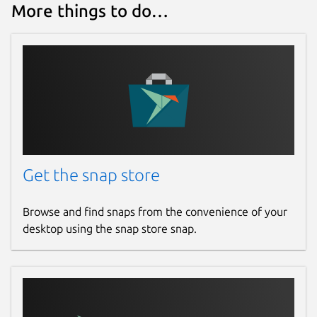
More things to do…
Get the snap store
Browse and find snaps from the convenience of your
desktop using the snap store snap.