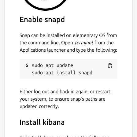
Enable snapd
Snap can be installed on elementary OS from
the command line. Open
Terminal
from the
Applications launcher and type the following:
sudo apt update

Either log out and back in again, or restart
your system, to ensure snap’s paths are
updated correctly.
Install kibana