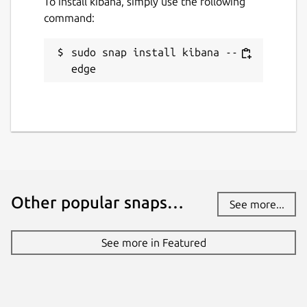
To install kibana, simply use the following
command:
sudo snap install kibana --
edge
Other popular snaps…
See more...
See more in Featured