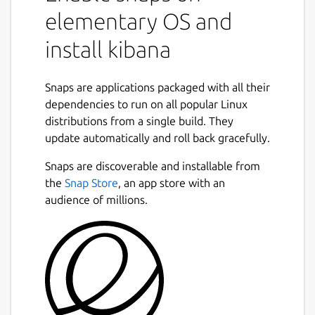
elementary OS and
install kibana
Snaps are applications packaged with all their
dependencies to run on all popular Linux
distributions from a single build. They
update automatically and roll back gracefully.
Snaps are discoverable and installable from
the
Snap Store
, an app store with an
audience of millions.