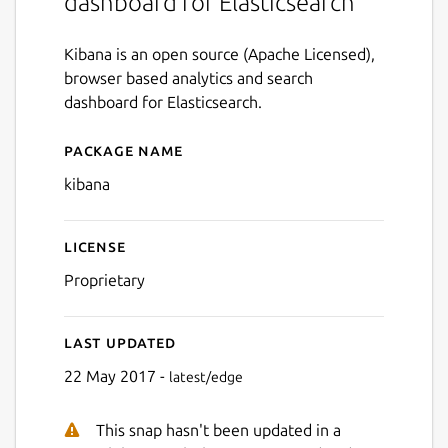
dashboard for Elasticsearch
Kibana is an open source (Apache Licensed),
browser based analytics and search
dashboard for Elasticsearch.
Package name
Details for kibana
kibana
License
Proprietary
Last updated
22 May 2017 -
latest/edge
This snap hasn't been updated in a