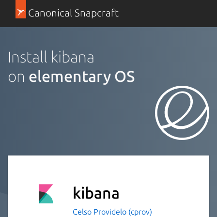
Canonical Snapcraft
Install kibana
on
elementary OS
kibana
Celso Providelo (cprov)