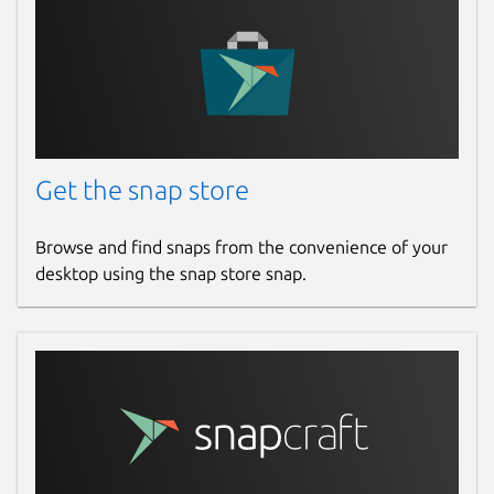
Get the snap store
Browse and find snaps from the convenience of your
desktop using the snap store snap.