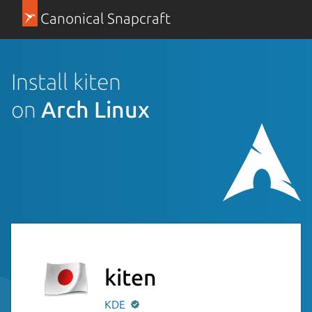
Canonical Snapcraft
Install kiten
on
Arch Linux
kiten
KDE