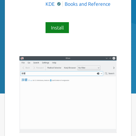
KDE
Books and Reference
Install