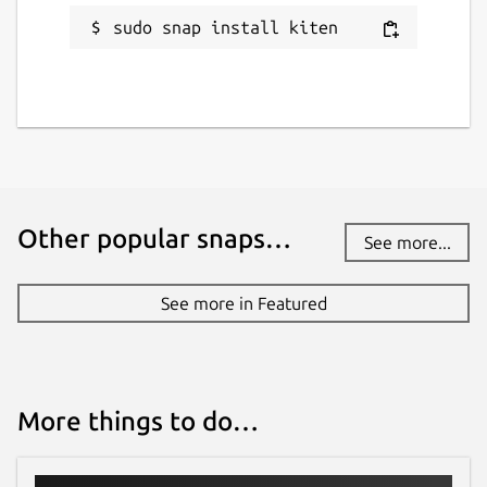
sudo snap install kiten
Other popular snaps…
See more...
See more in Featured
More things to do…