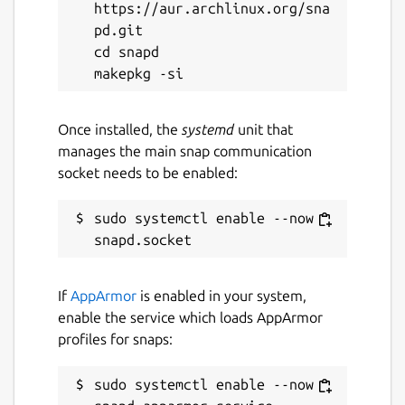
https://aur.archlinux.org/sna
pd.git

cd snapd

Once installed, the
systemd
unit that
manages the main snap communication
socket needs to be enabled:
sudo systemctl enable --now 
If
AppArmor
is enabled in your system,
enable the service which loads AppArmor
profiles for snaps:
sudo systemctl enable --now 