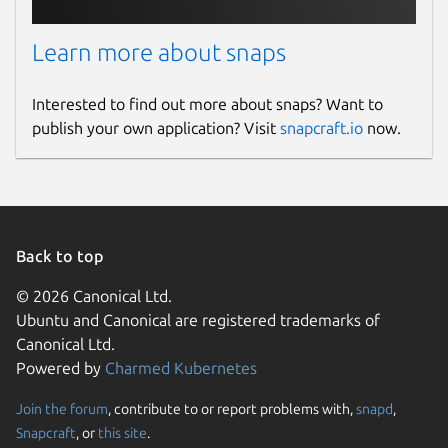
Learn more about snaps
Interested to find out more about snaps? Want to
publish your own application? Visit
snapcraft.io
now.
Back to top
© 2026 Canonical Ltd.
Ubuntu and Canonical are registered trademarks of
Canonical Ltd.
Powered by
Charmed Kubernetes
Join the forum
, contribute to or report problems with,
snapd
,
Snapcraft
, or
this site
.