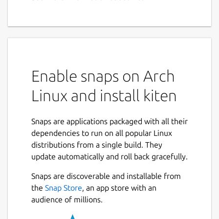
Enable snaps on Arch
Linux and install kiten
Snaps are applications packaged with all their
dependencies to run on all popular Linux
distributions from a single build. They
update automatically and roll back gracefully.
Snaps are discoverable and installable from
the
Snap Store
, an app store with an
audience of millions.