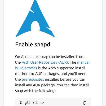
Enable snapd
On Arch Linux, snap can be installed from
the
Arch User Repository (AUR).
The
manual
build process
is the Arch-supported install
method for AUR packages, and you’ll need
the
prerequisites
installed before you can
install any AUR package. You can then install
snap with the following:
git clone 