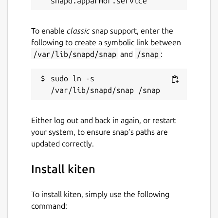
To enable
classic
snap support, enter the
following to create a symbolic link between
/var/lib/snapd/snap
and
/snap
:
sudo ln -s 
Either log out and back in again, or restart
your system, to ensure snap’s paths are
updated correctly.
Install kiten
To install kiten, simply use the following
command: