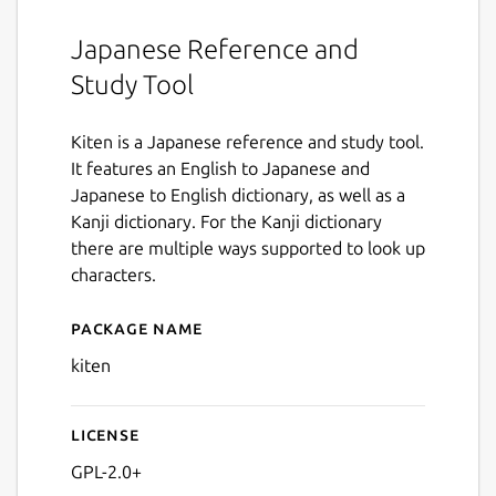
Japanese Reference and
Study Tool
Kiten is a Japanese reference and study tool.
It features an English to Japanese and
Japanese to English dictionary, as well as a
Kanji dictionary. For the Kanji dictionary
there are multiple ways supported to look up
characters.
Package name
Details for kiten
kiten
License
GPL-2.0+