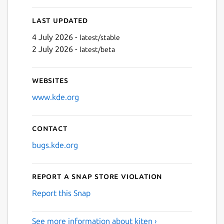
Last updated
4 July 2026 -
latest/stable
2 July 2026 -
latest/beta
Websites
www.kde.org
Contact
bugs.kde.org
Report a Snap Store violation
Report this Snap
See more information about kiten ›