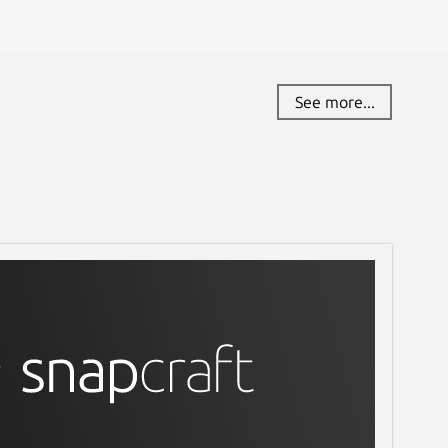
See more...