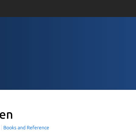
ten
Books and Reference