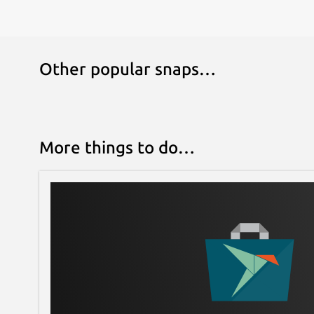
Other popular snaps…
More things to do…