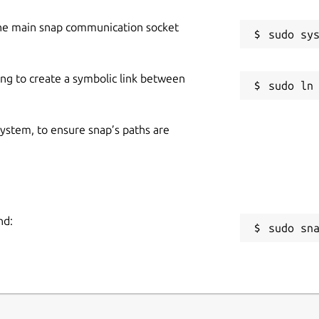
he main snap communication socket
ing to create a symbolic link between
 system, to ensure snap’s paths are
nd:
sudo sn