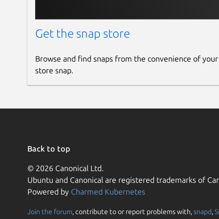
Get the snap store
Browse and find snaps from the convenience of your
store snap.
Back to top
© 2026 Canonical Ltd.
Ubuntu and Canonical are registered trademarks of Can
Powered by
Charmed Kubernetes
Join the forum
, contribute to or report problems with,
snapd
,
S