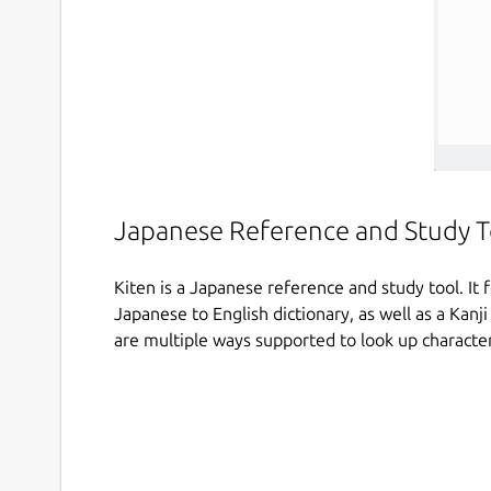
Japanese Reference and Study T
Kiten is a Japanese reference and study tool. It
Japanese to English dictionary, as well as a Kanji
are multiple ways supported to look up character