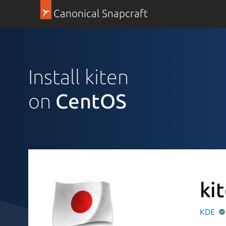
Canonical Snapcraft
Install kiten
on
CentOS
ki
KDE