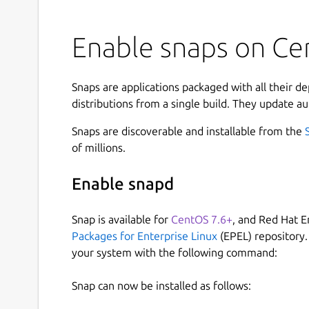
Enable snaps on Cen
Snaps are applications packaged with all their d
distributions from a single build. They update au
Snaps are discoverable and installable from the
of millions.
Enable snapd
Snap is available for
CentOS 7.6+
, and Red Hat E
Packages for Enterprise Linux
(EPEL) repository.
your system with the following command:
Snap can now be installed as follows: