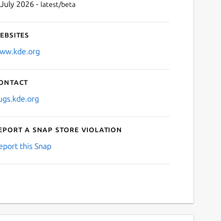
 July 2026 -
latest/beta
ebsites
ww.kde.org
ontact
ugs.kde.org
eport a Snap Store violation
eport this Snap