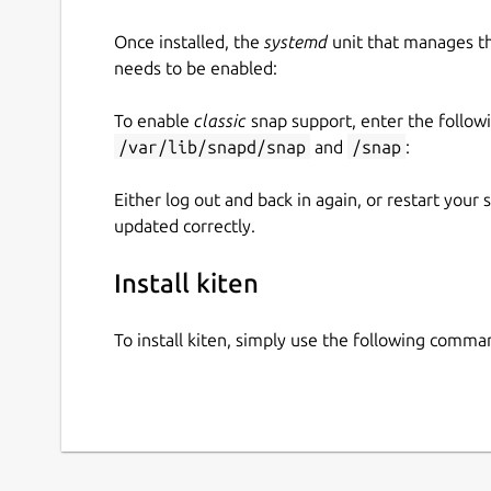
Once installed, the
systemd
unit that manages t
needs to be enabled:
To enable
classic
snap support, enter the follow
/var/lib/snapd/snap
and
/snap
:
Either log out and back in again, or restart your
updated correctly.
Install kiten
To install kiten, simply use the following comma