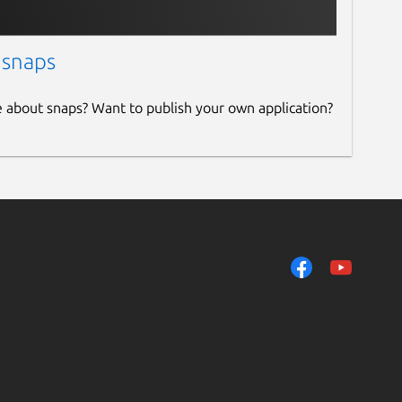
 snaps
e about snaps? Want to publish your own application?