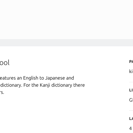
P
ool
k
 features an English to Japanese and
 dictionary. For the Kanji dictionary there
L
s.
G
L
4