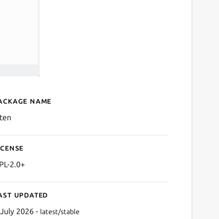
ackage name
Details for kiten
iten
icense
PL-2.0+
ast updated
 July 2026 -
latest/stable