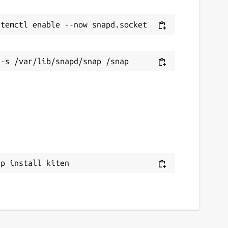
ap install kiten