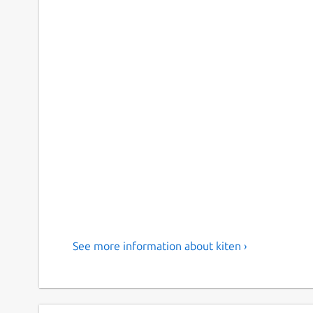
See more information about kiten ›