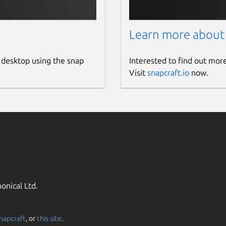
Learn more about
 desktop using the snap
Interested to find out mor
Visit
snapcraft.io
now.
onical Ltd.
napcraft
, or
this site
.