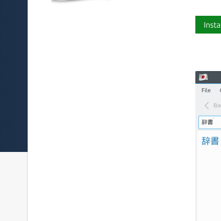
Insta