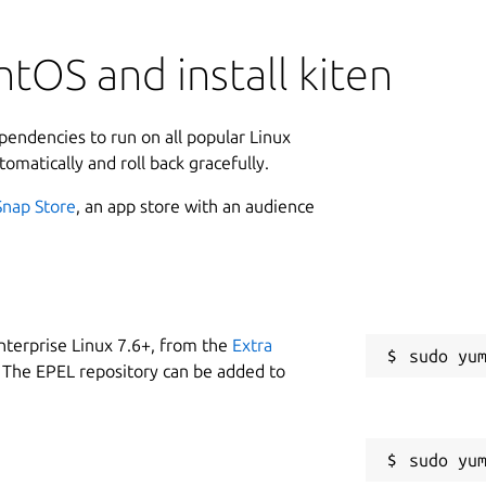
tOS and install kiten
ependencies to run on all popular Linux
tomatically and roll back gracefully.
Snap Store
, an app store with an audience
nterprise Linux 7.6+, from the
Extra
 The EPEL repository can be added to