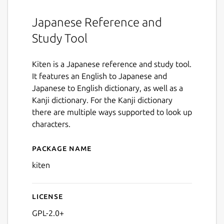
Japanese Reference and
Study Tool
Kiten is a Japanese reference and study tool.
It features an English to Japanese and
Japanese to English dictionary, as well as a
Kanji dictionary. For the Kanji dictionary
there are multiple ways supported to look up
characters.
Package name
Details for kiten
kiten
License
GPL-2.0+