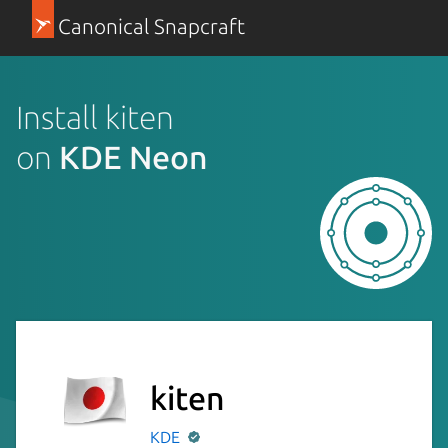
Canonical Snapcraft
Install kiten
on
KDE Neon
kiten
KDE