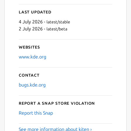
Last updated
4 July 2026 -
latest/stable
2 July 2026 -
latest/beta
Websites
www.kde.org
Contact
bugs.kde.org
Report a Snap Store violation
Report this Snap
See more information about kiten ›