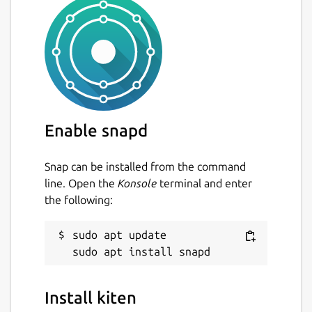
Enable snapd
Snap can be installed from the command
line. Open the
Konsole
terminal and enter
the following:
sudo apt update

Install kiten