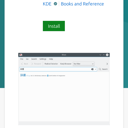
KDE
Books and Reference
Install