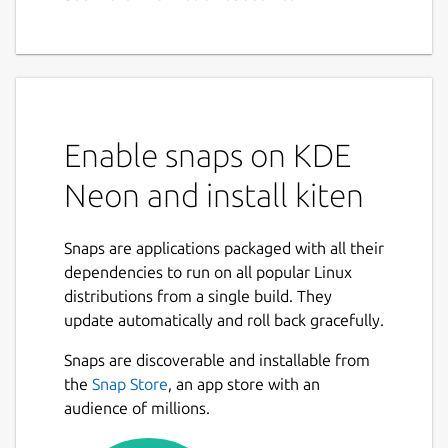
Enable snaps on KDE
Neon and install kiten
Snaps are applications packaged with all their
dependencies to run on all popular Linux
distributions from a single build. They
update automatically and roll back gracefully.
Snaps are discoverable and installable from
the
Snap Store
, an app store with an
audience of millions.