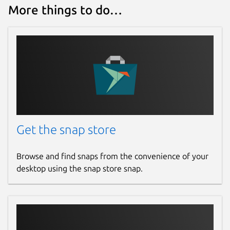
More things to do…
Get the snap store
Browse and find snaps from the convenience of your
desktop using the snap store snap.