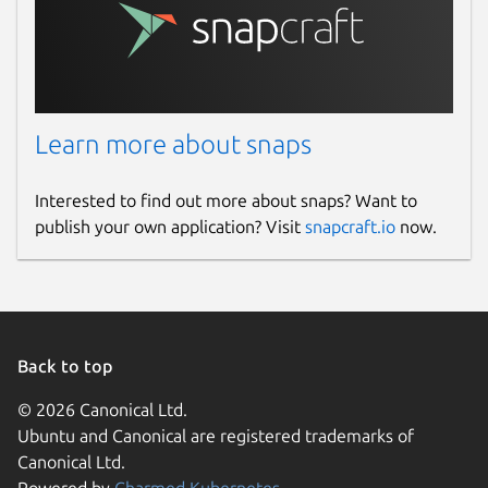
Learn more about snaps
Interested to find out more about snaps? Want to
publish your own application? Visit
snapcraft.io
now.
Back to top
© 2026 Canonical Ltd.
Ubuntu and Canonical are registered trademarks of
Canonical Ltd.