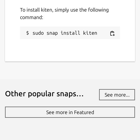
To install kiten, simply use the following
command:
sudo snap install kiten
Other popular snaps…
See more...
See more in Featured