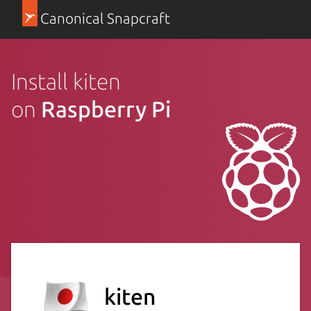
Canonical Snapcraft
Install kiten
on
Raspberry Pi
kiten