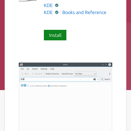
KDE
KDE
Books and Reference
Install