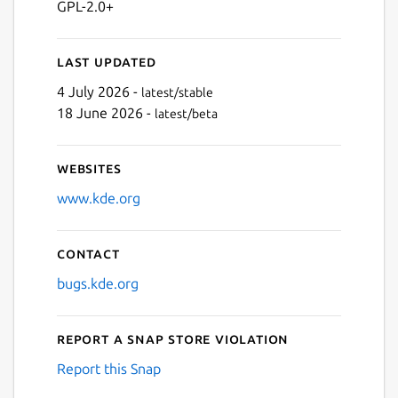
GPL-2.0+
Last updated
4 July 2026 -
latest/stable
18 June 2026 -
latest/beta
Websites
www.kde.org
Contact
bugs.kde.org
Report a Snap Store violation
Report this Snap