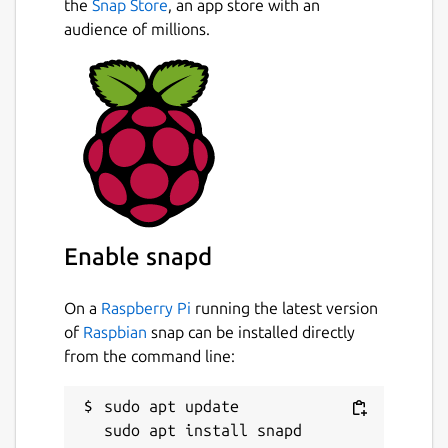
the
Snap Store
, an app store with an
audience of millions.
Enable snapd
On a
Raspberry Pi
running the latest version
of
Raspbian
snap can be installed directly
from the command line:
sudo apt update
