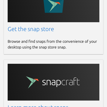
Get the snap store
Browse and find snaps from the convenience of your
desktop using the snap store snap.