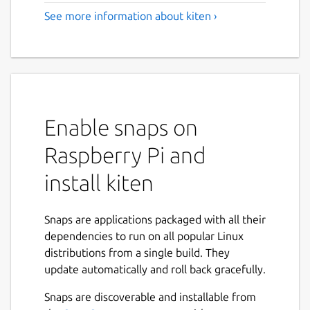
See more information about kiten ›
Enable snaps on
Raspberry Pi and
install kiten
Snaps are applications packaged with all their
dependencies to run on all popular Linux
distributions from a single build. They
update automatically and roll back gracefully.
Snaps are discoverable and installable from