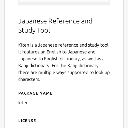
Japanese Reference and
Study Tool
Kiten is a Japanese reference and study tool.
It features an English to Japanese and
Japanese to English dictionary, as well as a
Kanji dictionary. For the Kanji dictionary
there are multiple ways supported to look up
characters.
Package name
Details for kiten
kiten
License