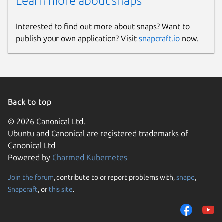
Learn more about snaps
Interested to find out more about snaps? Want to
publish your own application? Visit
snapcraft.io
now.
Back to top
© 2026 Canonical Ltd.
Ubuntu and Canonical are registered trademarks of
Canonical Ltd.
Powered by
Charmed Kubernetes
Join the forum
, contribute to or report problems with,
snapd
,
Snapcraft
, or
this site
.