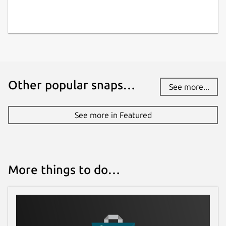
Other popular snaps…
See more...
See more in Featured
More things to do…