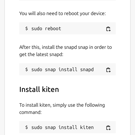
You will also need to reboot your device:
After this, install the snapd snap in order to
get the latest snapd:
Install kiten
To install kiten, simply use the following
command:
sudo snap install kiten